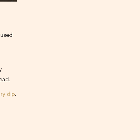
 used
y
read.
ry dip
.