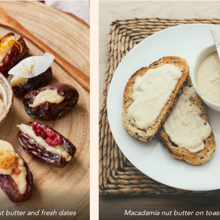
 butter and fresh dates
Macadamia nut butter on toas