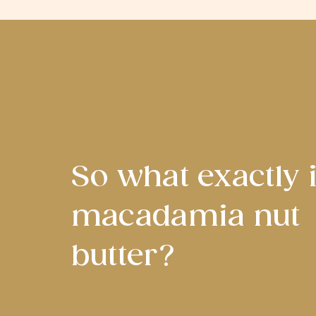
So what exactly 
macadamia nut
butter?