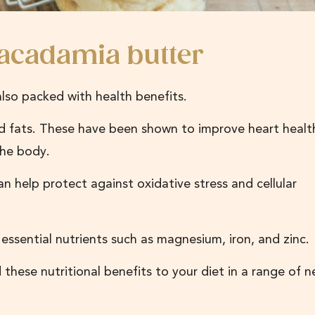
macadamia butter
 also packed with health benefits.
 fats. These have been shown to improve heart healt
 the body.
n help protect against oxidative stress and cellular
essential nutrients such as magnesium, iron, and zinc.
these nutritional benefits to your diet in a range of 