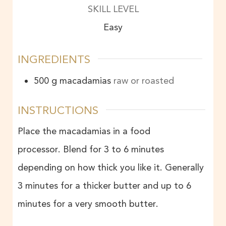
SKILL LEVEL
Easy
INGREDIENTS
500
g
macadamias
raw or roasted
INSTRUCTIONS
Place the macadamias in a food
processor. Blend for 3 to 6 minutes
depending on how thick you like it. Generally
3 minutes for a thicker butter and up to 6
minutes for a very smooth butter.