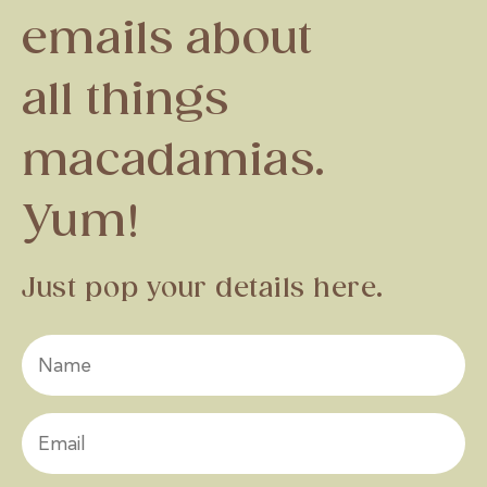
emails about
all things
macadamias.
Yum!
Just pop your details here.