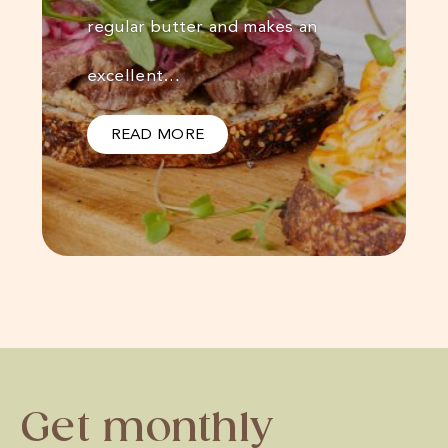
regular butter and makes an
excellent…
READ MORE
Get monthly