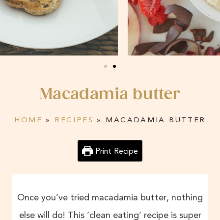
Macadamia butter
HOME
»
RECIPES
»
MACADAMIA BUTTER
Print Recipe
Once you’ve tried macadamia butter, nothing
else will do! This ‘clean eating’ recipe is super