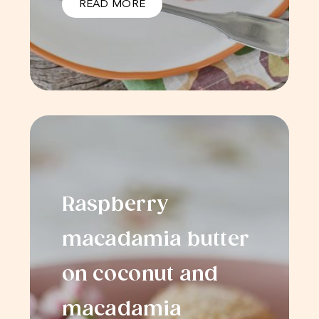
READ MORE
Raspberry
macadamia butter
on coconut and
macadamia