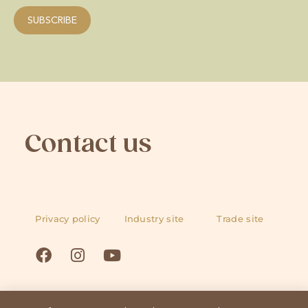
Contact us
Privacy policy
Industry site
Trade site