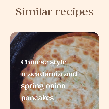
Similar recipes
Chinese style
macadamia and
spring onion
pancakes