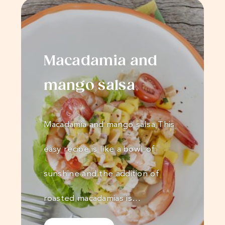
Macadamia and
mango salsa
Macadamia and mango salsa This
easy recipe is like a bowl of
sunshine and the addition of
roasted macadamias is…