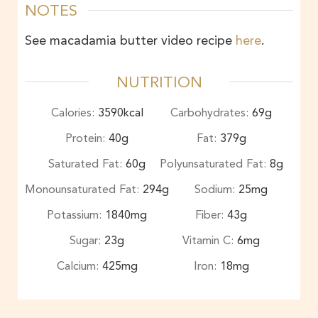
NOTES
See macadamia butter video recipe
here
.
NUTRITION
Calories:
3590
kcal
Carbohydrates:
69
g
Protein:
40
g
Fat:
379
g
Saturated Fat:
60
g
Polyunsaturated Fat:
8
g
Monounsaturated Fat:
294
g
Sodium:
25
mg
Potassium:
1840
mg
Fiber:
43
g
Sugar:
23
g
Vitamin C:
6
mg
Calcium:
425
mg
Iron:
18
mg