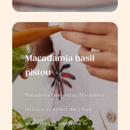
Macadamia basil
pistou
Macadamia basil pistou Macadamia
pistou is a perfect dairy free
alternative to margarine or