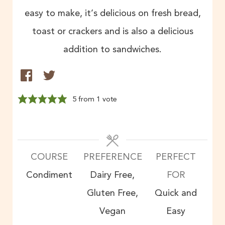
easy to make, it’s delicious on fresh bread,
toast or crackers and is also a delicious
addition to sandwiches.
5
from 1 vote
COURSE
PREFERENCE
PERFECT
Condiment
Dairy Free,
FOR
Gluten Free,
Quick and
Vegan
Easy