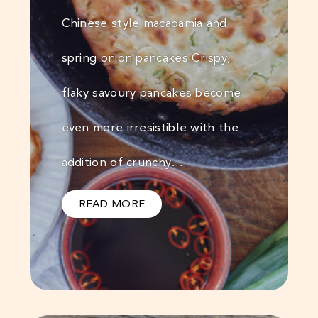
Chinese style macadamia and
spring onion pancakes Crispy,
flaky savoury pancakes become
even more irresistible with the
addition of crunchy…
READ MORE