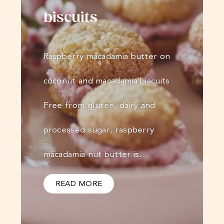
biscuits
Raspberry macadamia butter on
coconut and macadamia biscuits
Free from gluten, dairy and
processed sugar, raspberry
macadamia nut butter is…
READ MORE