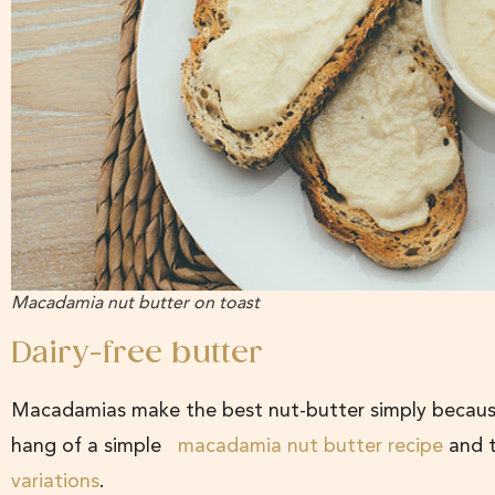
Macadamia nut butter on toast
Dairy-free butter
Macadamias make the best nut-butter simply because 
hang of a simple
macadamia nut butter recipe
and t
variations
.