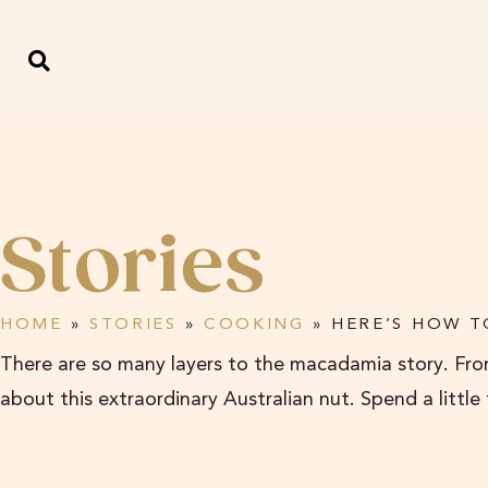
Stories
HOME
»
STORIES
»
COOKING
»
HERE’S HOW T
There are so many layers to the macadamia story. From
about this extraordinary Australian nut. Spend a little