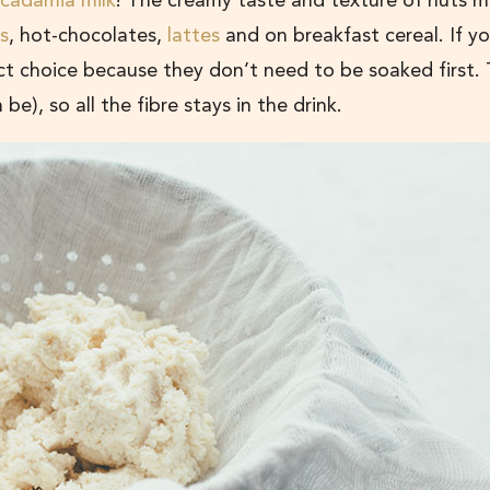
cadamia milk
! The creamy taste and texture of nuts m
s
, hot-chocolates,
lattes
and on breakfast cereal. If yo
t choice because they don’t need to be soaked first.
be), so all the fibre stays in the drink.