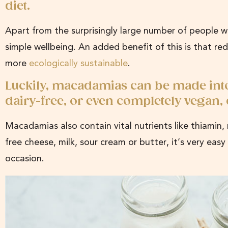
diet.
Apart from the surprisingly large number of people wh
simple wellbeing. An added benefit of this is that re
more
ecologically sustainable
.
Luckily, macadamias can be made into a
dairy-free, or even completely vegan,
Macadamias also contain vital nutrients like thiami
free cheese, milk, sour cream or butter, it’s very ea
occasion.