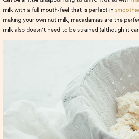
can be a little disappointing to drink. Not so with
ma
milk with a full mouth-feel that is perfect in
smoothie
making your own nut milk, macadamias are the perfec
milk also doesn’t need to be strained (although it can 