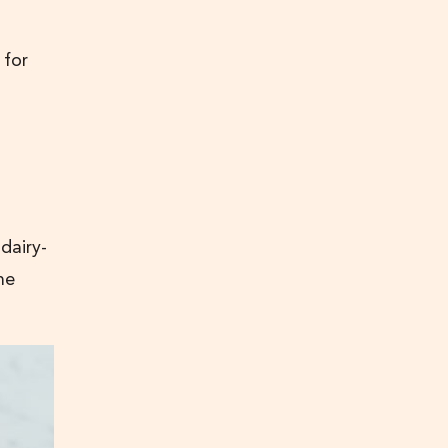
 for
dairy-
he