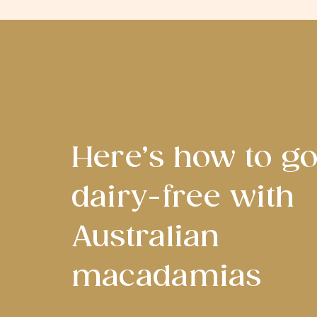
Here’s how to g
dairy-free with
Australian
macadamias