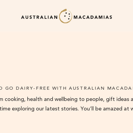
O GO DAIRY-FREE WITH AUSTRALIAN MACADA
 cooking, health and wellbeing to people, gift ideas 
 time exploring our latest stories. You’ll be amazed at 