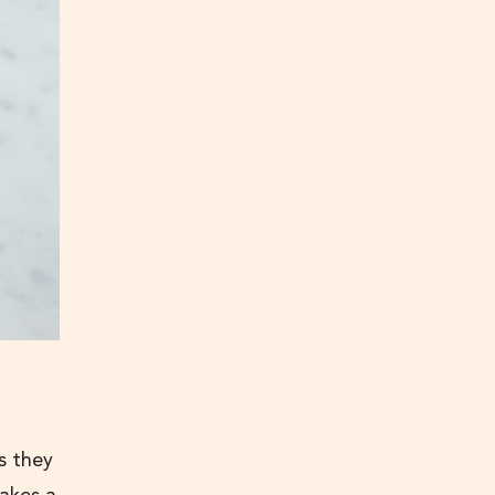
s they