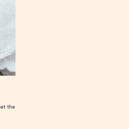
get the