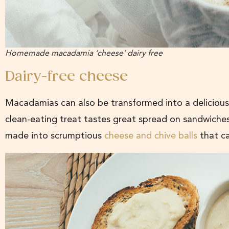
Homemade macadamia ‘cheese’ dairy free
Dairy-free cheese
Macadamias can also be transformed into a delicious
clean-eating treat tastes great spread on sandwiches
made into scrumptious
cheese and chive balls
that c