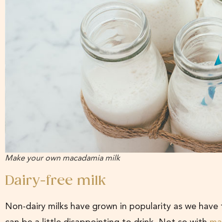
Make your own macadamia milk
Dairy-free milk
Non-dairy milks have grown in popularity as we have