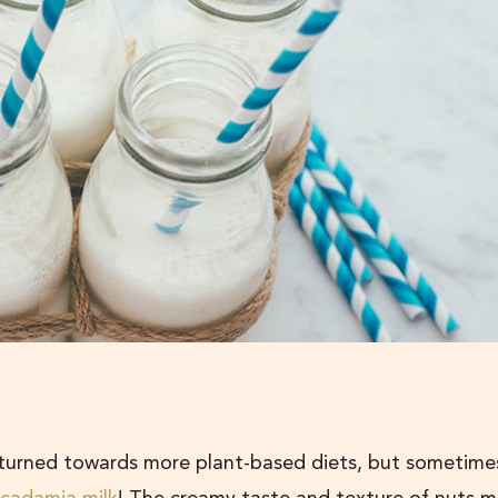
 turned towards more plant-based diets, but sometime