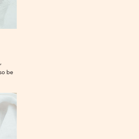
,
lso be