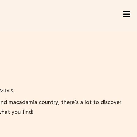
MIAS
and macadamia country, there’s a lot to discover
what you find!