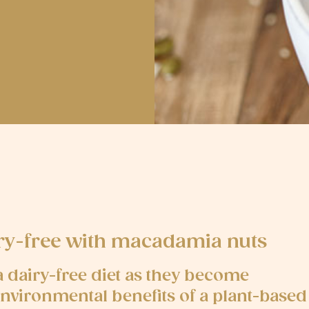
iry-free with macadamia nuts
dairy-free diet as they become
environmental benefits of a plant-based