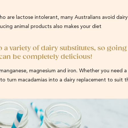
o are lactose intolerant, many Australians avoid dairy
ducing animal products also makes your diet
 variety of dairy substitutes, so going
 can be completely delicious!
n, manganese, magnesium and iron. Whether you need a 
sy to turn macadamias into a dairy replacement to suit t