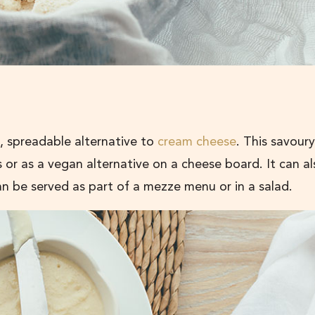
, spreadable alternative to
cream cheese
. This savoury
 or as a vegan alternative on a cheese board. It can a
an be served as part of a mezze menu or in a salad.