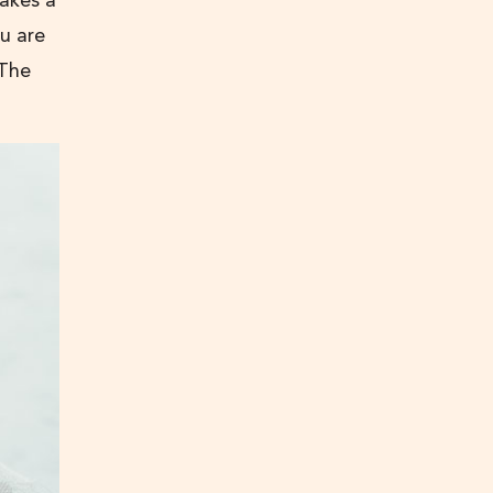
akes a
u are
 The