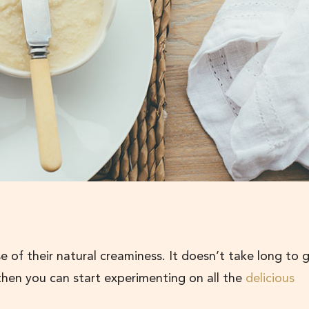
of their natural creaminess. It doesn’t take long to 
hen you can start experimenting on all the
delicious