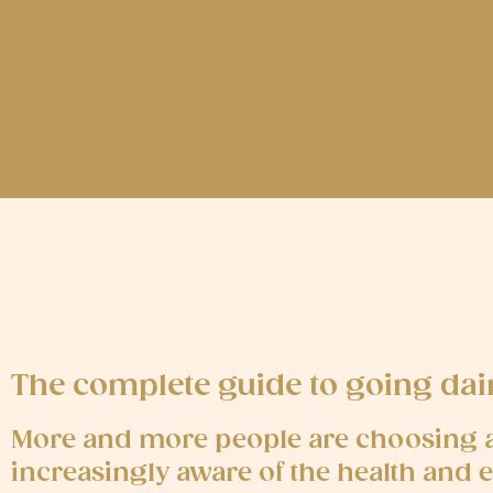
The complete guide to going da
More and more people are choosing a 
increasingly aware of the health and 