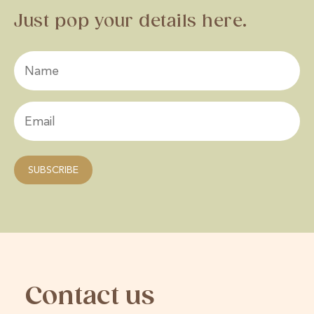
Just pop your details here.
Contact us