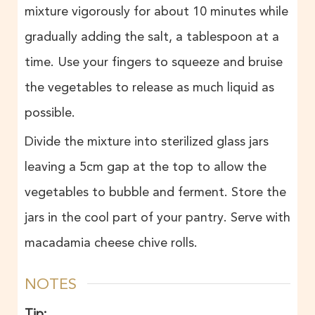
mixture vigorously for about 10 minutes while
gradually adding the salt, a tablespoon at a
time. Use your fingers to squeeze and bruise
the vegetables to release as much liquid as
possible.
Divide the mixture into sterilized glass jars
leaving a 5cm gap at the top to allow the
vegetables to bubble and ferment. Store the
jars in the cool part of your pantry. Serve with
macadamia cheese chive rolls.
NOTES
Tip: