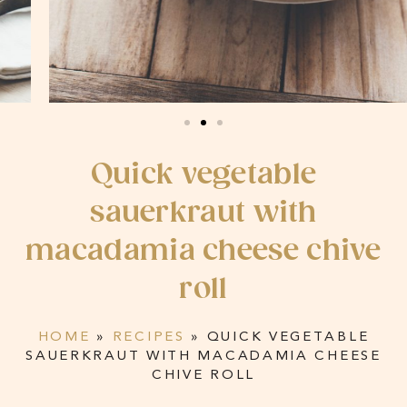
Quick vegetable
sauerkraut with
macadamia cheese chive
roll
HOME
»
RECIPES
»
QUICK VEGETABLE
SAUERKRAUT WITH MACADAMIA CHEESE
CHIVE ROLL