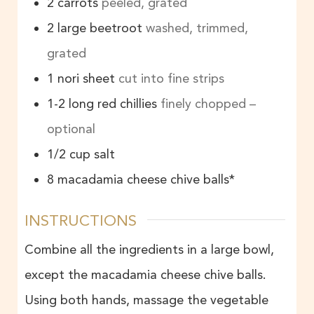
2
carrots
peeled, grated
2
large beetroot
washed, trimmed,
grated
1
nori sheet
cut into fine strips
1-2
long red chillies
finely chopped –
optional
1/2
cup
salt
8
macadamia cheese chive balls*
INSTRUCTIONS
Combine all the ingredients in a large bowl,
except the macadamia cheese chive balls.
Using both hands, massage the vegetable