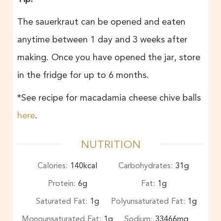
The sauerkraut can be opened and eaten
anytime between 1 day and 3 weeks after
making. Once you have opened the jar, store
in the fridge for up to 6 months.
*See recipe for macadamia cheese chive balls
here
.
NUTRITION
Calories:
140
kcal
Carbohydrates:
31
g
Protein:
6
g
Fat:
1
g
Saturated Fat:
1
g
Polyunsaturated Fat:
1
g
Monounsaturated Fat:
1
g
Sodium:
33466
mg