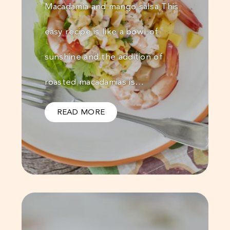
Macadamia and mango salsa This
easy recipe is like a bowl of
sunshine and the addition of
roasted macadamias is…
READ MORE