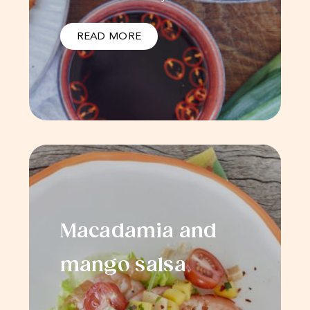
READ MORE
Macadamia and
mango salsa