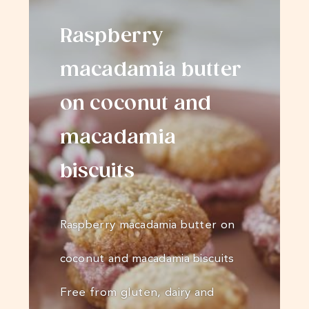
Raspberry
macadamia butter
on coconut and
macadamia
biscuits
Raspberry macadamia butter on
coconut and macadamia biscuits
Free from gluten, dairy and