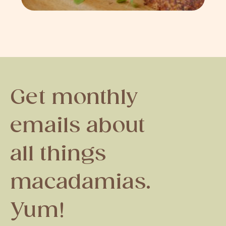
Get monthly
emails about
all things
macadamias.
Yum!