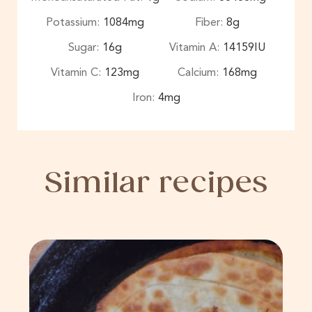
Potassium:
1084
mg
Fiber:
8
g
Sugar:
16
g
Vitamin A:
14159
IU
Vitamin C:
123
mg
Calcium:
168
mg
Iron:
4
mg
Similar recipes