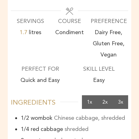
SERVINGS
COURSE
PREFERENCE
1.7
litres
Condiment
Dairy Free,
Gluten Free,
Vegan
PERFECT FOR
SKILL LEVEL
Quick and Easy
Easy
INGREDIENTS
1x
2x
3x
1/2
wombok
Chinese cabbage, shredded
1/4
red cabbage
shredded