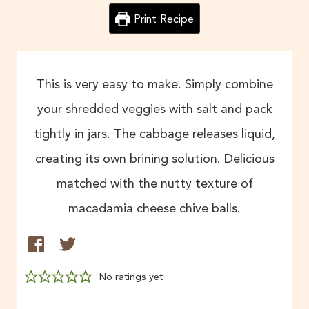
Print Recipe
This is very easy to make. Simply combine
your shredded veggies with salt and pack
tightly in jars. The cabbage releases liquid,
creating its own brining solution. Delicious
matched with the nutty texture of
macadamia cheese chive balls.
No ratings yet