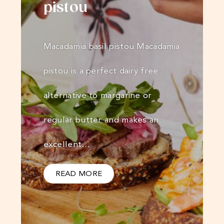
pistou
Macadamia basil pistou Macadamia
pistou is a perfect dairy free
alternative to margarine or
regular butter and makes an
excellent…
READ MORE