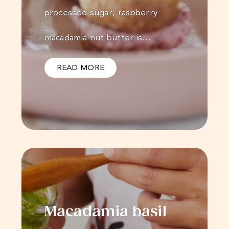
processed sugar, raspberry
macadamia nut butter is…
READ MORE
Macadamia basil