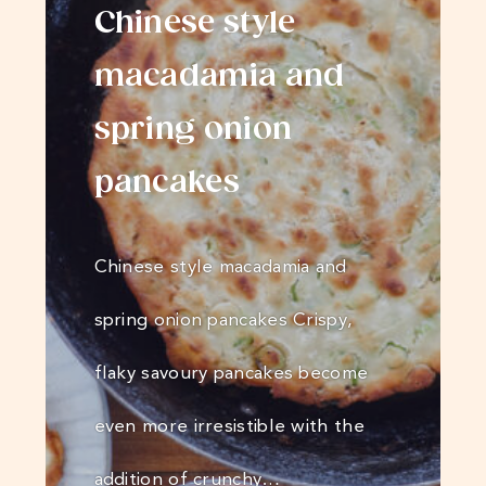
Chinese style
macadamia and
spring onion
pancakes
Chinese style macadamia and
spring onion pancakes Crispy,
flaky savoury pancakes become
even more irresistible with the
addition of crunchy…