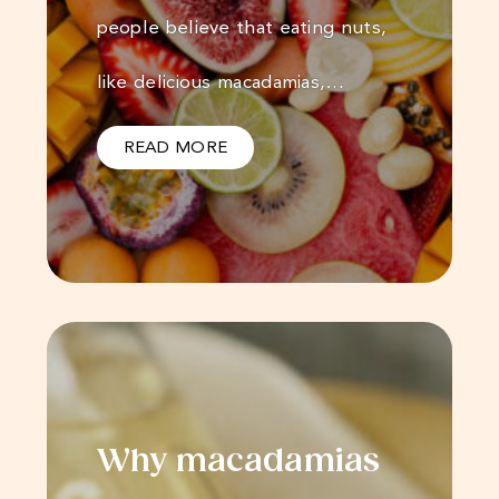
people believe that eating nuts,
like delicious macadamias,…
READ MORE
Why macadamias