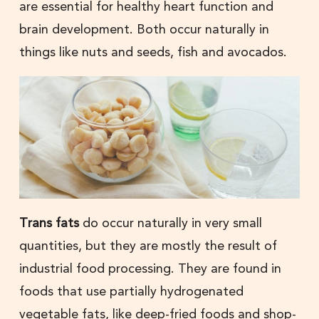
are essential for healthy heart function and
brain development. Both occur naturally in
things like nuts and seeds, fish and avocados.
Trans fats
do occur naturally in very small
quantities, but they are mostly the result of
industrial food processing. They are found in
foods that use partially hydrogenated
vegetable fats, like deep-fried foods and shop-