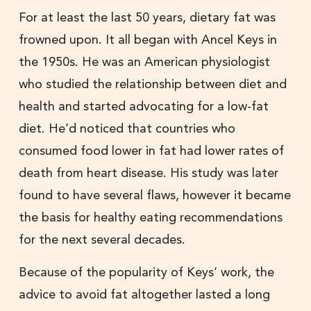
For at least the last 50 years, dietary fat was
frowned upon. It all began with Ancel Keys in
the 1950s. He was an American physiologist
who studied the relationship between diet and
health and started advocating for a low-fat
diet. He’d noticed that countries who
consumed food lower in fat had lower rates of
death from heart disease. His study was later
found to have several flaws, however it became
the basis for healthy eating recommendations
for the next several decades.
Because of the popularity of Keys’ work, the
advice to avoid fat altogether lasted a long