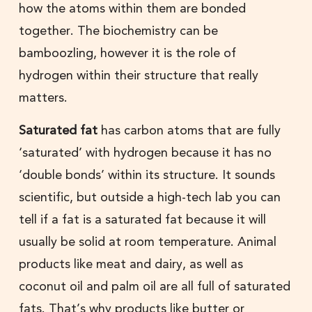
how the atoms within them are bonded
together. The biochemistry can be
bamboozling, however it is the role of
hydrogen within their structure that really
matters.
Saturated fat
has carbon atoms that are fully
‘saturated’ with hydrogen because it has no
‘double bonds’ within its structure. It sounds
scientific, but outside a high-tech lab you can
tell if a fat is a saturated fat because it will
usually be solid at room temperature. Animal
products like meat and dairy, as well as
coconut oil and palm oil are all full of saturated
fats. That’s why products like butter or