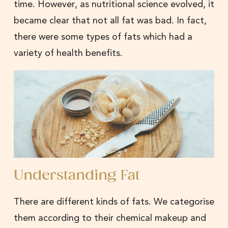
time. However, as nutritional science evolved, it
became clear that not all fat was bad. In fact,
there were some types of fats which had a
variety of health benefits.
Understanding Fat
There are different kinds of fats. We categorise
them according to their chemical makeup and