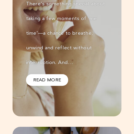
There’s something special about
taking a few moments of 'me
time'—a chance to breathe,
unwind and reflect without
interruption. And…
READ MORE