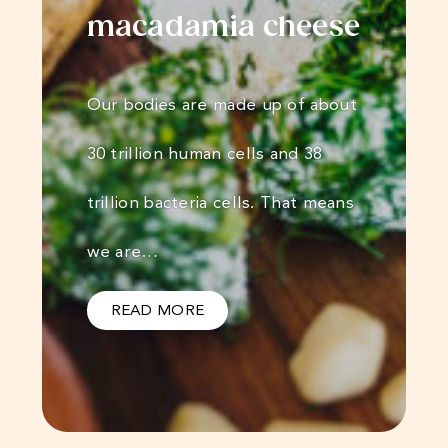
macadamia cheese
Our bodies are made up of about
30 trillion human cells and 38
trillion bacteria cells. That means
we are…
READ MORE