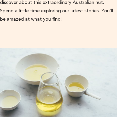
discover about this extraordinary Australian nut.
Spend a little time exploring our latest stories. You’ll
be amazed at what you find!