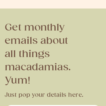
Get monthly
emails about
all things
macadamias.
Yum!
Just pop your details here.