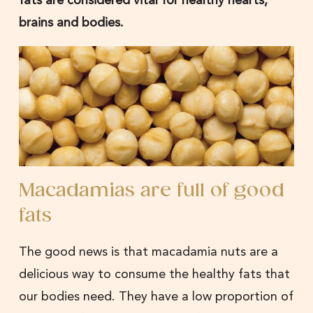
brains and bodies.
Macadamias are full of good
fats
The good news is that macadamia nuts are a
delicious way to consume the healthy fats that
our bodies need. They have a low proportion of