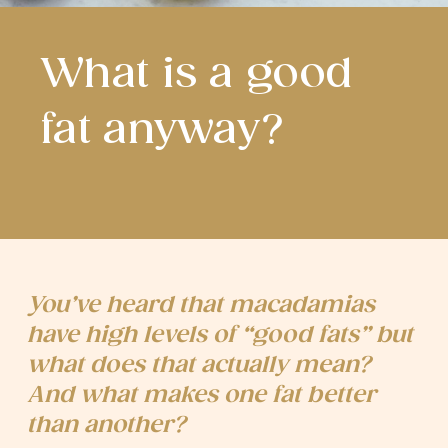
What is a good
fat anyway?
You’ve heard that macadamias
have high levels of “good fats” but
what does that actually mean?
And what makes one fat better
than another?