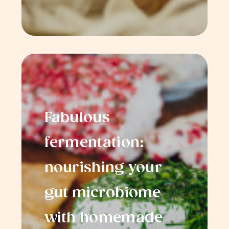
Fabulous
fermentation:
nourishing your
gut microbiome
with homemade