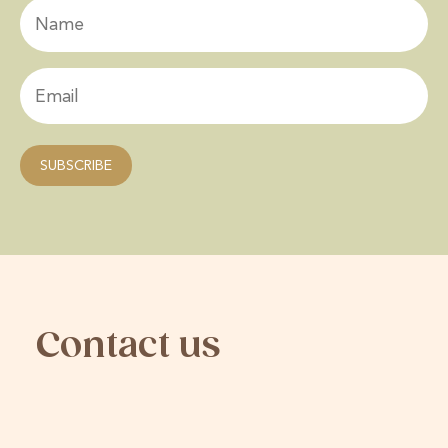
Contact us