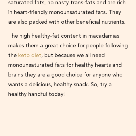
saturated fats, no nasty trans-fats and are rich
in heart-friendly monounsaturated fats. They
are also packed with other beneficial nutrients.
The high healthy-fat content in macadamias
makes them a great choice for people following
the
keto diet
, but because we all need
monounsaturated fats for healthy hearts and
brains they are a good choice for anyone who
wants a delicious, healthy snack. So, try a
healthy handful today!