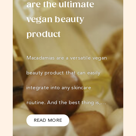
are the ultimate
vegan beauty
product
Macadamias are a versatile vegan
beauty product that can easily
integrate into any skincare
routine. And the best thing is,…
READ MORE