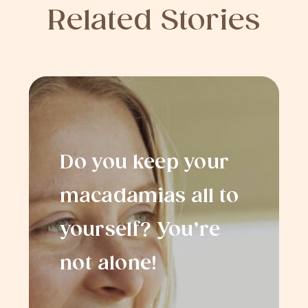
Related Stories
Do you keep your
macadamias all to
yourself? You’re
not alone!