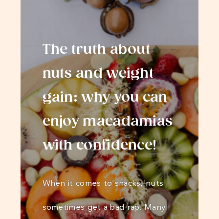
The truth about
nuts and weight
gain: why you can
enjoy macadamias
with confidence!
When it comes to snacks, nuts
sometimes get a bad rap. Many