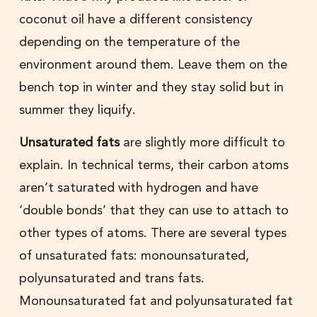
coconut oil have a different consistency
depending on the temperature of the
environment around them. Leave them on the
bench top in winter and they stay solid but in
summer they liquify.
Unsaturated fats
are slightly more difficult to
explain. In technical terms, their carbon atoms
aren’t saturated with hydrogen and have
‘double bonds’ that they can use to attach to
other types of atoms. There are several types
of unsaturated fats: monounsaturated,
polyunsaturated and trans fats.
Monounsaturated fat and polyunsaturated fat