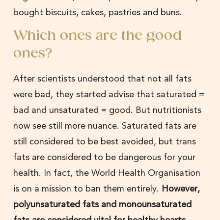
bought biscuits, cakes, pastries and buns.
Which ones are the good
ones?
After scientists understood that not all fats
were bad, they started advise that saturated =
bad and unsaturated = good. But nutritionists
now see still more nuance. Saturated fats are
still considered to be best avoided, but trans
fats are considered to be dangerous for your
health. In fact, the World Health Organisation
is on a mission to ban them entirely.
However,
polyunsaturated fats and monounsaturated
fats are considered vital for healthy hearts,