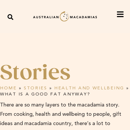
Stories
HOME
»
STORIES
»
HEALTH AND WELLBEING
»
WHAT IS A GOOD FAT ANYWAY?
There are so many layers to the macadamia story.
From cooking, health and wellbeing to people, gift
ideas and macadamia country, there’s a lot to