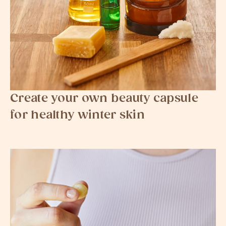
Create your own beauty capsule
for healthy winter skin