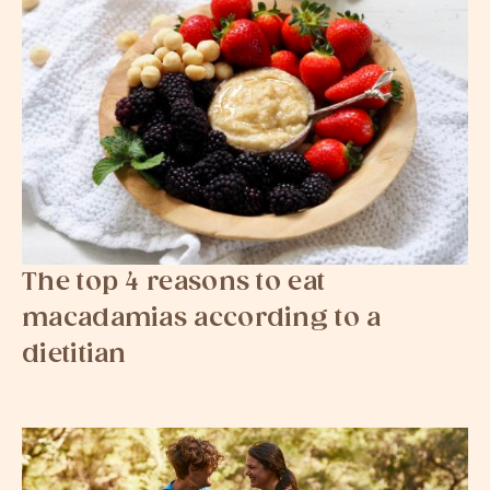
The top 4 reasons to eat
macadamias according to a
dietitian