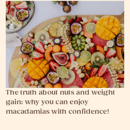
The truth about nuts and weight
gain: why you can enjoy
macadamias with confidence!