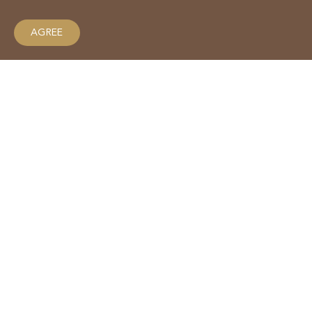
AGREE
Why we love macadamias in
winter