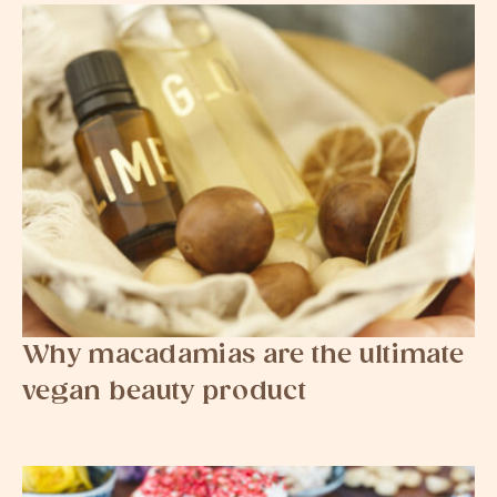
Why macadamias are the ultimate
vegan beauty product