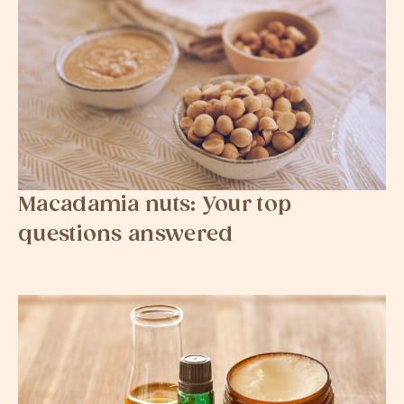
Macadamia nuts: Your top
questions answered