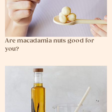
Are macadamia nuts good for
you?