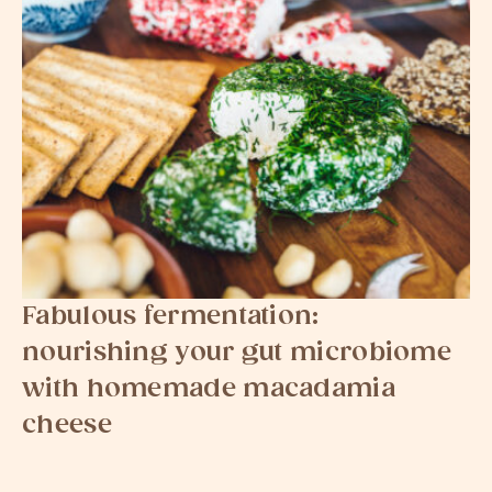
Fabulous fermentation:
nourishing your gut microbiome
with homemade macadamia
cheese