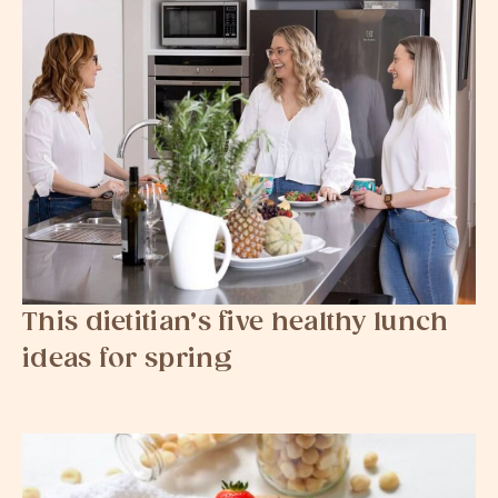
This dietitian’s five healthy lunch
ideas for spring