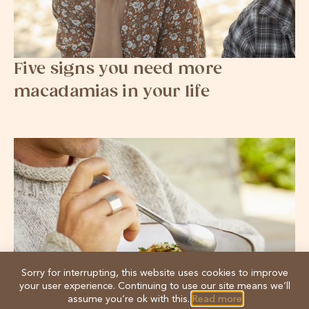
Five signs you need more
macadamias in your life
Sorry for interrupting, this website uses cookies to improve
your user experience. Continuing to use our site means we’ll
assume you’re ok with this.
Read more