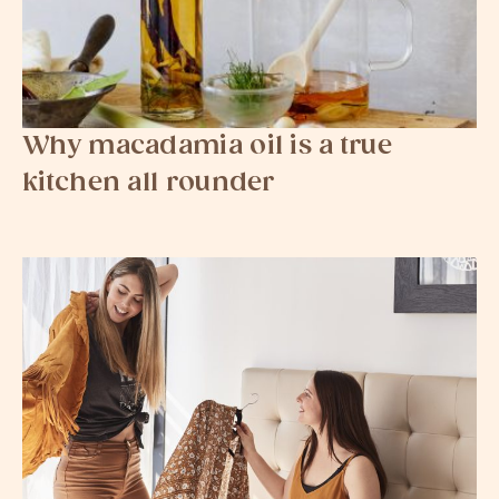
Why macadamia oil is a true
kitchen all rounder