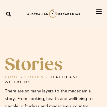
Stories
HOME
»
STORIES
»
HEALTH AND
WELLBEING
There are so many layers to the macadamia
story. From cooking, health and wellbeing to
people, gift ideas and macadamia country,