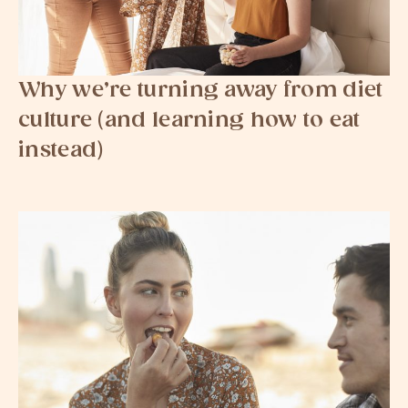
Why we’re turning away from diet
culture (and learning how to eat
instead)