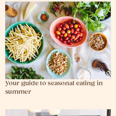
Your guide to seasonal eating in
summer