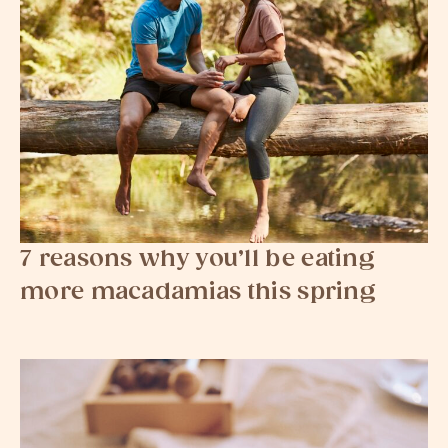
7 reasons why you’ll be eating
more macadamias this spring