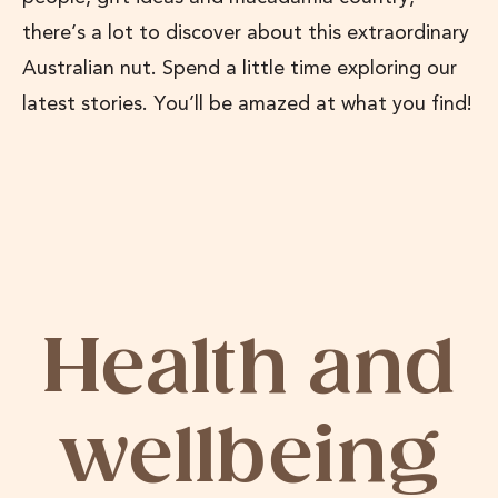
there’s a lot to discover about this extraordinary
Australian nut. Spend a little time exploring our
latest stories. You’ll be amazed at what you find!
Health and
wellbeing