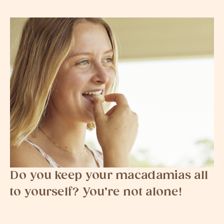
Do you keep your macadamias all
to yourself? You’re not alone!