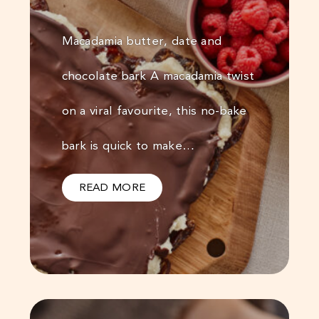
Macadamia butter, date and
chocolate bark A macadamia twist
on a viral favourite, this no-bake
bark is quick to make…
READ MORE