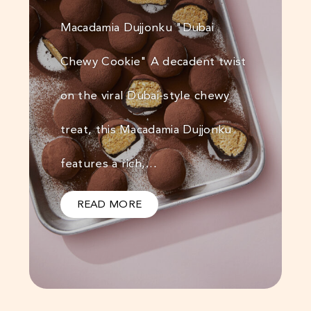
Macadamia Dujjonku "Dubai
Chewy Cookie" A decadent twist
on the viral Dubai-style chewy
treat, this Macadamia Dujjonku
features a rich,…
READ MORE