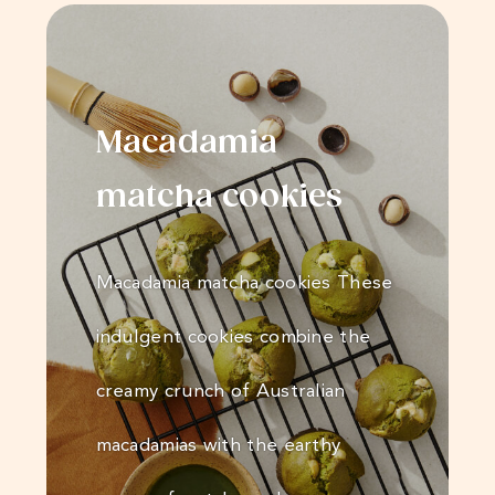
Macadamia
matcha cookies
Macadamia matcha cookies These
indulgent cookies combine the
creamy crunch of Australian
macadamias with the earthy