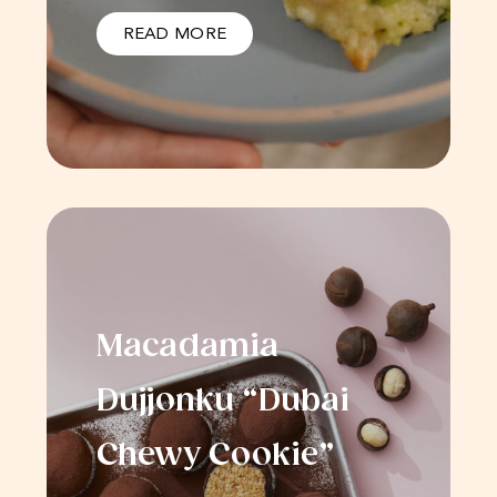
READ MORE
Macadamia
Dujjonku “Dubai
Chewy Cookie”