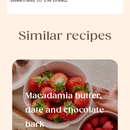
sweetness to the bread.
Similar recipes
Macadamia butter,
date and chocolate
bark