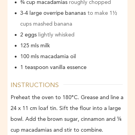
¾
cup
macadamias
roughly chopped
3-4
large overripe bananas
to make 1½
cups mashed banana
2
eggs
lightly whisked
125
mls
milk
100
mls
macadamia oil
1
teaspoon
vanilla essence
INSTRUCTIONS
Preheat the oven to 180°C. Grease and line a
24 x 11 cm loaf tin. Sift the flour into a large
bowl. Add the brown sugar, cinnamon and ¼
cup macadamias and stir to combine.