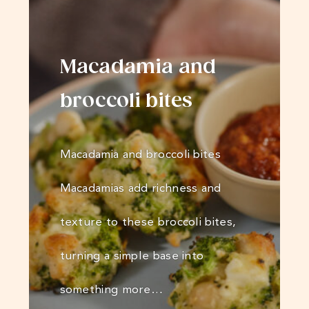
Macadamia and
broccoli bites
Macadamia and broccoli bites
Macadamias add richness and
texture to these broccoli bites,
turning a simple base into
something more…