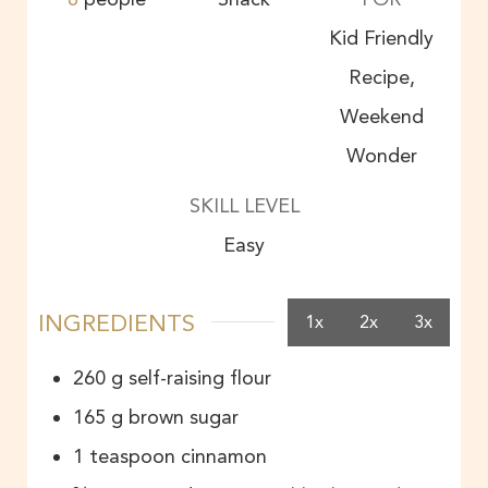
Kid Friendly
Recipe,
Weekend
Wonder
SKILL LEVEL
Easy
INGREDIENTS
1x
2x
3x
260
g
self-raising flour
165
g
brown sugar
1
teaspoon
cinnamon