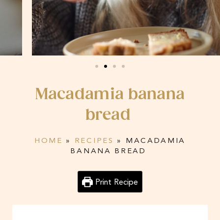
Macadamia banana
bread
HOME
»
RECIPES
»
MACADAMIA
BANANA BREAD
Print Recipe