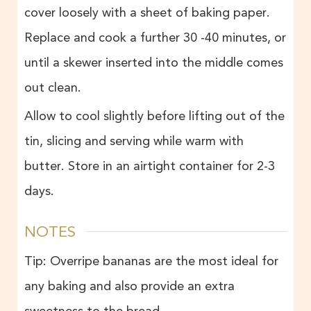
cover loosely with a sheet of baking paper.
Replace and cook a further 30 -40 minutes, or
until a skewer inserted into the middle comes
out clean.
Allow to cool slightly before lifting out of the
tin, slicing and serving while warm with
butter. Store in an airtight container for 2-3
days.
NOTES
Tip: Overripe bananas are the most ideal for
any baking and also provide an extra