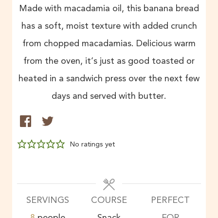
Made with macadamia oil, this banana bread
has a soft, moist texture with added crunch
from chopped macadamias. Delicious warm
from the oven, it’s just as good toasted or
heated in a sandwich press over the next few
days and served with butter.
No ratings yet
SERVINGS
COURSE
PERFECT
8
people
Snack
FOR