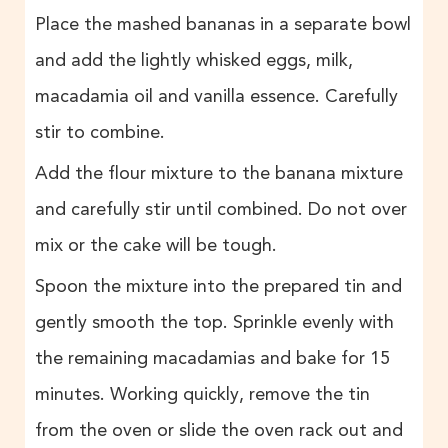
Place the mashed bananas in a separate bowl
and add the lightly whisked eggs, milk,
macadamia oil and vanilla essence. Carefully
stir to combine.
Add the flour mixture to the banana mixture
and carefully stir until combined. Do not over
mix or the cake will be tough.
Spoon the mixture into the prepared tin and
gently smooth the top. Sprinkle evenly with
the remaining macadamias and bake for 15
minutes. Working quickly, remove the tin
from the oven or slide the oven rack out and