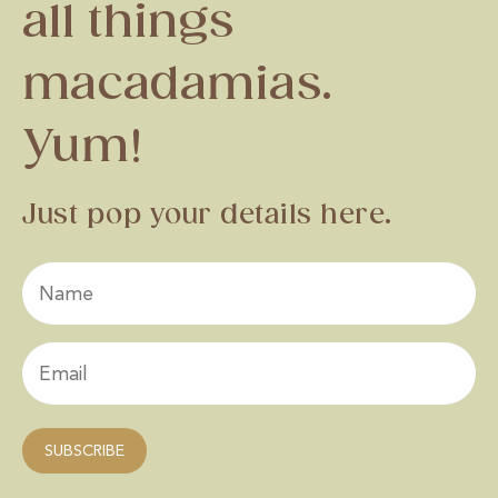
all things
macadamias.
Yum!
Just pop your details here.