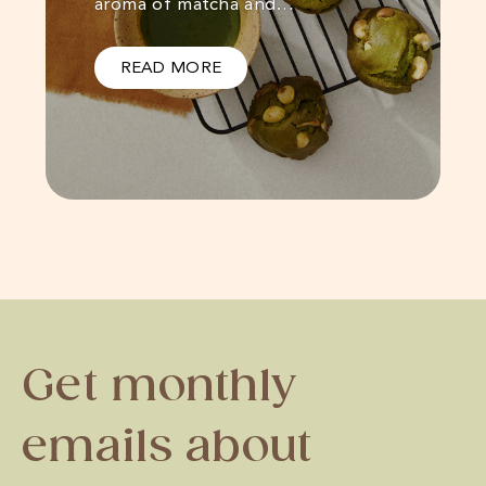
aroma of matcha and…
READ MORE
Get monthly
emails about