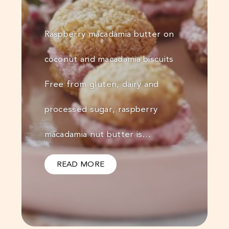
Raspberry macadamia butter on
coconut and macadamia biscuits
Free from gluten, dairy and
processed sugar, raspberry
macadamia nut butter is…
READ MORE