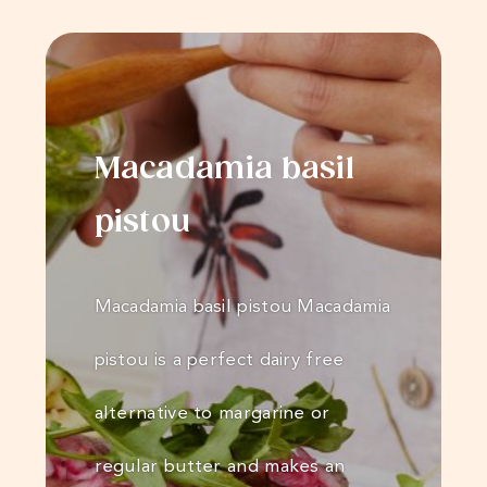
Macadamia basil
pistou
Macadamia basil pistou Macadamia
pistou is a perfect dairy free
alternative to margarine or
regular butter and makes an