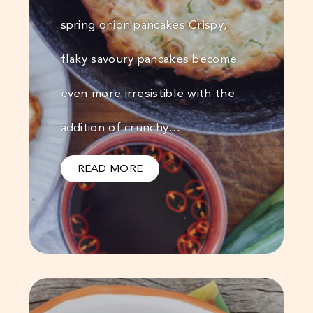
spring onion pancakes Crispy,
flaky savoury pancakes become
even more irresistible with the
addition of crunchy…
READ MORE