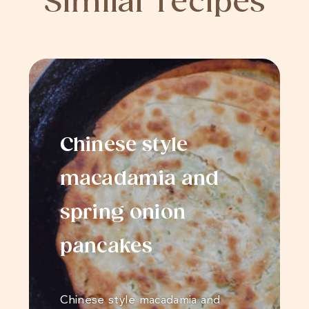
Similar recipes
Chinese style
macadamia and
spring onion
pancakes
Chinese style macadamia and