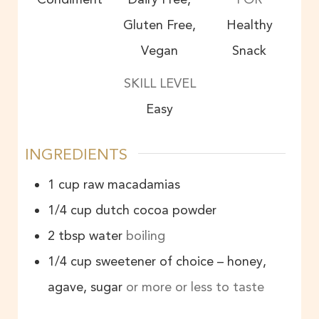
Gluten Free,
Healthy
Vegan
Snack
SKILL LEVEL
Easy
INGREDIENTS
1
cup
raw macadamias
1/4
cup
dutch cocoa powder
2
tbsp
water
boiling
1/4
cup
sweetener of choice – honey,
agave, sugar
or more or less to taste