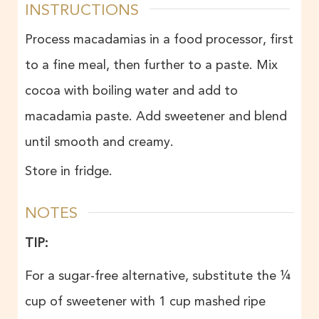
INSTRUCTIONS
Process macadamias in a food processor, first
to a fine meal, then further to a paste. Mix
cocoa with boiling water and add to
macadamia paste. Add sweetener and blend
until smooth and creamy.
Store in fridge.
NOTES
TIP:
For a sugar-free alternative, substitute the ¼
cup of sweetener with 1 cup mashed ripe