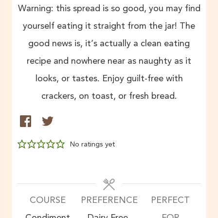
Warning: this spread is so good, you may find
yourself eating it straight from the jar! The
good news is, it’s actually a clean eating
recipe and nowhere near as naughty as it
looks, or tastes. Enjoy guilt-free with
crackers, on toast, or fresh bread.
No ratings yet
COURSE
PREFERENCE
PERFECT
Condiment
Dairy Free,
FOR