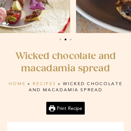
Wicked chocolate and
macadamia spread
HOME
»
RECIPES
»
WICKED CHOCOLATE
AND MACADAMIA SPREAD
Print Recipe