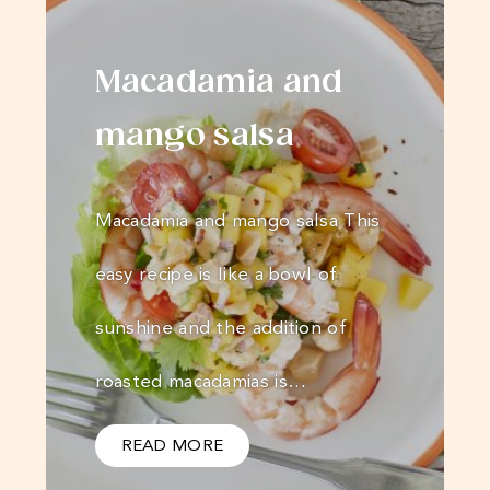
Macadamia and
mango salsa
Macadamia and mango salsa This
easy recipe is like a bowl of
sunshine and the addition of
roasted macadamias is…
READ MORE