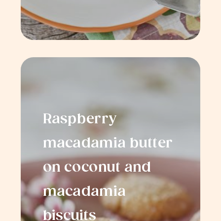
Raspberry
macadamia butter
on coconut and
macadamia
biscuits