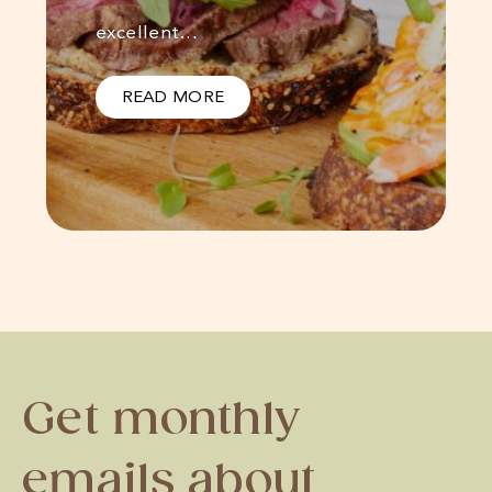
excellent…
READ MORE
Get monthly
emails about