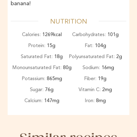
banana!
NUTRITION
Calories:
1269
kcal
Carbohydrates:
101
g
Protein:
15
g
Fat:
104
g
Saturated Fat:
18
g
Polyunsaturated Fat:
2
g
Monounsaturated Fat:
80
g
Sodium:
16
mg
Potassium:
865
mg
Fiber:
19
g
Sugar:
76
g
Vitamin C:
2
mg
Calcium:
147
mg
Iron:
8
mg