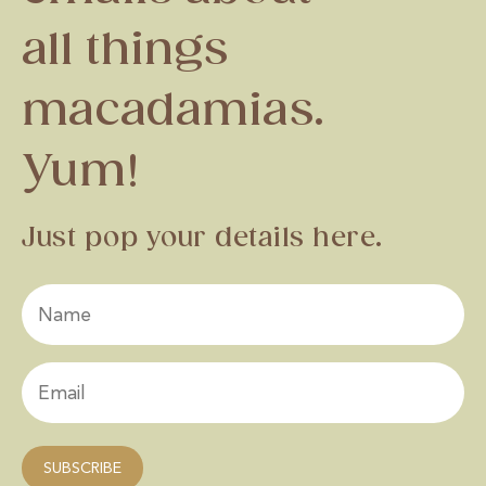
all things
macadamias.
Yum!
Just pop your details here.