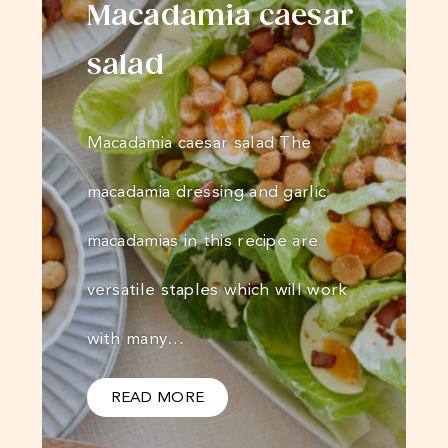
Macadamia caesar
salad
Macadamia caesar salad The
macadamia dressing and garlic
macadamias in this recipe are
versatile staples which will work
with many…
READ MORE