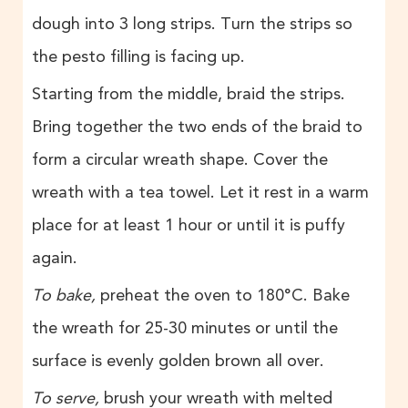
dough into 3 long strips. Turn the strips so
the pesto filling is facing up.
Starting from the middle, braid the strips.
Bring together the two ends of the braid to
form a circular wreath shape. Cover the
wreath with a tea towel. Let it rest in a warm
place for at least 1 hour or until it is puffy
again.
To bake,
preheat the oven to 180°C. Bake
the wreath for 25-30 minutes or until the
surface is evenly golden brown all over.
To serve,
brush your wreath with melted