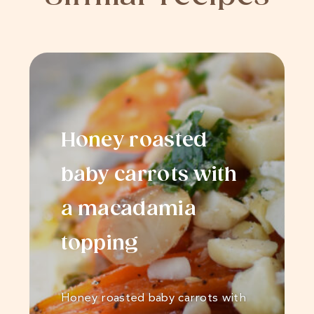
Honey roasted
baby carrots with
a macadamia
topping
Honey roasted baby carrots with