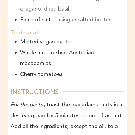
oregano, dried basil
Pinch of salt
if using unsalted butter
To decorate
Melted vegan butter
Whole and crushed Australian
macadamias
Cherry tomatoes
INSTRUCTIONS
For the pesto
,
toast the macadamia nuts in a
dry frying pan for 5 minutes, or until fragrant.
Add all the ingredients, except the oil, to a