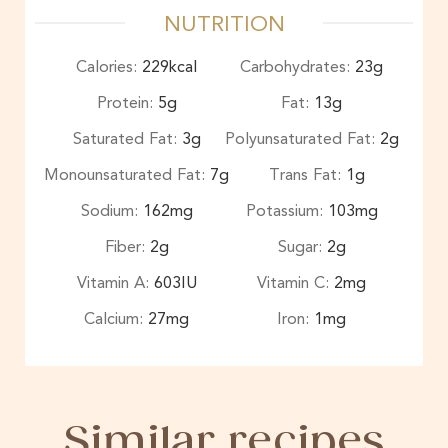
NUTRITION
Calories:
229
kcal
Carbohydrates:
23
g
Protein:
5
g
Fat:
13
g
Saturated Fat:
3
g
Polyunsaturated Fat:
2
g
Monounsaturated Fat:
7
g
Trans Fat:
1
g
Sodium:
162
mg
Potassium:
103
mg
Fiber:
2
g
Sugar:
2
g
Vitamin A:
603
IU
Vitamin C:
2
mg
Calcium:
27
mg
Iron:
1
mg
Similar recipes