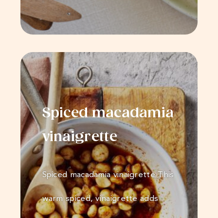
Spiced macadamia
vinaigrette
Spiced macadamia vinaigrette This
warm spiced, vinaigrette adds