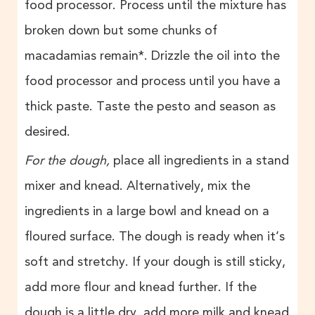
food processor. Process until the mixture has
broken down but some chunks of
macadamias remain*. Drizzle the oil into the
food processor and process until you have a
thick paste. Taste the pesto and season as
desired.
For the dough,
place
all ingredients in a stand
mixer and knead. Alternatively, mix the
ingredients in a large bowl and knead on a
floured surface. The dough is ready when it’s
soft and stretchy. If your dough is still sticky,
add more flour and knead further. If the
dough is a little dry, add more milk and knead