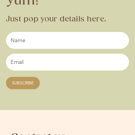
Yum!
Just pop your details here.