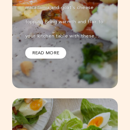
macadamia and goat's cheese
topping Bring warmth and flair to
your kitchen table with these…
READ MORE