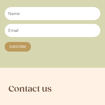
Contact us