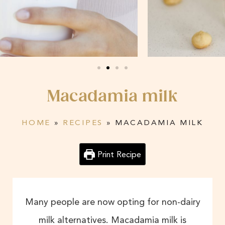
Macadamia milk
HOME
»
RECIPES
»
MACADAMIA MILK
Print Recipe
Many people are now opting for non-dairy
milk alternatives. Macadamia milk is