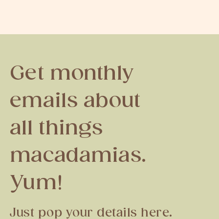
Get monthly
emails about
all things
macadamias.
Yum!
Just pop your details here.