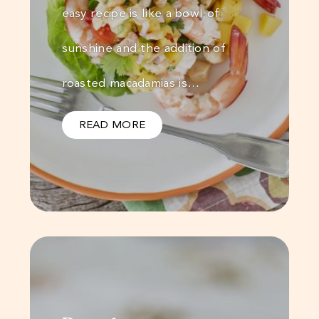
easy recipe is like a bowl of
sunshine and the addition of
roasted macadamias is…
READ MORE