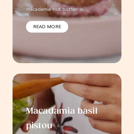
macadamia nut butter is…
READ MORE
Macadamia basil
pistou