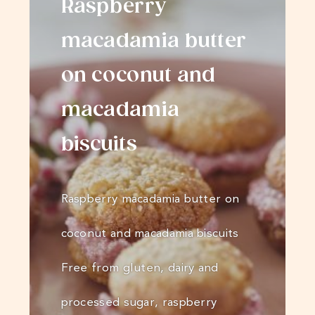
Raspberry
macadamia butter
on coconut and
macadamia
biscuits
Raspberry macadamia butter on
coconut and macadamia biscuits
Free from gluten, dairy and
processed sugar, raspberry