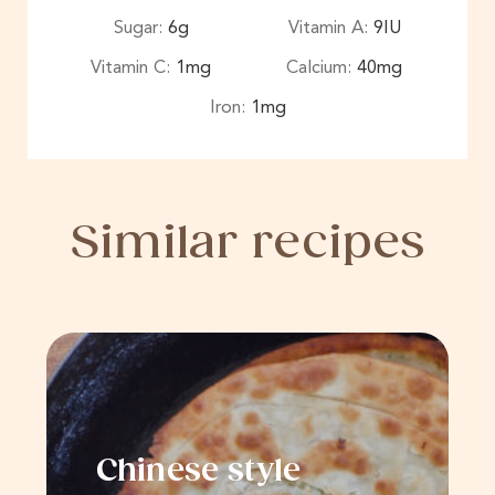
Sugar:
6
g
Vitamin A:
9
IU
Vitamin C:
1
mg
Calcium:
40
mg
Iron:
1
mg
Similar recipes
Chinese style