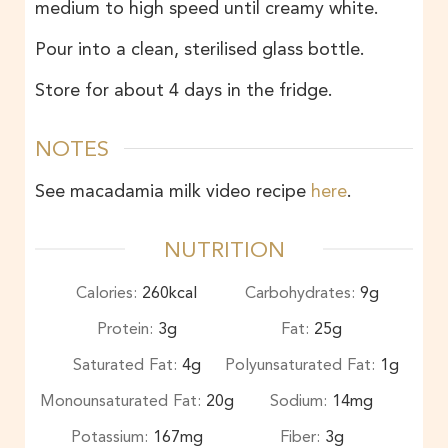
medium to high speed until creamy white.
Pour into a clean, sterilised glass bottle.
Store for about 4 days in the fridge.
NOTES
See macadamia milk video recipe
here
.
NUTRITION
Calories:
260
kcal
Carbohydrates:
9
g
Protein:
3
g
Fat:
25
g
Saturated Fat:
4
g
Polyunsaturated Fat:
1
g
Monounsaturated Fat:
20
g
Sodium:
14
mg
Potassium:
167
mg
Fiber:
3
g