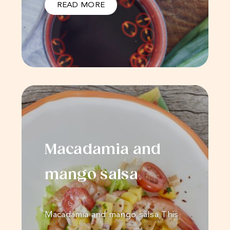
READ MORE
Macadamia and
mango salsa
Macadamia and mango salsa This