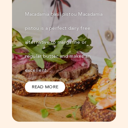
Macadamia basil pistou Macadamia
pistou is a perfect dairy free
alternative to margarine or
regular butter and makes an
excellent…
READ MORE