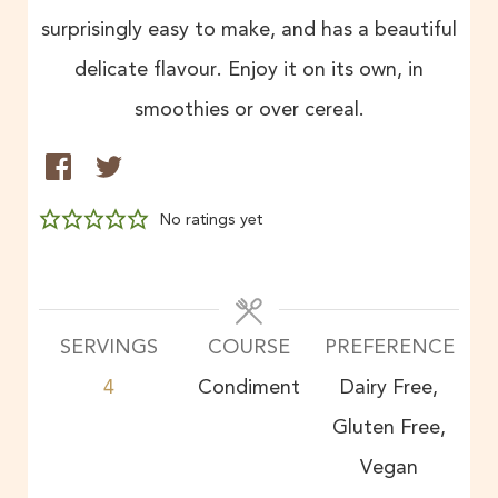
surprisingly easy to make, and has a beautiful
delicate flavour. Enjoy it on its own, in
smoothies or over cereal.
No ratings yet
SERVINGS
COURSE
PREFERENCE
4
Condiment
Dairy Free,
Gluten Free,
Vegan