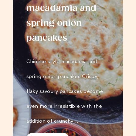
macadamia and
spring onion
pancakes
Chinese style macadamia and
spring onion pancakes Crispy,
flaky savoury pancakes become
even more irresistible with the
addition of crunchy…