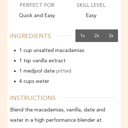
PERFECT FOR
SKILL LEVEL
Quick and Easy
Easy
INGREDIENTS
1x
2x
3x
1
cup
unsalted macadamias
1
tsp
vanilla extract
1
medjool date
pitted
4
cups
water
INSTRUCTIONS
Blend the macadamias, vanilla, date and
water in a high performance blender at