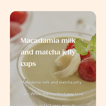
Macadamia milk
and matcha jelly
cups
Macadamia milk and matcha jelly
cups While the method may look
long, it is in fact very easy to