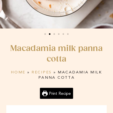
Macadamia milk panna
cotta
HOME
»
RECIPES
»
MACADAMIA MILK
PANNA COTTA
Print Recipe