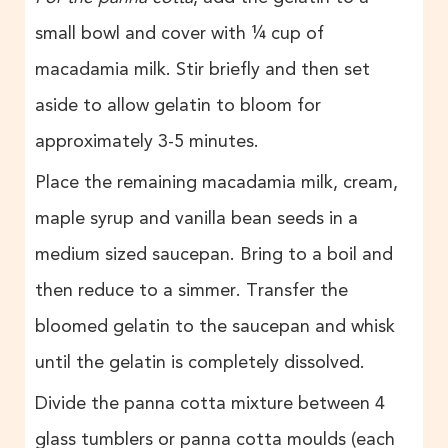
small bowl and cover with ¼ cup of
macadamia milk. Stir briefly and then set
aside to allow gelatin to bloom for
approximately 3-5 minutes.
Place the remaining macadamia milk, cream,
maple syrup and vanilla bean seeds in a
medium sized saucepan. Bring to a boil and
then reduce to a simmer. Transfer the
bloomed gelatin to the saucepan and whisk
until the gelatin is completely dissolved.
Divide the panna cotta mixture between 4
glass tumblers or panna cotta moulds (each