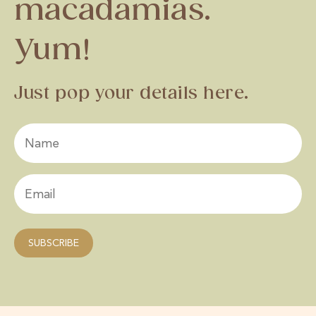
macadamias.
Yum!
Just pop your details here.