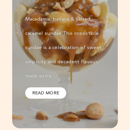
Macadamia, banana & salted
caramel sundae This irresistible
sundae is a celebration of sweet
simplicity and decadent flavour,
made extra…
READ MORE