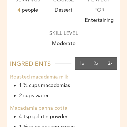
4
people
Dessert
FOR
Entertaining
SKILL LEVEL
Moderate
INGREDIENTS
1x
2x
3x
Roasted macadamia milk
1 ¼
cups
macadamias
2
cups
water
Macadamia panna cotta
4
tsp
gelatin powder
1 ½
cups
pouring cream