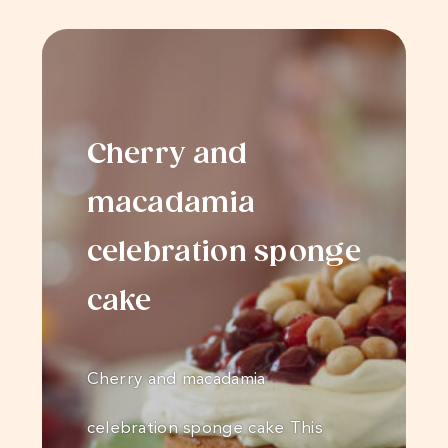
Cherry and
macadamia
celebration sponge
cake
Cherry and macadamia
celebration sponge cake This