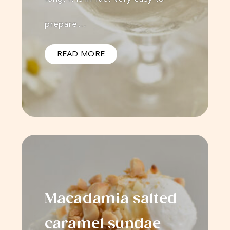
prepare…
READ MORE
Macadamia salted
caramel sundae