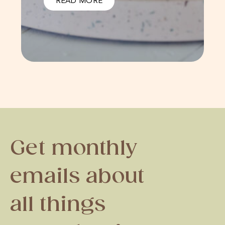
READ MORE
Get monthly
emails about
all things