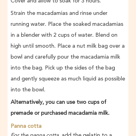
Cover and allow to soak for 3 hours.
Strain the macadamias and rinse under
running water. Place the soaked macadamias
in a blender with 2 cups of water. Blend on
high until smooth. Place a nut milk bag over a
bowl and carefully pour the macadamia milk
into the bag. Pick up the sides of the bag
and gently squeeze as much liquid as possible
into the bowl.
Alternatively, you can use two cups of
premade or purchased macadamia milk.
Panna cotta
For the panna cotta
, add the gelatin to a