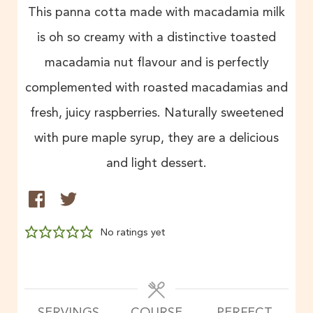
This panna cotta made with macadamia milk
is oh so creamy with a distinctive toasted
macadamia nut flavour and is perfectly
complemented with roasted macadamias and
fresh, juicy raspberries. Naturally sweetened
with pure maple syrup, they are a delicious
and light dessert.
No ratings yet
SERVINGS
COURSE
PERFECT