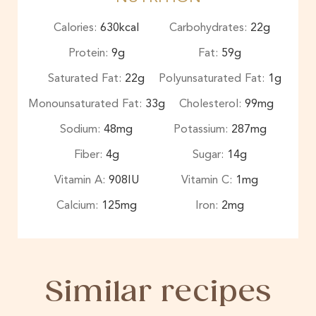
Calories:
630
kcal
Carbohydrates:
22
g
Protein:
9
g
Fat:
59
g
Saturated Fat:
22
g
Polyunsaturated Fat:
1
g
Monounsaturated Fat:
33
g
Cholesterol:
99
mg
Sodium:
48
mg
Potassium:
287
mg
Fiber:
4
g
Sugar:
14
g
Vitamin A:
908
IU
Vitamin C:
1
mg
Calcium:
125
mg
Iron:
2
mg
Similar recipes