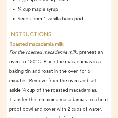
¼
cup
maple syrup
Seeds from 1 vanilla bean pod
INSTRUCTIONS
Roasted macadamia milk
For the roasted macadamia milk
, preheat an
oven to 180°C. Place the macadamias in a
baking tin and roast in the oven for 6
minutes. Remove from the oven and set
aside ¼ cup of the roasted macadamias.
Transfer the remaining macadamias to a heat
proof bowl and cover with 2 cups of water.