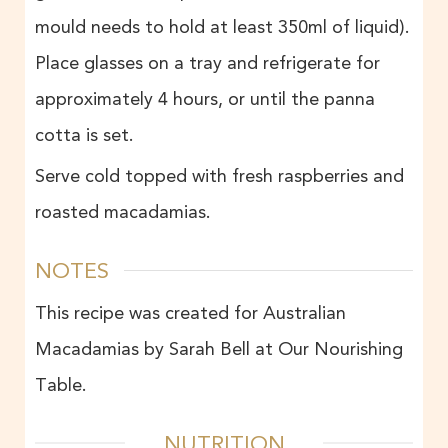
mould needs to hold at least 350ml of liquid).
Place glasses on a tray and refrigerate for
approximately 4 hours, or until the panna
cotta is set.
Serve cold topped with fresh raspberries and
roasted macadamias.
NOTES
This recipe was created for Australian
Macadamias by Sarah Bell at Our Nourishing
Table.
NUTRITION