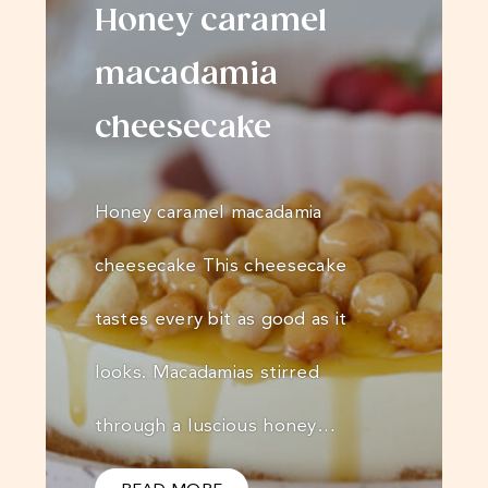
Honey caramel
macadamia
cheesecake
Honey caramel macadamia
cheesecake This cheesecake
tastes every bit as good as it
looks. Macadamias stirred
through a luscious honey…