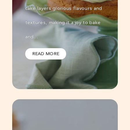
cake layers glorious flavours and
textures, making it a joy to bake
and…
READ MORE