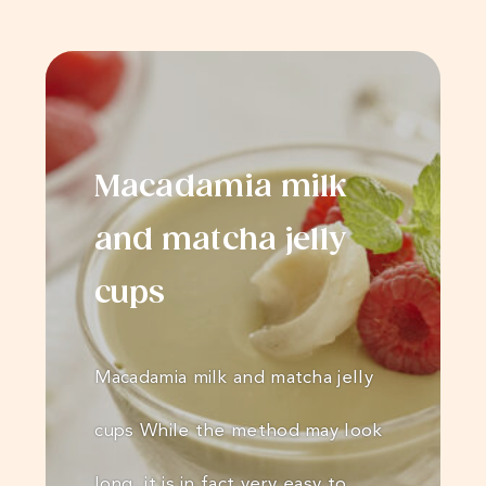
Macadamia milk
and matcha jelly
cups
Macadamia milk and matcha jelly
cups While the method may look
long, it is in fact very easy to