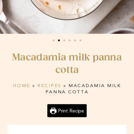
Macadamia milk panna
cotta
HOME
»
RECIPES
»
MACADAMIA MILK
PANNA COTTA
Print Recipe