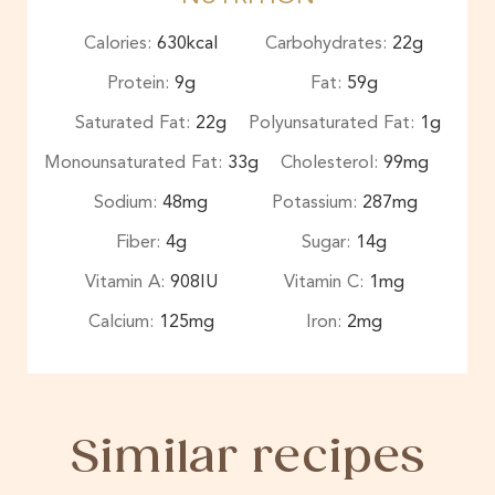
Calories:
630
kcal
Carbohydrates:
22
g
Protein:
9
g
Fat:
59
g
Saturated Fat:
22
g
Polyunsaturated Fat:
1
g
Monounsaturated Fat:
33
g
Cholesterol:
99
mg
Sodium:
48
mg
Potassium:
287
mg
Fiber:
4
g
Sugar:
14
g
Vitamin A:
908
IU
Vitamin C:
1
mg
Calcium:
125
mg
Iron:
2
mg
Similar recipes