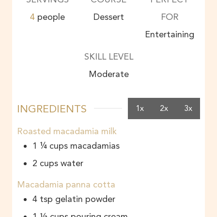
4
people
Dessert
FOR
Entertaining
SKILL LEVEL
Moderate
INGREDIENTS
1x
2x
3x
Roasted macadamia milk
1 ¼
cups
macadamias
2
cups
water
Macadamia panna cotta
4
tsp
gelatin powder
1 ½
cups
pouring cream