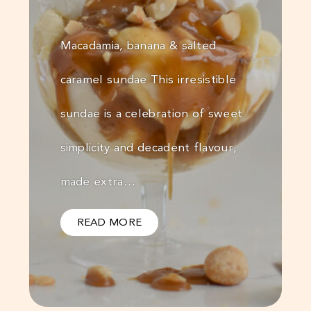
Macadamia, banana & salted
caramel sundae This irresistible
sundae is a celebration of sweet
simplicity and decadent flavour,
made extra…
READ MORE