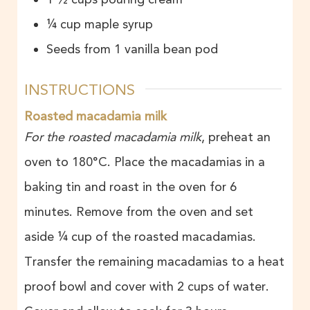
¼
cup
maple syrup
Seeds from 1 vanilla bean pod
INSTRUCTIONS
Roasted macadamia milk
For the roasted macadamia milk
, preheat an
oven to 180°C. Place the macadamias in a
baking tin and roast in the oven for 6
minutes. Remove from the oven and set
aside ¼ cup of the roasted macadamias.
Transfer the remaining macadamias to a heat
proof bowl and cover with 2 cups of water.