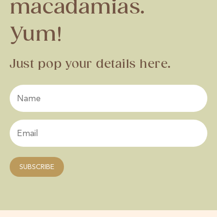
macadamias.
Yum!
Just pop your details here.