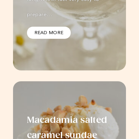
prepare…
READ MORE
Macadamia salted
caramel sundae