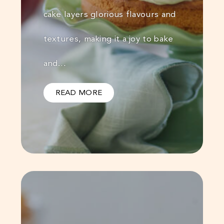
cake layers glorious flavours and
textures, making it a joy to bake
and…
READ MORE