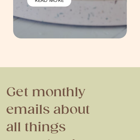
READ MORE
Get monthly
emails about
all things