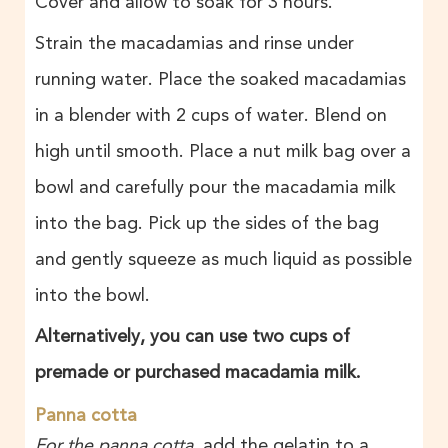
Cover and allow to soak for 3 hours.
Strain the macadamias and rinse under
running water. Place the soaked macadamias
in a blender with 2 cups of water. Blend on
high until smooth. Place a nut milk bag over a
bowl and carefully pour the macadamia milk
into the bag. Pick up the sides of the bag
and gently squeeze as much liquid as possible
into the bowl.
Alternatively, you can use two cups of
premade or purchased macadamia milk.
Panna cotta
For the panna cotta
, add the gelatin to a