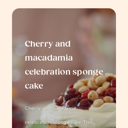
Cherry and
macadamia
celebration sponge
cake
Cherry and macadamia
celebration sponge cake This