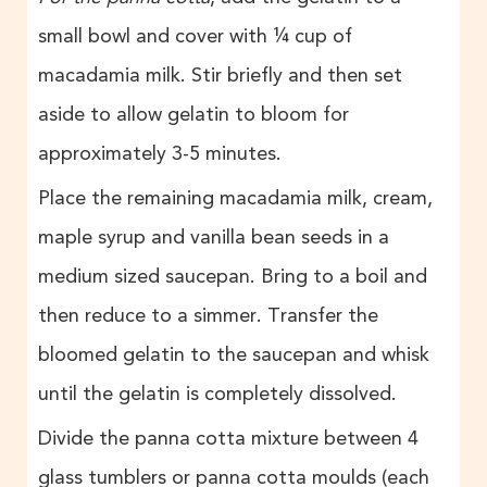
small bowl and cover with ¼ cup of
macadamia milk. Stir briefly and then set
aside to allow gelatin to bloom for
approximately 3-5 minutes.
Place the remaining macadamia milk, cream,
maple syrup and vanilla bean seeds in a
medium sized saucepan. Bring to a boil and
then reduce to a simmer. Transfer the
bloomed gelatin to the saucepan and whisk
until the gelatin is completely dissolved.
Divide the panna cotta mixture between 4
glass tumblers or panna cotta moulds (each