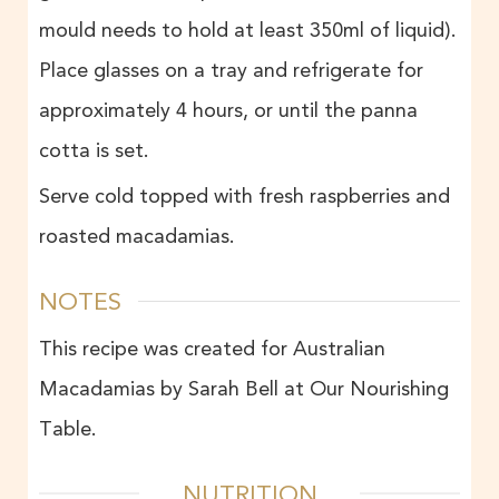
mould needs to hold at least 350ml of liquid).
Place glasses on a tray and refrigerate for
approximately 4 hours, or until the panna
cotta is set.
Serve cold topped with fresh raspberries and
roasted macadamias.
NOTES
This recipe was created for Australian
Macadamias by Sarah Bell at Our Nourishing
Table.
NUTRITION