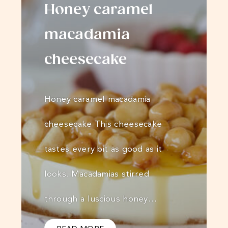
Honey caramel
macadamia
cheesecake
Honey caramel macadamia
cheesecake This cheesecake
tastes every bit as good as it
looks. Macadamias stirred
through a luscious honey…