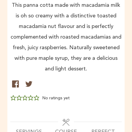
This panna cotta made with macadamia milk
is oh so creamy with a distinctive toasted
macadamia nut flavour and is perfectly
complemented with roasted macadamias and
fresh, juicy raspberries. Naturally sweetened
with pure maple syrup, they are a delicious
and light dessert.
No ratings yet
SERVINGS
COURSE
PERFECT