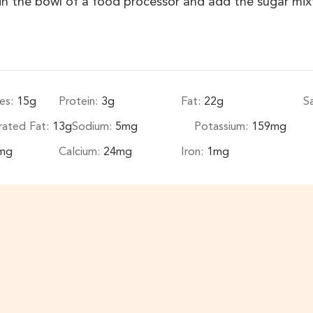
 in the bowl of a food processor and add the sugar mi
es:
15
g
Protein:
3
g
Fat:
22
g
S
rated Fat:
13
g
Sodium:
5
mg
Potassium:
159
mg
mg
Calcium:
24
mg
Iron:
1
mg