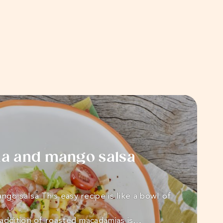
a and mango salsa
go salsa This easy recipe is like a bowl of
addition of roasted macadamias is…