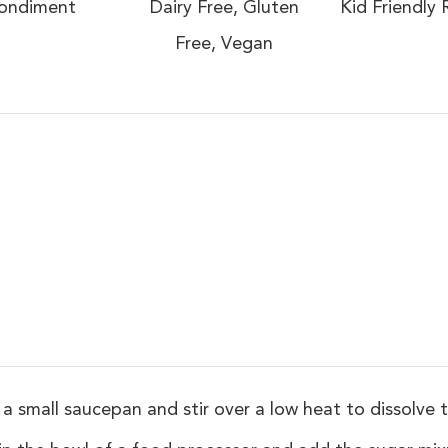
ondiment
Dairy Free, Gluten
Kid Friendly 
Free, Vegan
 small saucepan and stir over a low heat to dissolve t