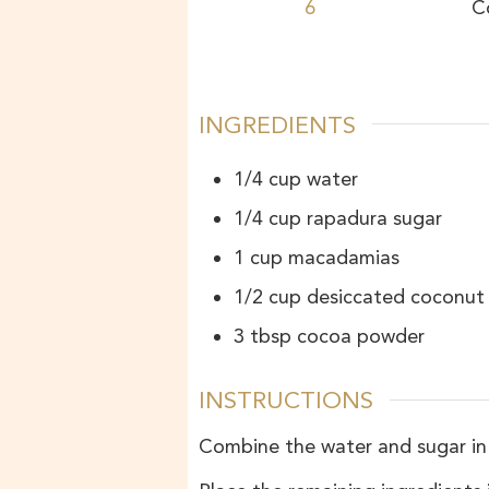
6
C
INGREDIENTS
1/4
cup
water
1/4
cup
rapadura sugar
1
cup
macadamias
1/2
cup
desiccated coconut
3
tbsp
cocoa powder
INSTRUCTIONS
Combine the water and sugar in a