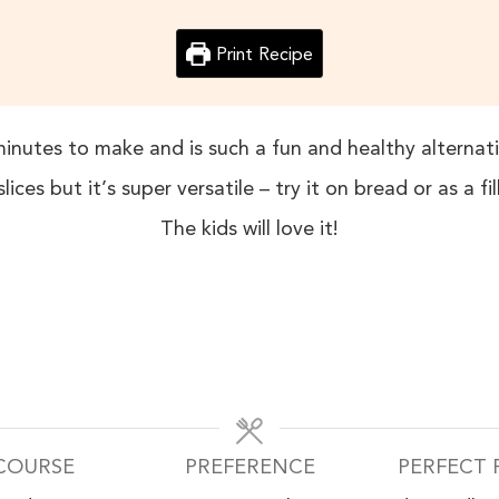
Print Recipe
minutes to make and is such a fun and healthy alterna
lices but it’s super versatile – try it on bread or as a fi
The kids will love it!
COURSE
PREFERENCE
PERFECT 