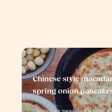
Chinese style macada
spring onion pancake
Chinese style macadamia and spring on