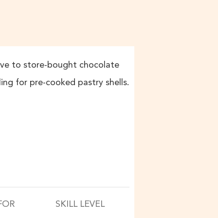
tive to store-bought chocolate
lling for pre-cooked pastry shells.
FOR
SKILL LEVEL