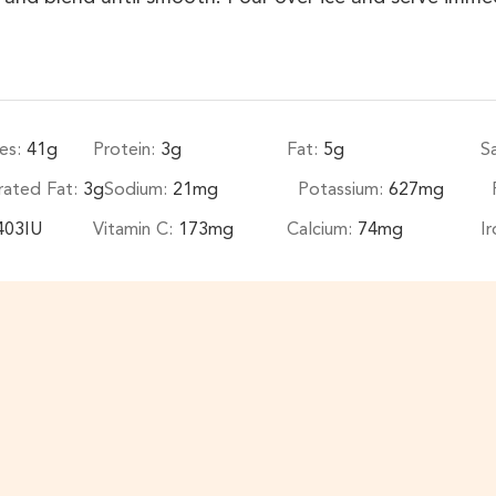
es:
41
g
Protein:
3
g
Fat:
5
g
S
rated Fat:
3
g
Sodium:
21
mg
Potassium:
627
mg
403
IU
Vitamin C:
173
mg
Calcium:
74
mg
I