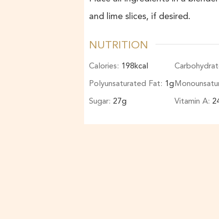
and lime slices, if desired.
NUTRITION
Calories:
198
kcal
Carbohydrat
Polyunsaturated Fat:
1
g
Monounsatu
Sugar:
27
g
Vitamin A:
2