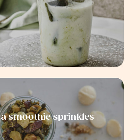
 smoothie sprinkles