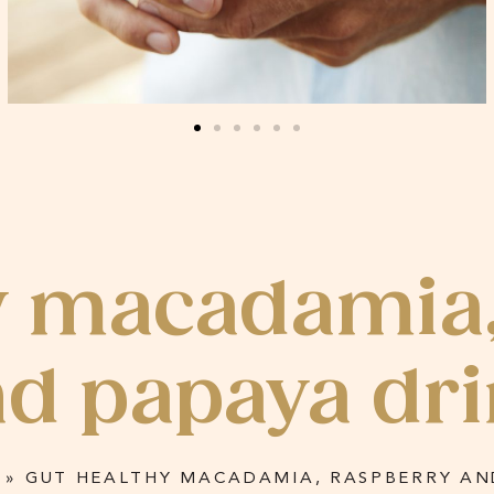
y macadamia
d papaya dr
»
GUT HEALTHY MACADAMIA, RASPBERRY AN