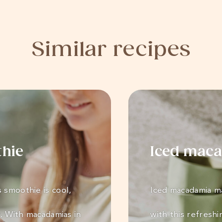
Similar recipes
thie
Iced maca
 smoothie is cool,
Iced macadamia ma
y. With macadamias in
with this refreshi