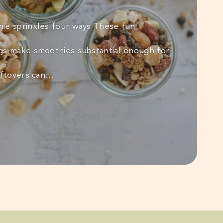
ie sprinkles four ways These fun
gs make smoothies substantial enough for
eftovers can…