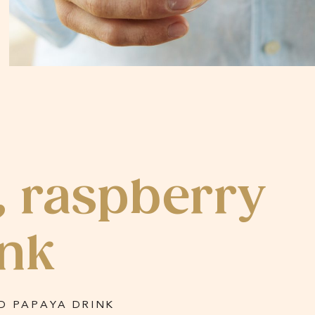
, raspberry
ink
D PAPAYA DRINK