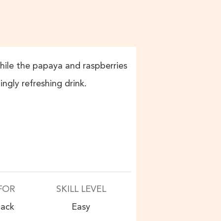
while the papaya and raspberries
ingly refreshing drink.
FOR
SKILL LEVEL
nack
Easy