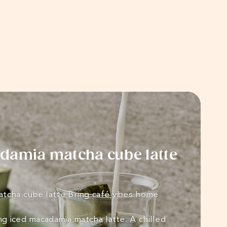
damia matcha cube latte
tcha cube latte Bring café vibes home
ng iced macadamia matcha latte. A chilled