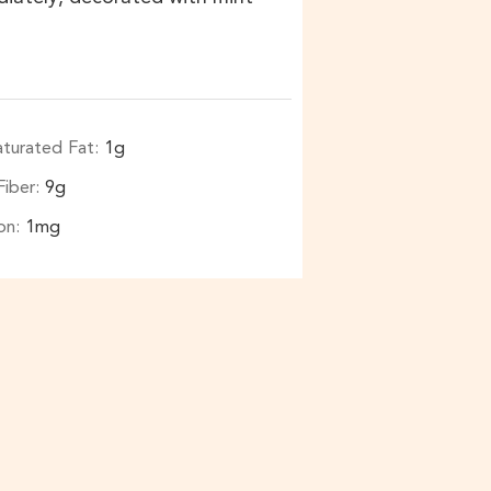
aturated Fat:
1
g
Fiber:
9
g
ron:
1
mg