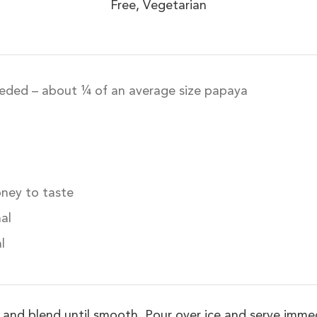
Free, Vegetarian
eded – about ¼ of an average size papaya
oney to taste
al
l
er and blend until smooth. Pour over ice and serve imm