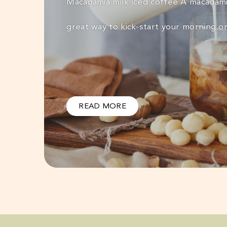
Macadamia milk iced coffee A macadamia
great way to kick-start your morning o
READ MORE