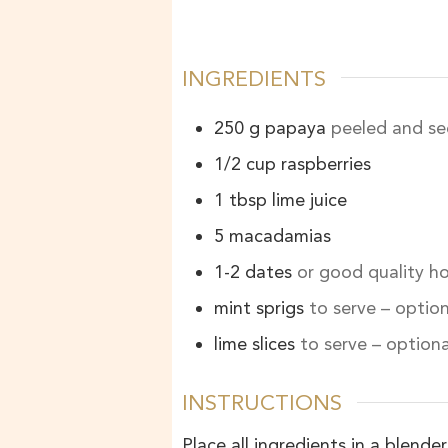
INGREDIENTS
250
g
papaya
peeled and se
1/2
cup
raspberries
1
tbsp
lime juice
5
macadamias
1-2
dates
or good quality h
mint sprigs
to serve – option
lime slices
to serve – optiona
INSTRUCTIONS
Place all ingredients in a blend