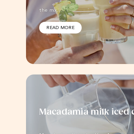
the mix,…
READ MORE
Macadamia milk iced 