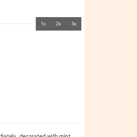
1x
2x
3x
ediately, decorated with mint