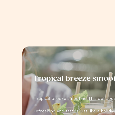
Tropical breeze smoo
Tropical breeze smoothie This delicious
refreshing and tastes just like a holida