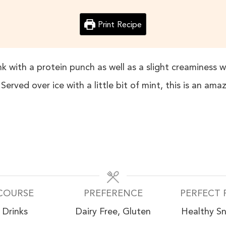
Print Recipe
k with a protein punch as well as a slight creaminess 
rved over ice with a little bit of mint, this is an amaz
COURSE
PREFERENCE
PERFECT 
Drinks
Dairy Free, Gluten
Healthy S