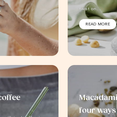
twist on…
READ MORE
coffee
Macadamia
four ways