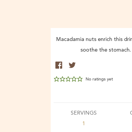
Macadamia nuts enrich this drin
soothe the stomach. Se
No ratings yet
SERVINGS
1