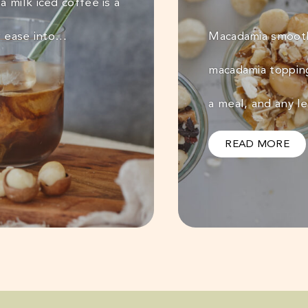
 milk iced coffee is a
r ease into…
Macadamia smooth
macadamia toppin
a meal, and any l
READ MORE