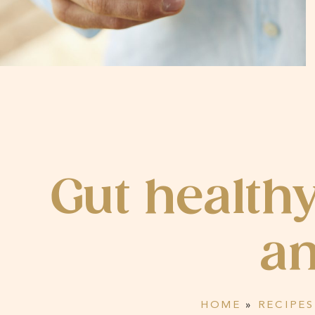
Gut health
an
HOME
»
RECIPES