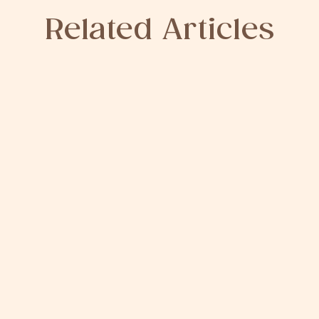
Related Articles