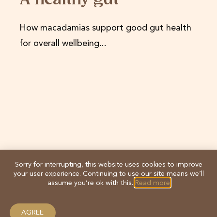
A healthy gut
How macadamias support good gut health
for overall wellbeing...
Sorry for interrupting, this website uses cookies to improve
your user experience. Continuing to use our site means we’ll
assume you’re ok with this.
Read more
AGREE