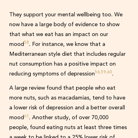
They support your mental wellbeing too. We
now have a large body of evidence to show
that what we eat has an impact on our
58
mood
. For instance, we know that a
Mediterranean style diet that includes regular
nut consumption has a positive impact on
56,59,60
reducing symptoms of depression
.
A large review found that people who eat
more nuts, such as macadamias, tend to have
a lower risk of depression and a better overall
61
mood
. Another study, of over 70,000
people, found eating nuts at least three times
a week to be linked to a 25% lower risk of