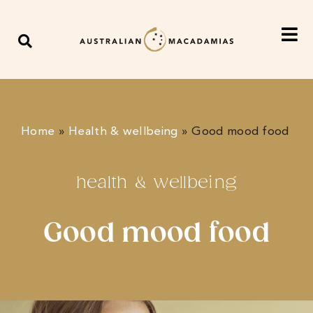
Home
»
Health & wellbeing
»
Good mood food
health & wellbeing
Good mood food