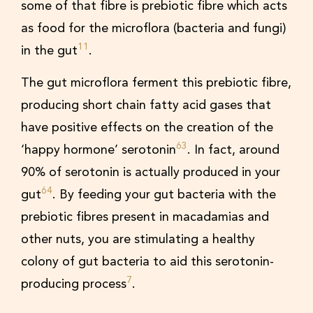
some of that fibre is prebiotic fibre which acts
as food for the microflora (bacteria and fungi)
11
in the gut
.
The gut microflora ferment this prebiotic fibre,
producing short chain fatty acid gases that
have positive effects on the creation of the
63
‘happy hormone’ serotonin
. In fact, around
90% of serotonin is actually produced in your
64
gut
. By feeding your gut bacteria with the
prebiotic fibres present in macadamias and
other nuts, you are stimulating a healthy
colony of gut bacteria to aid this serotonin-
7
producing process
.