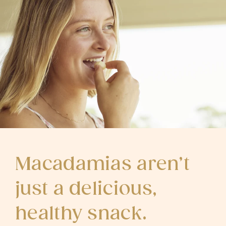
Macadamias aren’t
just a delicious,
healthy snack.