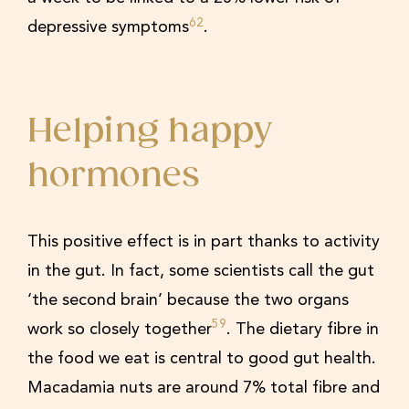
62
depressive symptoms
.
Helping happy
hormones
This positive effect is in part thanks to activity
in the gut. In fact, some scientists call the gut
‘the second brain’ because the two organs
59
work so closely together
. The dietary fibre in
the food we eat is central to good gut health.
Macadamia nuts are around 7% total fibre and