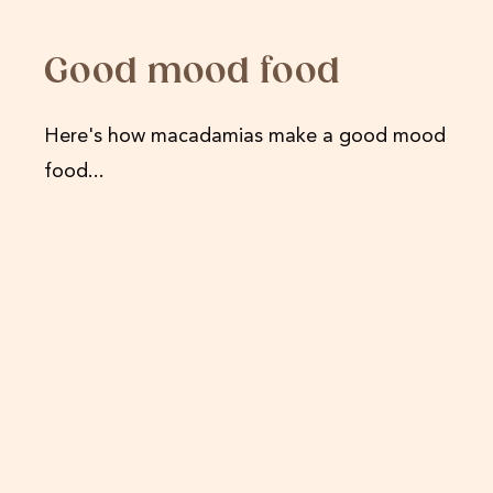
Good mood food
Here's how macadamias make a good mood
food...