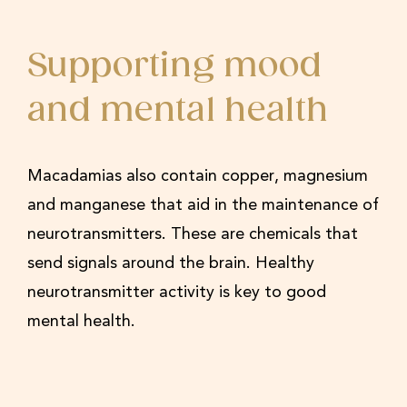
Supporting mood
and mental health
Macadamias also contain copper, magnesium
and manganese that aid in the maintenance of
neurotransmitters. These are chemicals that
send signals around the brain. Healthy
neurotransmitter activity is key to good
mental health.