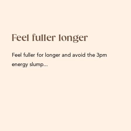
Feel fuller longer
Feel fuller for longer and avoid the 3pm
energy slump...