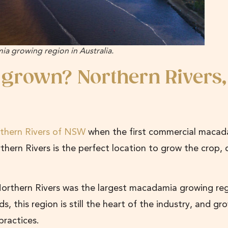
a growing region in Australia.
 grown?
Northern Rivers,
thern Rivers of NSW
when the first commercial macad
thern Rivers is the perfect location to grow the crop, 
Northern Rivers was the largest macadamia growing reg
, this region is still the heart of the industry, and gr
 practices.