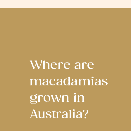
Where are
macadamias
grown in
Australia?