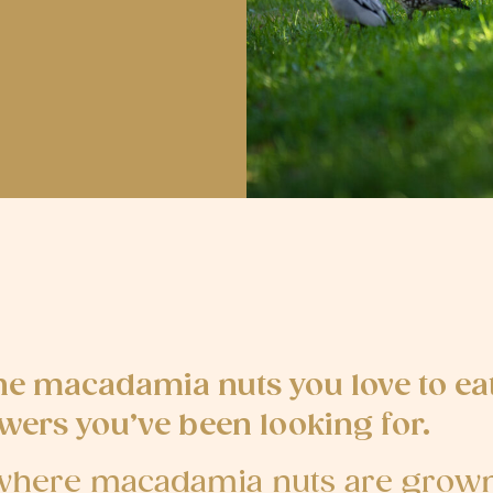
he macadamia nuts you love to ea
wers you’ve been looking for.
o where macadamia nuts are grown