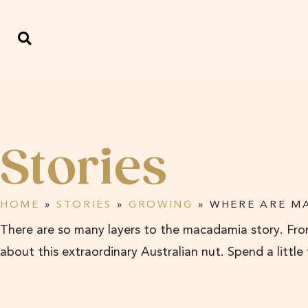
Stories
HOME
»
STORIES
»
GROWING
»
WHERE ARE M
There are so many layers to the macadamia story. From
about this extraordinary Australian nut. Spend a little