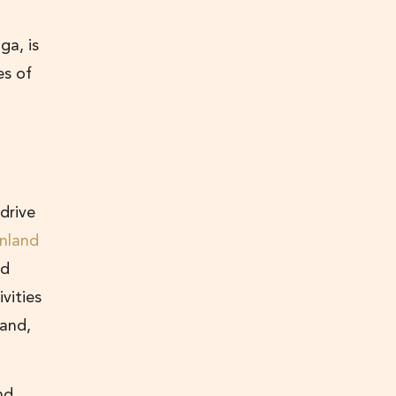
ga, is
es of
 drive
inland
nd
vities
 and,
nd