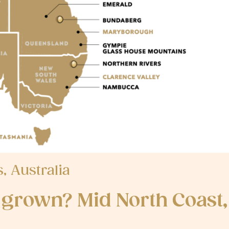
 Australia
grown? Mid North Coast,