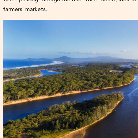
farmers’ markets.