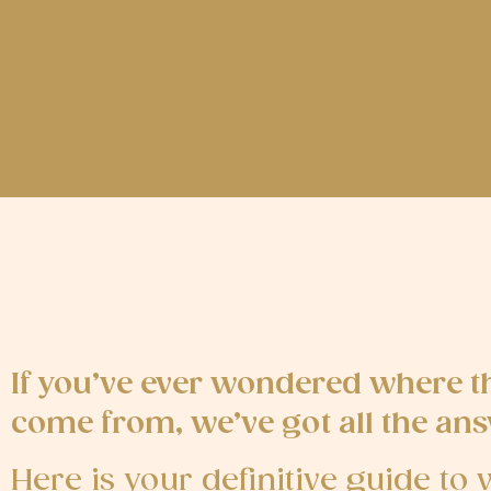
If you’ve ever wondered where t
come from, we’ve got all the ans
Here is your definitive guide t