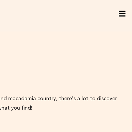
and macadamia country, there’s a lot to discover
what you find!