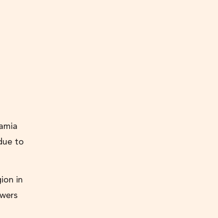
amia
due to
ion in
owers