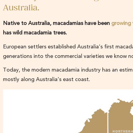
Australia.
Native to Australia, macadamias have been
growing 
has wild macadamia trees.
European settlers established Australia’s first macad
generations into the commercial varieties we know 
Today, the modern macadamia industry has an estimat
mostly along Australia’s east coast.