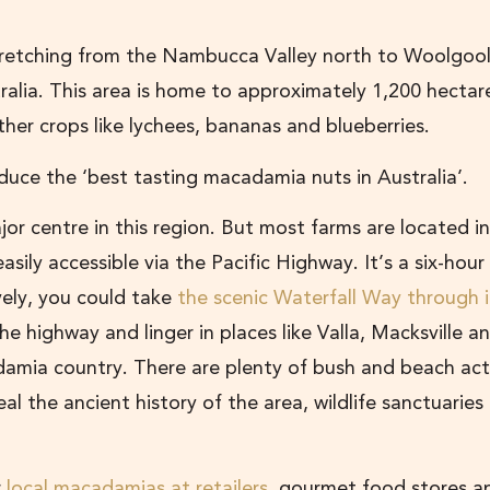
retching from the Nambucca Valley north to Woolgool
alia. This area is home to approximately 1,200 hectar
er crops like lychees, bananas and blueberries.
oduce the ‘best tasting macadamia nuts in Australia’.
or centre in this region. But most farms are located in
easily accessible via the Pacific Highway. It’s a six-hour
vely, you could take
the scenic Waterfall Way through 
e highway and linger in places like Valla, Macksville a
amia country. There are plenty of bush and beach acti
al the ancient history of the area, wildlife sanctuaries
r
local macadamias at retailers
, gourmet food stores a