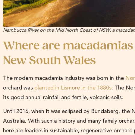
Nambucca River on the Mid North Coast of NSW, a macadami
Where are macadamias
New South Wales
The modern macadamia industry was born in the
Nor
orchard was
planted in Lismore in the 1880s
. The Nor
its good annual rainfall and fertile, volcanic soils.
Until 2016, when it was eclipsed by Bundaberg, the 
Australia. With such a history and many family orchards
here are leaders in sustainable, regenerative orchard