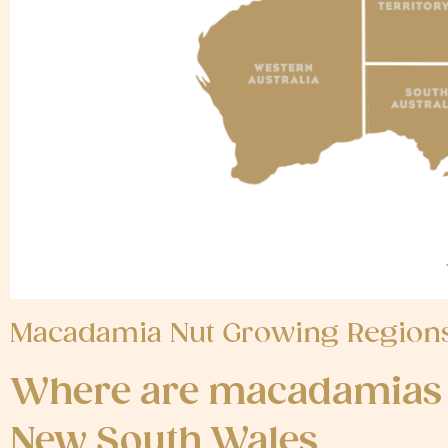
Macadamia Nut Growing Regions,
Where are macadamias 
New South Wales