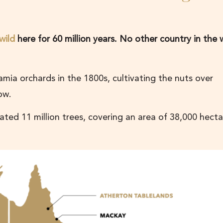
wild
here for 60 million years. No other country in the 
amia orchards in the 1800s, cultivating the nuts over
now.
ed 11 million trees, covering an area of 38,000 hecta