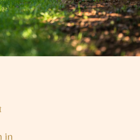
t
 in