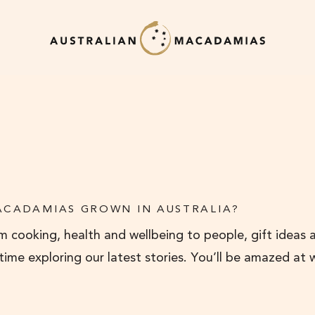
ACADAMIAS GROWN IN AUSTRALIA?
 cooking, health and wellbeing to people, gift ideas 
 time exploring our latest stories. You’ll be amazed at 