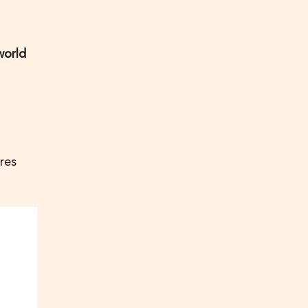
world
res