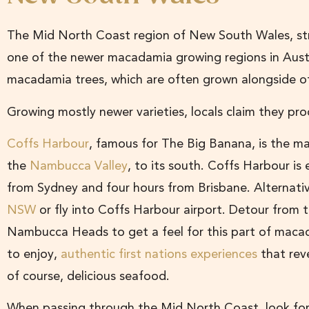
The Mid North Coast region of New South Wales, st
one of the newer macadamia growing regions in Austr
macadamia trees, which are often grown alongside oth
Growing mostly newer varieties, locals claim they pr
Coffs Harbour
, famous for The Big Banana, is the maj
the
Nambucca Valley
, to its south. Coffs Harbour is 
from Sydney and four hours from Brisbane. Alternati
NSW
or fly into Coffs Harbour airport. Detour from th
Nambucca Heads to get a feel for this part of macad
to enjoy,
authentic first nations experiences
that reve
of course, delicious seafood.
When passing through the Mid North Coast, look fo