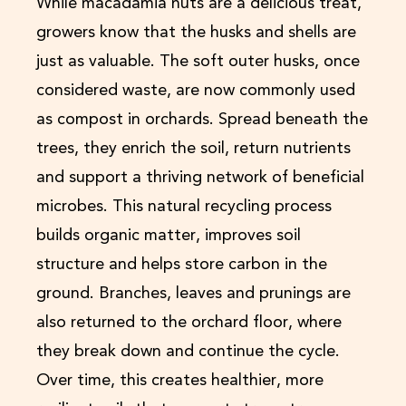
While macadamia nuts are a delicious treat,
growers know that the husks and shells are
just as valuable. The soft outer husks, once
considered waste, are now commonly used
as compost in orchards. Spread beneath the
trees, they enrich the soil, return nutrients
and support a thriving network of beneficial
microbes. This natural recycling process
builds organic matter, improves soil
structure and helps store carbon in the
ground. Branches, leaves and prunings are
also returned to the orchard floor, where
they break down and continue the cycle.
Over time, this creates healthier, more