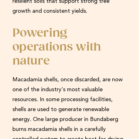
resilient soils that support strong tree
growth and consistent yields.
Powering
operations with
nature
Macadamia shells, once discarded, are now
one of the industry’s most valuable
resources. In some processing facilities,
shells are used to generate renewable
energy. One large producer in Bundaberg
burns macadamia shells in a carefully