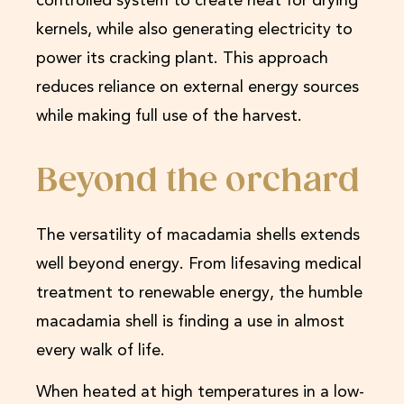
controlled system to create heat for drying
kernels, while also generating electricity to
power its cracking plant. This approach
reduces reliance on external energy sources
while making full use of the harvest.
Beyond the orchard
The versatility of macadamia shells extends
well beyond energy. From lifesaving medical
treatment to renewable energy, the humble
macadamia shell is finding a use in almost
every walk of life.
When heated at high temperatures in a low-