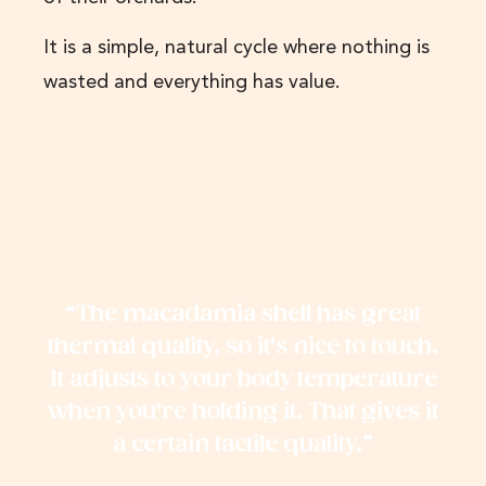
It is a simple, natural cycle where nothing is
wasted and everything has value.
“The macadamia shell has great
thermal quality, so it's nice to touch.
It adjusts to your body temperature
when you're holding it. That gives it
a certain tactile quality,”