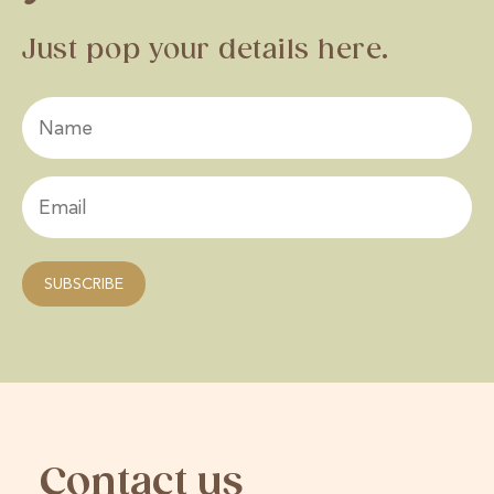
Just pop your details here.
Contact us