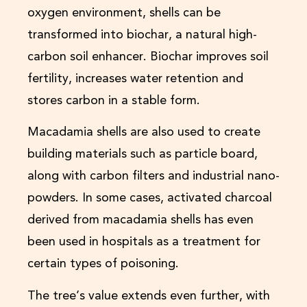
oxygen environment, shells can be
transformed into biochar, a natural high-
carbon soil enhancer. Biochar improves soil
fertility, increases water retention and
stores carbon in a stable form.
Macadamia shells are also used to create
building materials such as particle board,
along with carbon filters and industrial nano-
powders. In some cases, activated charcoal
derived from macadamia shells has even
been used in hospitals as a treatment for
certain types of poisoning.
The tree’s value extends even further, with