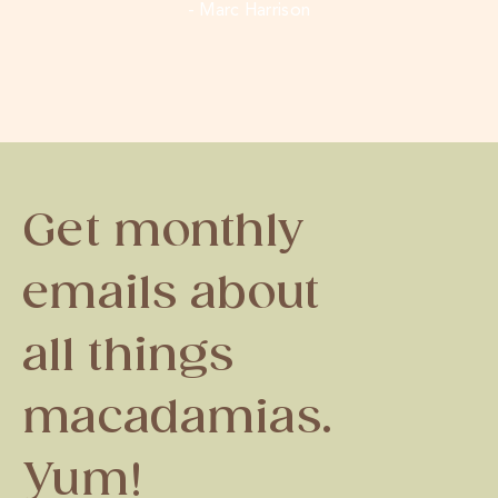
- Marc Harrison
Get monthly
emails about
all things
macadamias.
Yum!