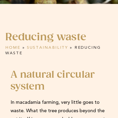
Reducing waste
HOME
»
SUSTAINABILITY
»
REDUCING
WASTE
A natural circular
system
In macadamia farming, very little goes to
waste. What the tree produces beyond the