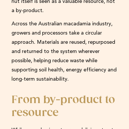
nut itself is seen as a valuable resource, not
a by-product.
Across the Australian macadamia industry,
growers and processors take a circular
approach. Materials are reused, repurposed
and returned to the system wherever
possible, helping reduce waste while
supporting soil health, energy efficiency and
long-term sustainability.
From by-product to
resource