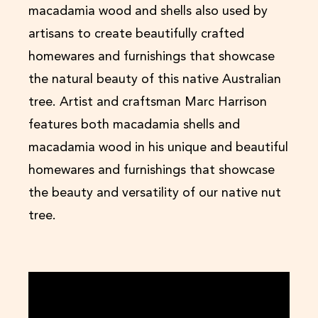
macadamia wood and shells also used by
artisans to create beautifully crafted
homewares and furnishings that showcase
the natural beauty of this native Australian
tree. Artist and craftsman Marc Harrison
features both macadamia shells and
macadamia wood in his unique and beautiful
homewares and furnishings that showcase
the beauty and versatility of our native nut
tree.