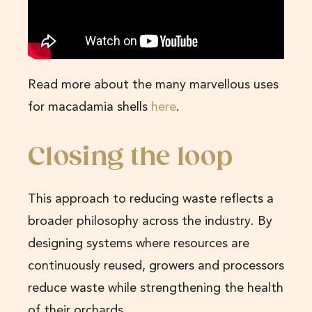
Read more about the many marvellous uses
for macadamia shells
here
.
Closing the loop
This approach to reducing waste reflects a
broader philosophy across the industry. By
designing systems where resources are
continuously reused, growers and processors
reduce waste while strengthening the health
of their orchards.