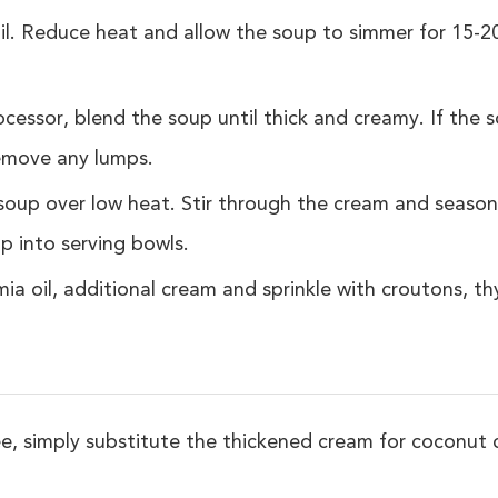
il. Reduce heat and allow the soup to simmer for 15-2
cessor, blend the soup until thick and creamy. If the sou
 remove any lumps.
soup over low heat. Stir through the cream and season
p into serving bowls.
ia oil, additional cream and sprinkle with croutons, 
ee, simply substitute the thickened cream for coconut 