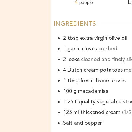
4
L
people
INGREDIENTS
2
tbsp
extra virgin olive oil
1
garlic cloves
crushed
2
leeks
cleaned and finely sl
4
Dutch cream potatoes
med
1
tbsp
fresh thyme leaves
100
g
macadamias
1.25
L
quality vegetable sto
125
ml
thickened cream
(1/2
Salt and pepper