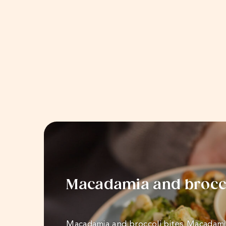
Macadamia and brocco
Macadamia and broccoli bites Macadami