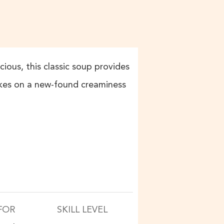
ious, this classic soup provides
akes on a new-found creaminess
FOR
SKILL LEVEL