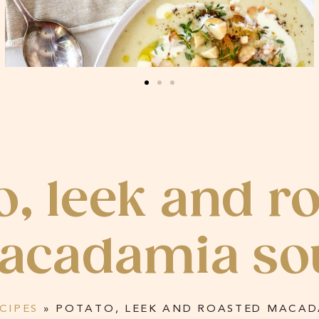
o, leek and r
acadamia so
CIPES
»
POTATO, LEEK AND ROASTED MACAD