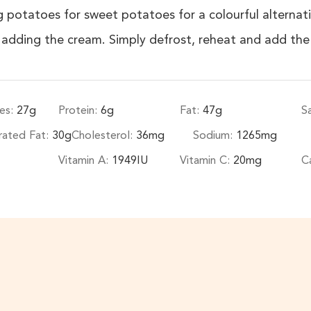
 potatoes for sweet potatoes for a colourful alternati
e adding the cream. Simply defrost, reheat and add the
es:
27
g
Protein:
6
g
Fat:
47
g
S
rated Fat:
30
g
Cholesterol:
36
mg
Sodium:
1265
mg
Vitamin A:
1949
IU
Vitamin C:
20
mg
C