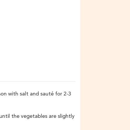
on with salt and sauté for 2-3
til the vegetables are slightly