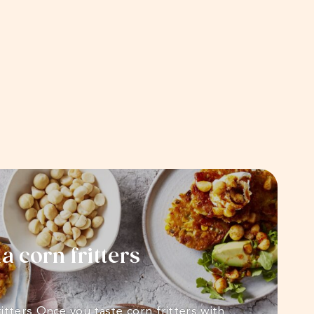
 corn fritters
itters Once you taste corn fritters with