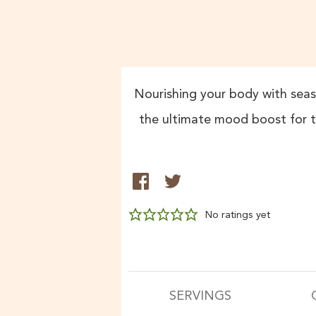
Nourishing your body with seaso
the ultimate mood boost for t
No ratings yet
SERVINGS