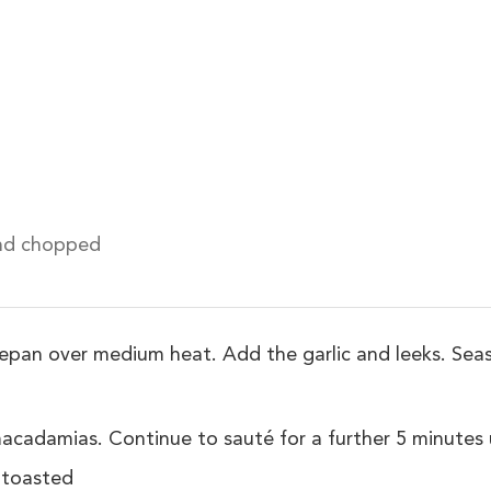
nd chopped
ucepan over medium heat. Add the garlic and leeks. Seas
adamias. Continue to sauté for a further 5 minutes un
 toasted