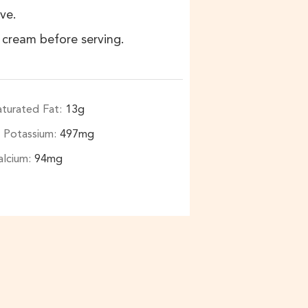
ve.
 cream before serving.
aturated Fat:
13
g
Potassium:
497
mg
alcium:
94
mg