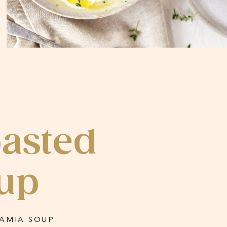
oasted
up
AMIA SOUP