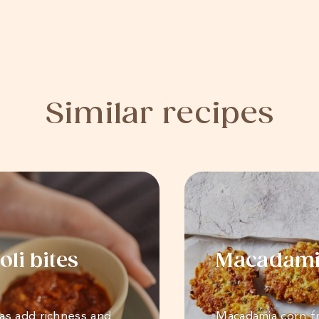
Similar recipes
li bites
Macadamia
as add richness and
Macadamia corn fr