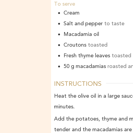
To serve
Cream
Salt and pepper
to taste
Macadamia oil
Croutons
toasted
Fresh thyme leaves
toasted
50
g
macadamias
roasted a
INSTRUCTIONS
Heat the olive oil in a large sa
minutes.
Add the potatoes, thyme and mac
tender and the macadamias are