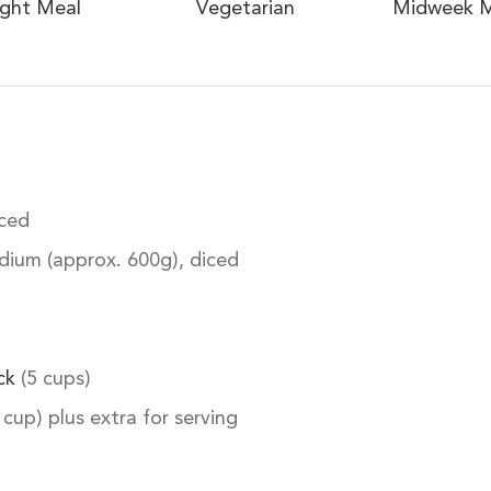
ight Meal
Vegetarian
Midweek M
iced
ium (approx. 600g), diced
ck
(5 cups)
 cup) plus extra for serving