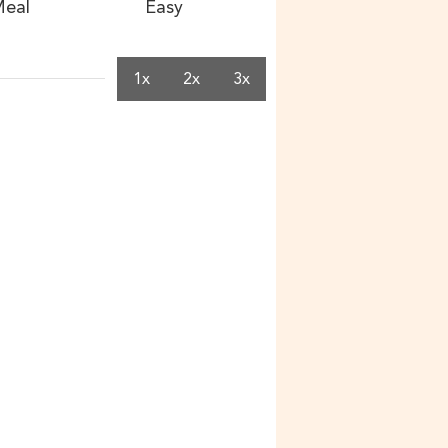
eal
Easy
1x
2x
3x