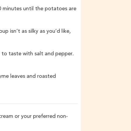
0 minutes until the potatoes are
p isn’t as silky as you’d like,
 to taste with salt and pepper.
thyme leaves and roasted
cream or your preferred non-