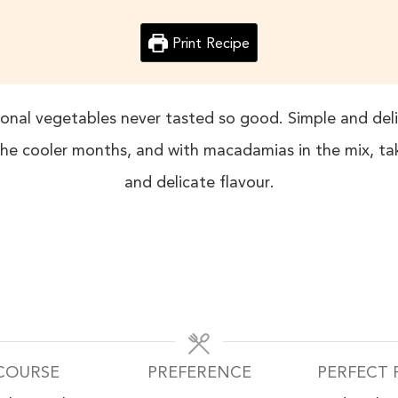
Print Recipe
nal vegetables never tasted so good. Simple and delic
he cooler months, and with macadamias in the mix, t
and delicate flavour.
COURSE
PREFERENCE
PERFECT 