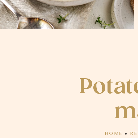
Potat
m
HOME
»
RE