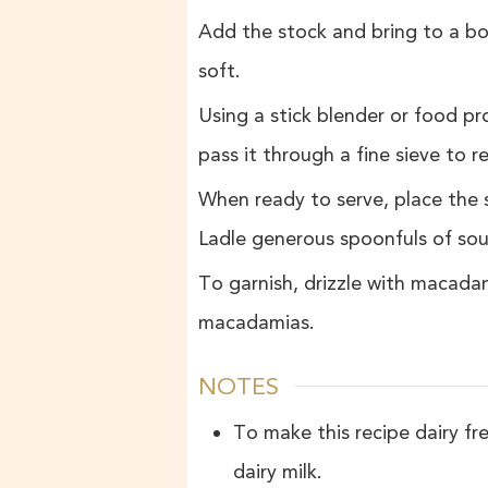
Add the stock and bring to a bo
soft.
Using a stick blender or food pro
pass it through a fine sieve to
When ready to serve, place the 
Ladle generous spoonfuls of sou
To garnish, drizzle with macadam
macadamias.
NOTES
To make this recipe dairy fr
dairy milk.