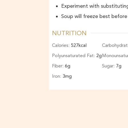
Experiment with substituting
Soup will freeze best befor
NUTRITION
Calories:
527
kcal
Carbohydrat
Polyunsaturated Fat:
2
g
Monounsatu
Fiber:
6
g
Sugar:
7
g
Iron:
3
mg