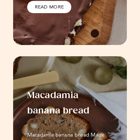
READ MORE
Macadamia
banana bread
Macadamia banana bread Made