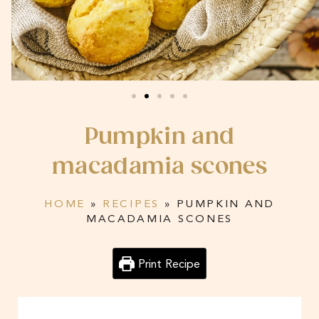
Pumpkin and
macadamia scones
HOME
»
RECIPES
»
PUMPKIN AND
MACADAMIA SCONES
Print Recipe