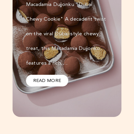
Macadamia Dujjonku "Dubai
Chewy Cookie" A decadent twist
on the viral Dubai-style chewy
treat, this Macadamia Dujjonku
features a rich,…
READ MORE