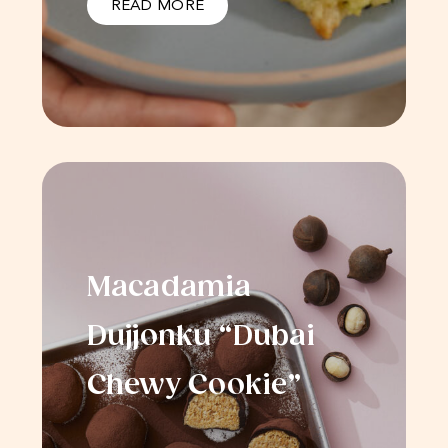
READ MORE
Macadamia
Dujjonku “Dubai
Chewy Cookie”