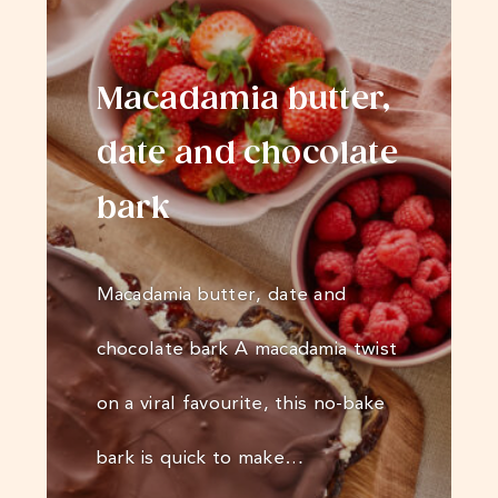
Macadamia butter,
date and chocolate
bark
Macadamia butter, date and
chocolate bark A macadamia twist
on a viral favourite, this no-bake
bark is quick to make…