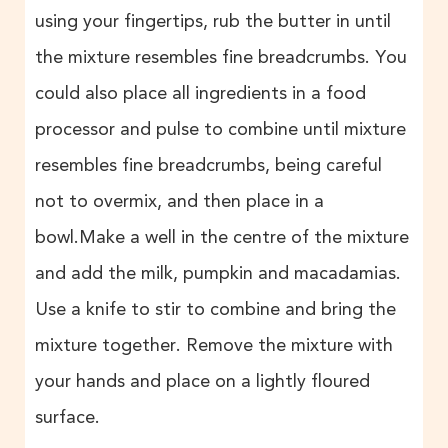
using your fingertips, rub the butter in until
the mixture resembles fine breadcrumbs. You
could also place all ingredients in a food
processor and pulse to combine until mixture
resembles fine breadcrumbs, being careful
not to overmix, and then place in a
bowl.Make a well in the centre of the mixture
and add the milk, pumpkin and macadamias.
Use a knife to stir to combine and bring the
mixture together. Remove the mixture with
your hands and place on a lightly floured
surface.