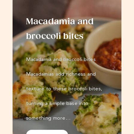
Macadamia and
broccoli bites
Macadamia and broccoli bites
Macadamias add richness and
texture to these broccoli bites,
turning a simple base into
something more…