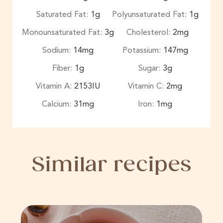
Saturated Fat:
1
g
Polyunsaturated Fat:
1
g
Monounsaturated Fat:
3
g
Cholesterol:
2
mg
Sodium:
14
mg
Potassium:
147
mg
Fiber:
1
g
Sugar:
3
g
Vitamin A:
2153
IU
Vitamin C:
2
mg
Calcium:
31
mg
Iron:
1
mg
Similar recipes