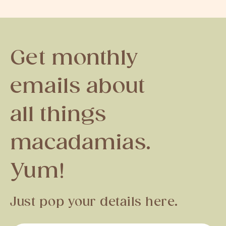
Get monthly
emails about
all things
macadamias.
Yum!
Just pop your details here.