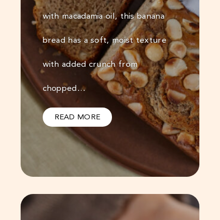
with macadamia oil, this banana
bread has a soft, moist texture
with added crunch from
chopped…
READ MORE