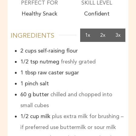
PERFECT FOR
SKILL LEVEL
Healthy Snack
Confident
INGREDIENTS
1x
2x
3x
2
cups
self-raising flour
1/2
tsp
nutmeg
freshly grated
1
tbsp
raw caster sugar
1
pinch
salt
60
g
butter
chilled and chopped into
small cubes
1/2
cup
milk
plus extra milk for brushing –
if preferred use buttermilk or sour milk