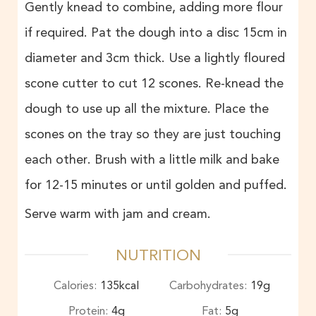
Gently knead to combine, adding more flour
if required. Pat the dough into a disc 15cm in
diameter and 3cm thick. Use a lightly floured
scone cutter to cut 12 scones. Re-knead the
dough to use up all the mixture. Place the
scones on the tray so they are just touching
each other. Brush with a little milk and bake
for 12-15 minutes or until golden and puffed.
Serve warm with jam and cream.
NUTRITION
Calories:
135
kcal
Carbohydrates:
19
g
Protein:
4
g
Fat:
5
g