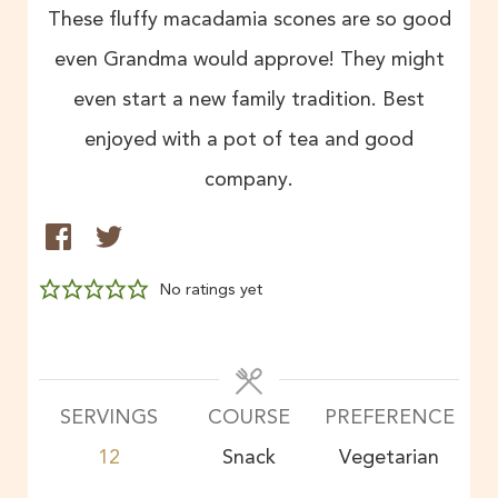
These fluffy macadamia scones are so good
even Grandma would approve! They might
even start a new family tradition. Best
enjoyed with a pot of tea and good
company.
No ratings yet
SERVINGS
COURSE
PREFERENCE
12
Snack
Vegetarian