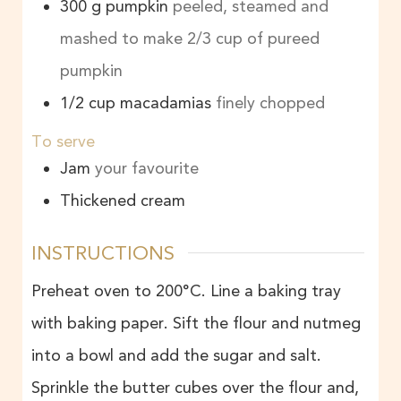
300
g
pumpkin
peeled, steamed and
mashed to make 2/3 cup of pureed
pumpkin
1/2
cup
macadamias
finely chopped
To serve
Jam
your favourite
Thickened cream
INSTRUCTIONS
Preheat oven to 200°C. Line a baking tray
with baking paper. Sift the flour and nutmeg
into a bowl and add the sugar and salt.
Sprinkle the butter cubes over the flour and,