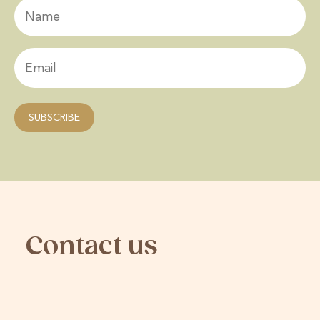
Contact us