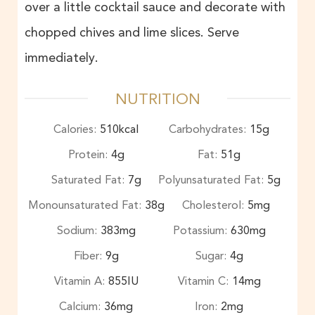
over a little cocktail sauce and decorate with
chopped chives and lime slices. Serve
immediately.
NUTRITION
Calories:
510
kcal
Carbohydrates:
15
g
Protein:
4
g
Fat:
51
g
Saturated Fat:
7
g
Polyunsaturated Fat:
5
g
Monounsaturated Fat:
38
g
Cholesterol:
5
mg
Sodium:
383
mg
Potassium:
630
mg
Fiber:
9
g
Sugar:
4
g
Vitamin A:
855
IU
Vitamin C:
14
mg
Calcium:
36
mg
Iron:
2
mg