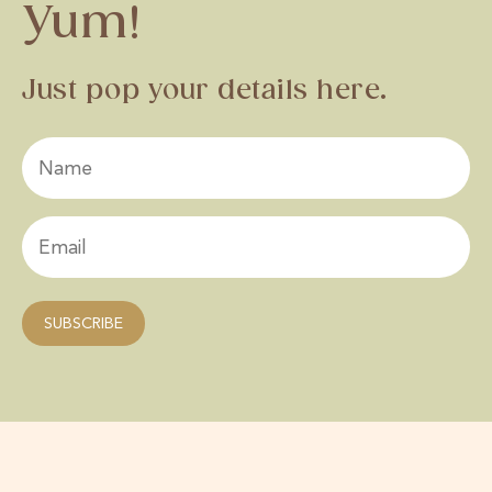
Yum!
Just pop your details here.