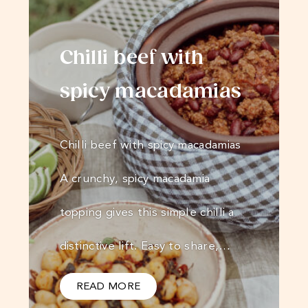
Chilli beef with
spicy macadamias
Chilli beef with spicy macadamias
A crunchy, spicy macadamia
topping gives this simple chilli a
distinctive lift. Easy to share,…
READ MORE