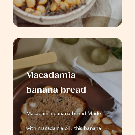
Macadamia
banana bread
Macadamia banana bread Made
with macadamia oil, this banana