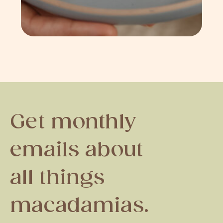
Get monthly
emails about
all things
macadamias.