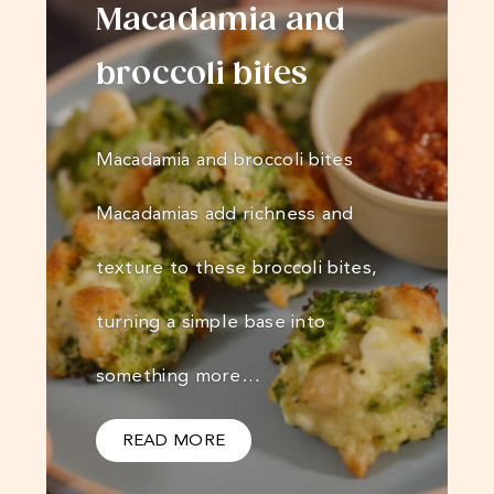
Macadamia and
broccoli bites
Macadamia and broccoli bites
Macadamias add richness and
texture to these broccoli bites,
turning a simple base into
something more…
READ MORE