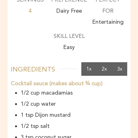
4
Dairy Free
FOR
Entertaining
SKILL LEVEL
Easy
INGREDIENTS
1x
2x
3x
Cocktail sauce (makes about ¾ cup)
1/2
cup
macadamias
1/2
cup
water
1
tsp
Dijon mustard
1/2
tsp
salt
3
tsp
coconut sugar