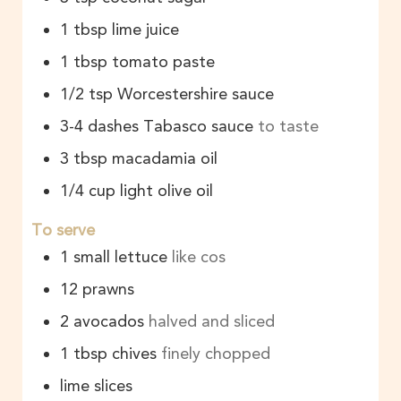
1
tbsp
lime juice
1
tbsp
tomato paste
1/2
tsp
Worcestershire sauce
3-4
dashes
Tabasco sauce
to taste
3
tbsp
macadamia oil
1/4
cup
light olive oil
To serve
1
small lettuce
like cos
12
prawns
2
avocados
halved and sliced
1
tbsp
chives
finely chopped
lime slices