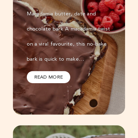
Macadamia butter, date and
chocolate bark A macadamia twist
on a viral favourite, this no-bake
bark is quick to make…
READ MORE