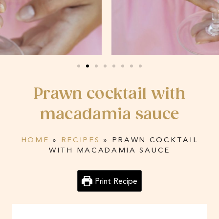
Prawn cocktail with
macadamia sauce
HOME
»
RECIPES
»
PRAWN COCKTAIL
WITH MACADAMIA SAUCE
Print Recipe