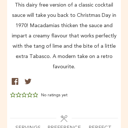
This dairy free version of a classic cocktail
sauce will take you back to Christmas Day in
1970! Macadamias thicken the sauce and
impart a creamy flavour that works perfectly
with the tang of lime and the bite of a little
extra Tabasco. A modern take on a retro
favourite.
No ratings yet
SERVINGS
PREFERENCE
PERFECT