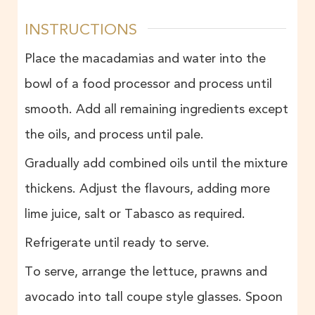
INSTRUCTIONS
Place the macadamias and water into the
bowl of a food processor and process until
smooth. Add all remaining ingredients except
the oils, and process until pale.
Gradually add combined oils until the mixture
thickens. Adjust the flavours, adding more
lime juice, salt or Tabasco as required.
Refrigerate until ready to serve.
To serve, arrange the lettuce, prawns and
avocado into tall coupe style glasses. Spoon