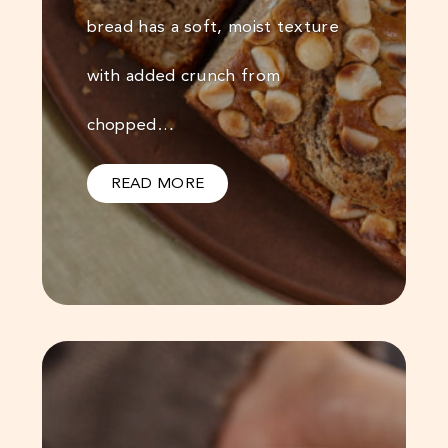
bread has a soft, moist texture
with added crunch from
chopped…
READ MORE