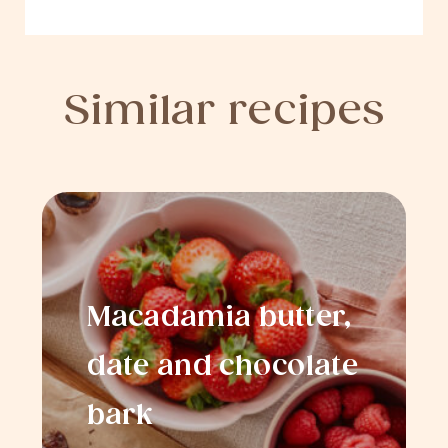
Similar recipes
Macadamia butter,
date and chocolate
bark