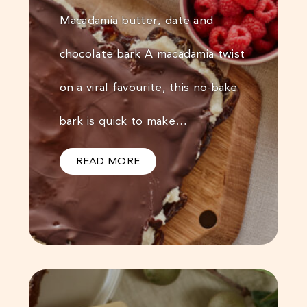
Macadamia butter, date and
chocolate bark A macadamia twist
on a viral favourite, this no-bake
bark is quick to make…
READ MORE