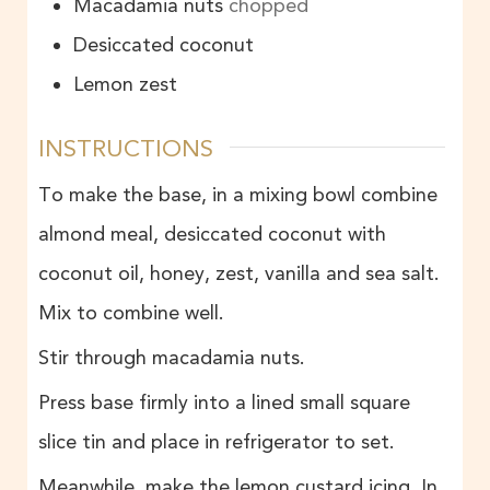
Macadamia nuts
chopped
Desiccated coconut
Lemon zest
INSTRUCTIONS
To make the base, in a mixing bowl combine
almond meal, desiccated coconut with
coconut oil, honey, zest, vanilla and sea salt.
Mix to combine well.
Stir through macadamia nuts.
Press base firmly into a lined small square
slice tin and place in refrigerator to set.
Meanwhile, make the lemon custard icing. In