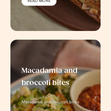
READ MORE
Macadamia and
broccoli bites
Macadamia and broccoli bites