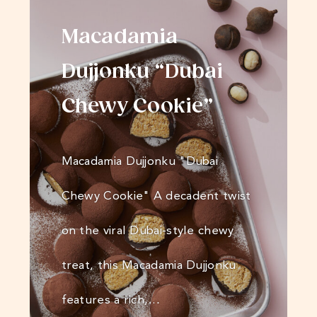
Macadamia
Dujjonku “Dubai
Chewy Cookie”
Macadamia Dujjonku "Dubai
Chewy Cookie" A decadent twist
on the viral Dubai-style chewy
treat, this Macadamia Dujjonku
features a rich,…