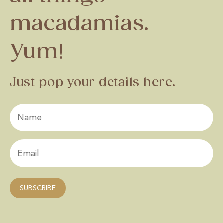
macadamias.
Yum!
Just pop your details here.