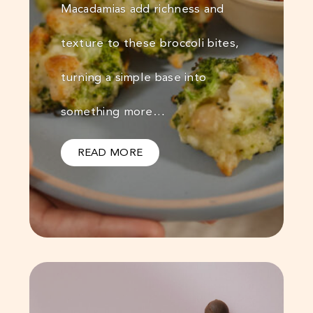
Macadamias add richness and
texture to these broccoli bites,
turning a simple base into
something more…
READ MORE