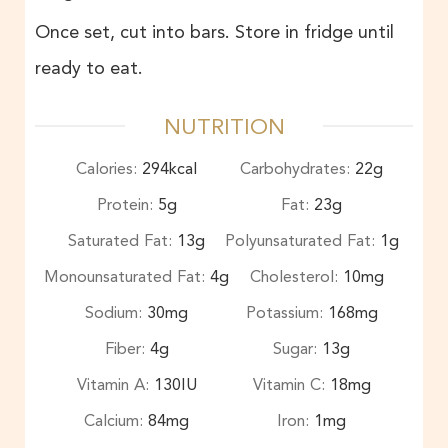
Once set, cut into bars. Store in fridge until
ready to eat.
NUTRITION
Calories:
294
kcal
Carbohydrates:
22
g
Protein:
5
g
Fat:
23
g
Saturated Fat:
13
g
Polyunsaturated Fat:
1
g
Monounsaturated Fat:
4
g
Cholesterol:
10
mg
Sodium:
30
mg
Potassium:
168
mg
Fiber:
4
g
Sugar:
13
g
Vitamin A:
130
IU
Vitamin C:
18
mg
Calcium:
84
mg
Iron:
1
mg