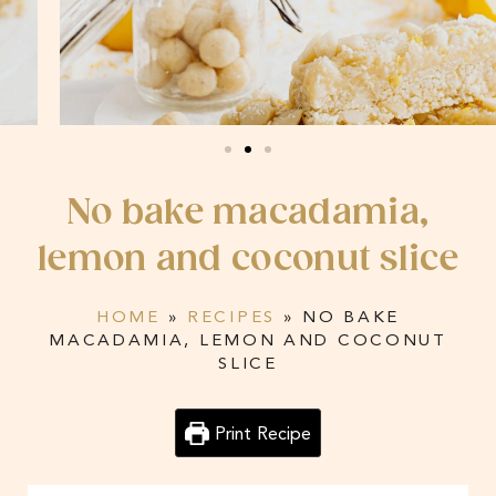
No bake macadamia,
lemon and coconut slice
HOME
»
RECIPES
»
NO BAKE
MACADAMIA, LEMON AND COCONUT
SLICE
Print Recipe