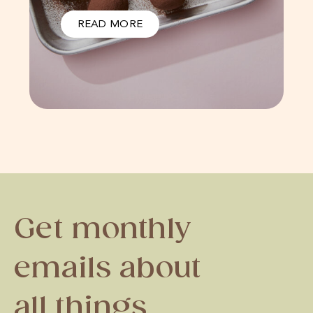
READ MORE
Get monthly
emails about
all things