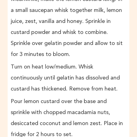
a small saucepan whisk together milk, lemon
juice, zest, vanilla and honey. Sprinkle in
custard powder and whisk to combine.
Sprinkle over gelatin powder and allow to sit
for 3 minutes to bloom.
Turn on heat low/medium. Whisk
continuously until gelatin has dissolved and
custard has thickened. Remove from heat.
Pour lemon custard over the base and
sprinkle with chopped macadamia nuts,
desiccated coconut and lemon zest. Place in
fridge for 2 hours to set.