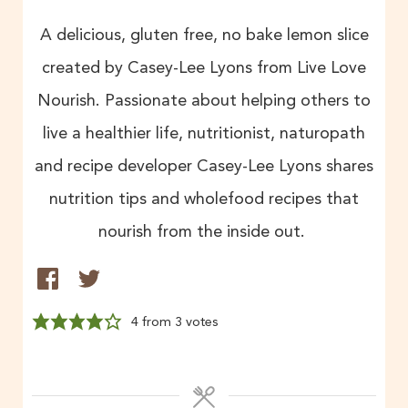
A delicious, gluten free, no bake lemon slice
created by Casey-Lee Lyons from Live Love
Nourish. Passionate about helping others to
live a healthier life, nutritionist, naturopath
and recipe developer Casey-Lee Lyons shares
nutrition tips and wholefood recipes that
nourish from the inside out.
4
from
3
votes