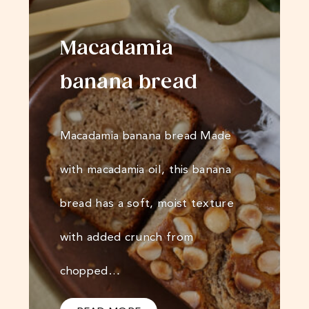
Macadamia
banana bread
Macadamia banana bread Made
with macadamia oil, this banana
bread has a soft, moist texture
with added crunch from
chopped…