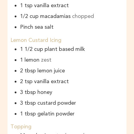
1
tsp
vanilla extract
1/2
cup
macadamias
chopped
Pinch sea salt
Lemon Custard Icing
1 1/2
cup
plant based milk
1
lemon
zest
2
tbsp
lemon juice
2
tsp
vanilla extract
3
tbsp
honey
3
tbsp
custard powder
1
tbsp
gelatin powder
Topping