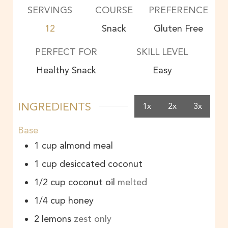
SERVINGS
COURSE
PREFERENCE
12
Snack
Gluten Free
PERFECT FOR
SKILL LEVEL
Healthy Snack
Easy
INGREDIENTS
1x
2x
3x
Base
1
cup
almond meal
1
cup
desiccated coconut
1/2
cup
coconut oil
melted
1/4
cup
honey
2
lemons
zest only