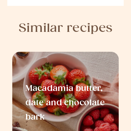
Similar recipes
Macadamia butter,
date and chocolate
bark