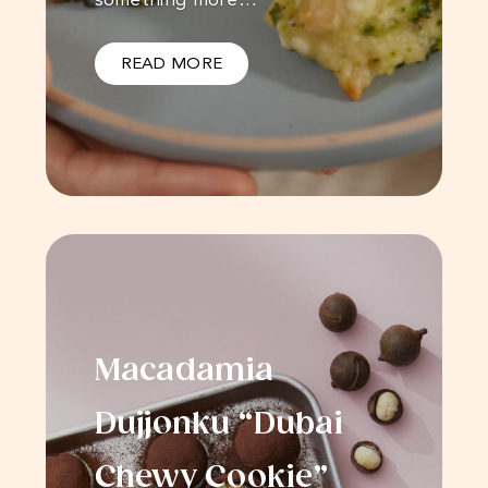
READ MORE
Macadamia
Dujjonku “Dubai
Chewy Cookie”