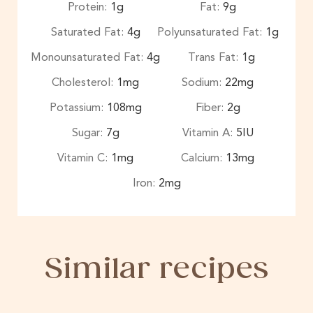
Protein:
1
g
Fat:
9
g
Saturated Fat:
4
g
Polyunsaturated Fat:
1
g
Monounsaturated Fat:
4
g
Trans Fat:
1
g
Cholesterol:
1
mg
Sodium:
22
mg
Potassium:
108
mg
Fiber:
2
g
Sugar:
7
g
Vitamin A:
5
IU
Vitamin C:
1
mg
Calcium:
13
mg
Iron:
2
mg
Similar recipes