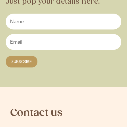
Just pop your details here.
Contact us