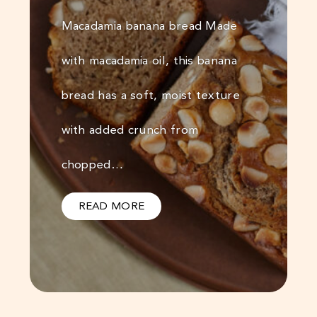
Macadamia banana bread Made
with macadamia oil, this banana
bread has a soft, moist texture
with added crunch from
chopped…
READ MORE