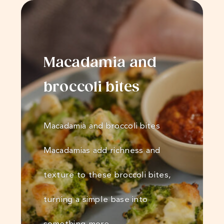
Macadamia and
broccoli bites
Macadamia and broccoli bites
Macadamias add richness and
texture to these broccoli bites,
turning a simple base into
something more…