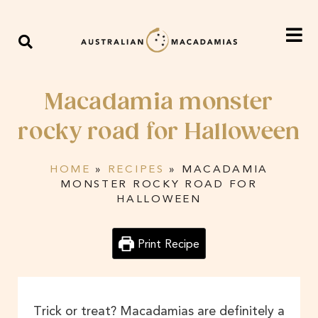
Macadamia monster
rocky road for Halloween
HOME
»
RECIPES
»
MACADAMIA
MONSTER ROCKY ROAD FOR
HALLOWEEN
Print Recipe
Trick or treat? Macadamias are definitely a