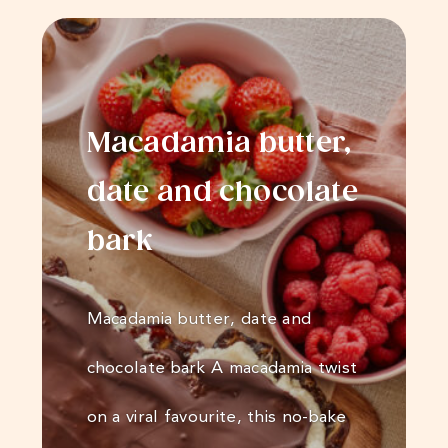
Macadamia butter,
date and chocolate
bark
Macadamia butter, date and
chocolate bark A macadamia twist
on a viral favourite, this no-bake