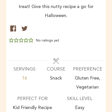
treat! Give this nutty recipe a go for
Halloween.
No ratings yet
SERVINGS
COURSE
PREFERENCE
16
Snack
Gluten Free,
Vegetarian
PERFECT FOR
SKILL LEVEL
Kid Friendly Recipe
Easy