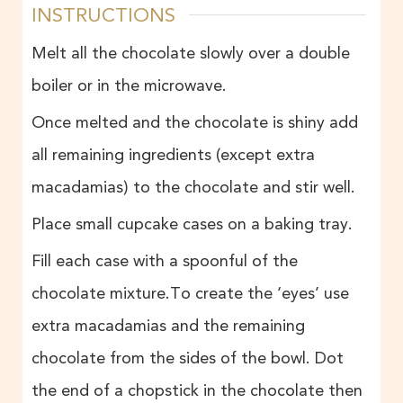
INSTRUCTIONS
Melt all the chocolate slowly over a double
boiler or in the microwave.
Once melted and the chocolate is shiny add
all remaining ingredients (except extra
macadamias) to the chocolate and stir well.
Place small cupcake cases on a baking tray.
Fill each case with a spoonful of the
chocolate mixture.To create the ‘eyes’ use
extra macadamias and the remaining
chocolate from the sides of the bowl. Dot
the end of a chopstick in the chocolate then