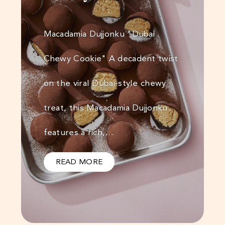
Macadamia Dujjonku "Dubai
Chewy Cookie" A decadent twist
on the viral Dubai-style chewy
treat, this Macadamia Dujjonku
features a rich,…
READ MORE