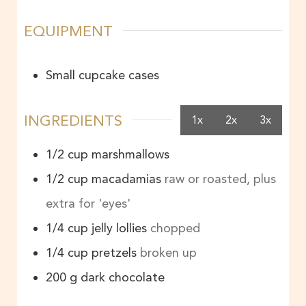
EQUIPMENT
Small cupcake cases
INGREDIENTS
1x
2x
3x
1/2
cup
marshmallows
1/2
cup
macadamias
raw or roasted, plus
extra for 'eyes'
1/4
cup
jelly lollies
chopped
1/4
cup
pretzels
broken up
200
g
dark chocolate