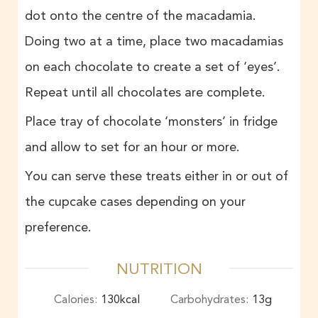
dot onto the centre of the macadamia.
Doing two at a time, place two macadamias
on each chocolate to create a set of ‘eyes’.
Repeat until all chocolates are complete.
Place tray of chocolate ‘monsters’ in fridge
and allow to set for an hour or more.
You can serve these treats either in or out of
the cupcake cases depending on your
preference.
NUTRITION
Calories:
130
kcal
Carbohydrates:
13
g