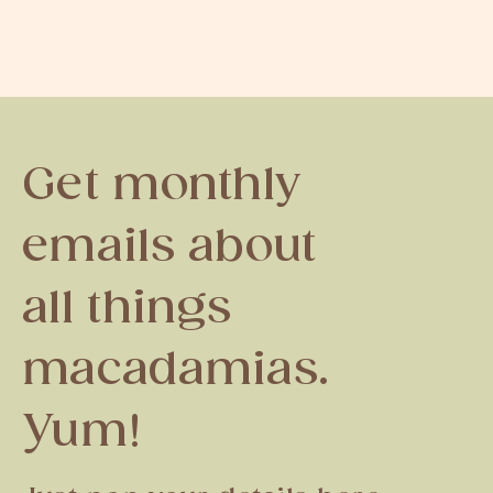
Get monthly
emails about
all things
macadamias.
Yum!