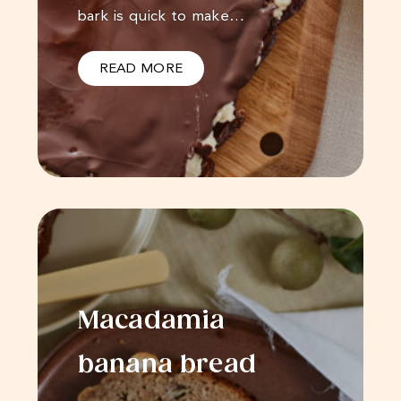
bark is quick to make…
READ MORE
Macadamia
banana bread