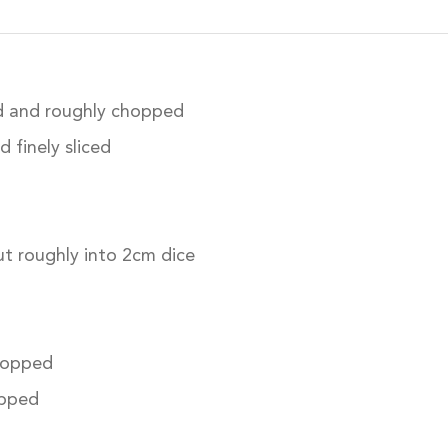
d and roughly chopped
 finely sliced
t roughly into 2cm dice
chopped
pped