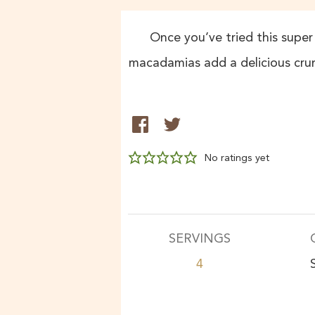
Once you’ve tried this super 
macadamias add a delicious crun
No ratings yet
SERVINGS
4