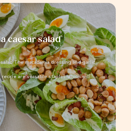
 caesar salad
salad The macadamia dressing and garlic
 recipe are versatile staples which will