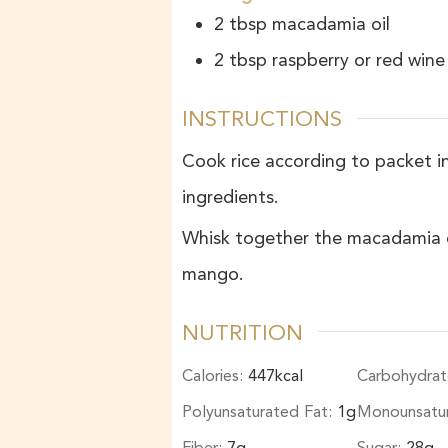
2
tbsp
macadamia oil
2
tbsp
raspberry or red wine
INSTRUCTIONS
Cook rice according to packet ins
ingredients.
Whisk together the macadamia oil
mango.
NUTRITION
Calories:
447
kcal
Carbohydrat
Polyunsaturated Fat:
1
g
Monounsatu
Fiber:
7
g
Sugar:
28
g