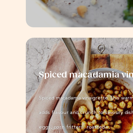
Spiced macadamia vin
Spiced macadamia vinaigrette This warm
adds flavour and crunch to savoury dis
eggs, corn fritters, roasted…