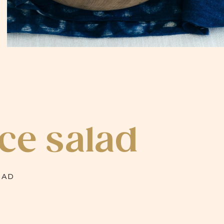
ce salad
LAD