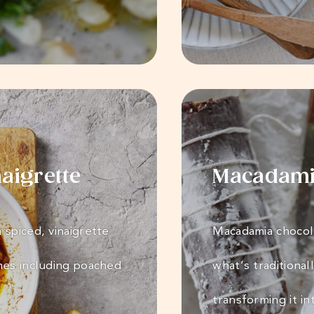
aigrette
Macadamia
 spiced, vinaigrette
Macadamia chocola
hes including poached
what’s traditional
transforming it i