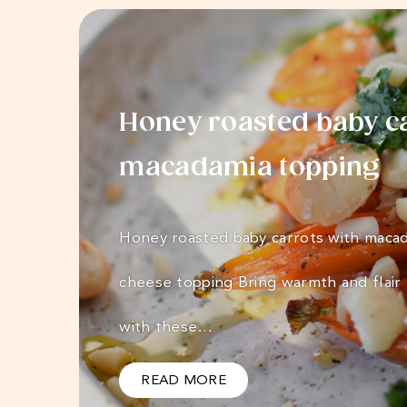
Honey roasted baby ca
macadamia topping
Honey roasted baby carrots with macad
cheese topping Bring warmth and flair 
with these…
READ MORE