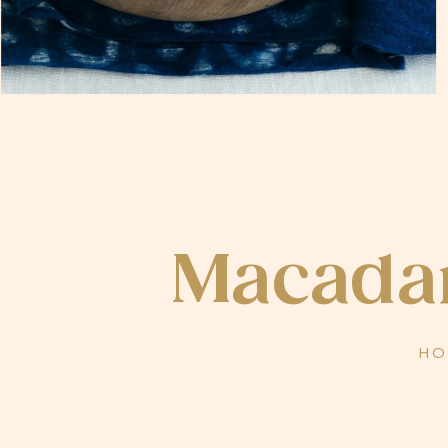
Macadam
HO