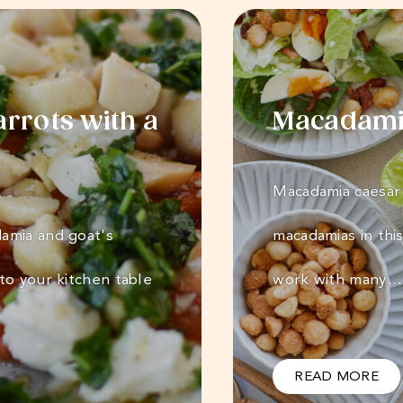
rrots with a
Macadamia
Macadamia caesar 
amia and goat's
macadamias in this
to your kitchen table
work with many…
READ MORE