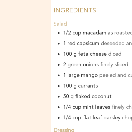
INGREDIENTS
Salad
1/2
cup
macadamias
roaste
1
red capsicum
deseeded and
100
g
feta cheese
diced
2
green onions
finely sliced
1
large mango
peeled and cu
100
g
currants
50
g
flaked coconut
1/4
cup
mint leaves
finely 
1/4
cup
flat leaf parsley
cho
Dressing