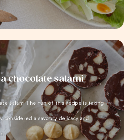
 chocolate salami
te salami The fun of this recipe is taking
ly considered a savoury delicacy and
nto…