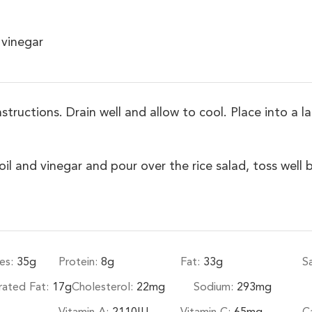
 vinegar
tructions. Drain well and allow to cool. Place into a la
 and vinegar and pour over the rice salad, toss well b
es:
35
g
Protein:
8
g
Fat:
33
g
S
rated Fat:
17
g
Cholesterol:
22
mg
Sodium:
293
mg
Vitamin A:
2110
IU
Vitamin C:
65
mg
C