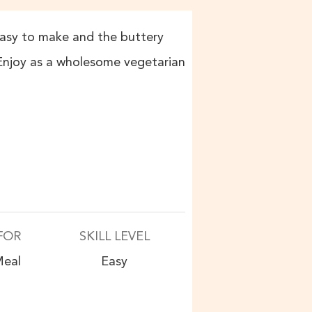
s easy to make and the buttery
 Enjoy as a wholesome vegetarian
FOR
SKILL LEVEL
eal
Easy