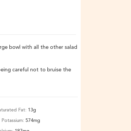
rge bowl with all the other salad
eing careful not to bruise the
aturated Fat:
13
g
Potassium:
574
mg
alcium:
187
mg