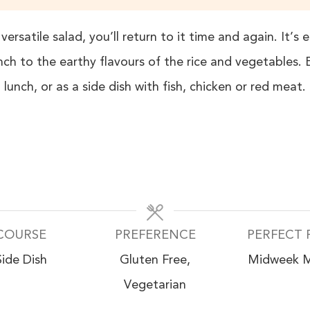
versatile salad, you’ll return to it time and again. It’
ch to the earthy flavours of the rice and vegetables.
lunch, or as a side dish with fish, chicken or red meat.
COURSE
PREFERENCE
PERFECT 
Side Dish
Gluten Free,
Midweek M
Vegetarian