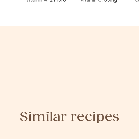
Similar recipes