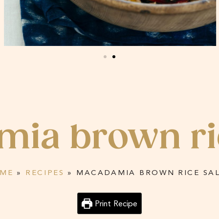
ia brown ri
ME
»
RECIPES
»
MACADAMIA BROWN RICE SA
Print Recipe