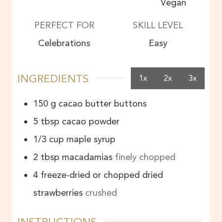
Vegan
PERFECT FOR
SKILL LEVEL
Celebrations
Easy
INGREDIENTS
1x
2x
3x
150
g
cacao butter buttons
5
tbsp
cacao powder
1/3
cup
maple syrup
2
tbsp
macadamias
finely chopped
4
freeze-dried or chopped dried
strawberries
crushed
INSTRUCTIONS