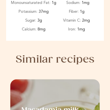
Monounsaturated Fat:
1
g
Sodium:
1
mg
Potassium:
37
mg
Fiber:
1
g
Sugar:
3
g
Vitamin C:
2
mg
Calcium:
8
mg
Iron:
1
mg
Similar recipes