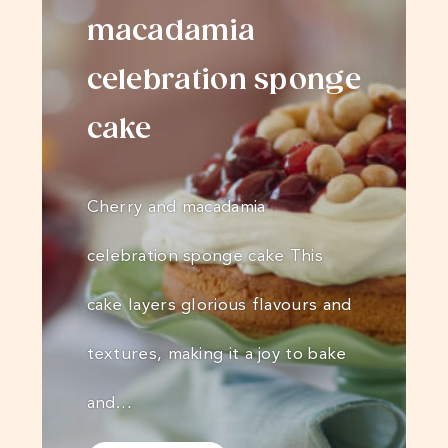
macadamia
celebration sponge
cake
Cherry and macadamia
celebration sponge cake This
cake layers glorious flavours and
textures, making it a joy to bake
and…