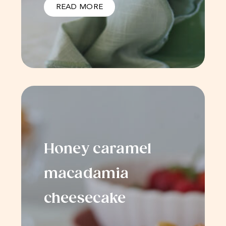
READ MORE
Honey caramel
macadamia
cheesecake