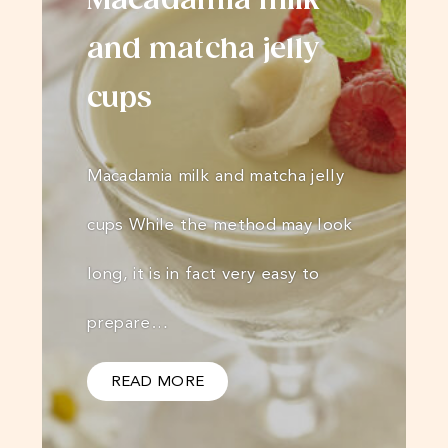
Macadamia milk
and matcha jelly
cups
Macadamia milk and matcha jelly
cups While the method may look
long, it is in fact very easy to
prepare…
READ MORE