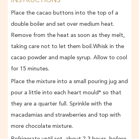
Place the cacao buttons into the top of a
double boiler and set over medium heat.
Remove from the heat as soon as they melt,
taking care not to let them boil.Whisk in the
cacao powder and maple syrup. Allow to cool
for 15 minutes.
Place the mixture into a small pouring jug and
pour a little into each heart mould* so that
they are a quarter full. Sprinkle with the
macadamias and strawberries and top with
more chocolate mixture.
Refrigerate until set, about 2-3 hours, before