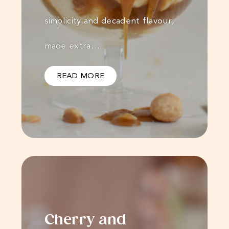
simplicity and decadent flavour,
made extra…
READ MORE
Cherry and