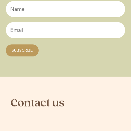
Contact us