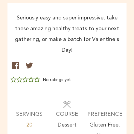
Seriously easy and super impressive, take
these amazing healthy treats to your next
gathering, or make a batch for Valentine's
Day!
No ratings yet
SERVINGS
COURSE
PREFERENCE
20
Dessert
Gluten Free,