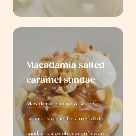
Macadamia salted
caramel sundae
Macadamia, banana & salted
caramel sundae This irresistible
sundae is a celebration of sweet