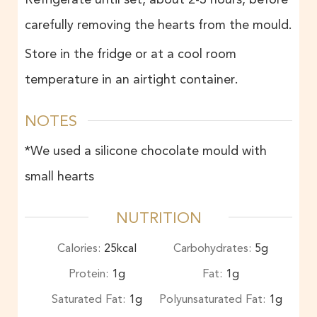
carefully removing the hearts from the mould.
Store in the fridge or at a cool room
temperature in an airtight container.
NOTES
*We used a silicone chocolate mould with
small hearts
NUTRITION
Calories:
25
kcal
Carbohydrates:
5
g
Protein:
1
g
Fat:
1
g
Saturated Fat:
1
g
Polyunsaturated Fat:
1
g