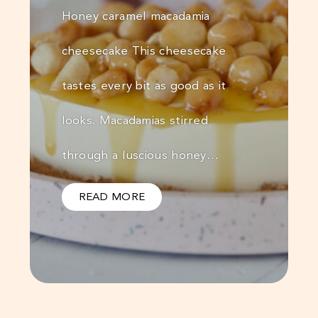
Honey caramel macadamia
cheesecake This cheesecake
tastes every bit as good as it
looks. Macadamias stirred
through a luscious honey…
READ MORE