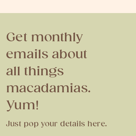
Get monthly
emails about
all things
macadamias.
Yum!
Just pop your details here.