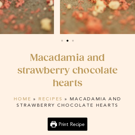
Macadamia and
strawberry chocolate
hearts
HOME
»
RECIPES
»
MACADAMIA AND
STRAWBERRY CHOCOLATE HEARTS
Print Recipe