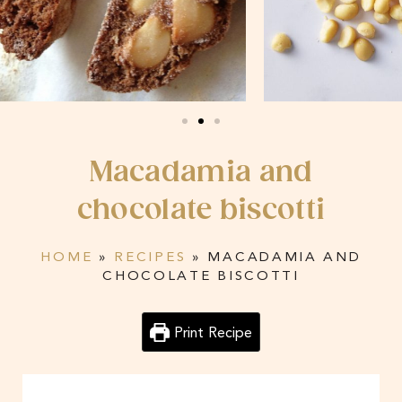
Macadamia and
chocolate biscotti
HOME
»
RECIPES
»
MACADAMIA AND
CHOCOLATE BISCOTTI
Print Recipe