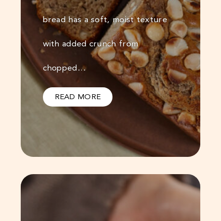
bread has a soft, moist texture
with added crunch from
chopped…
READ MORE