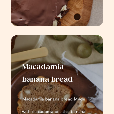
Macadamia
banana bread
Macadamia banana bread Made
with macadamia oil, this banana