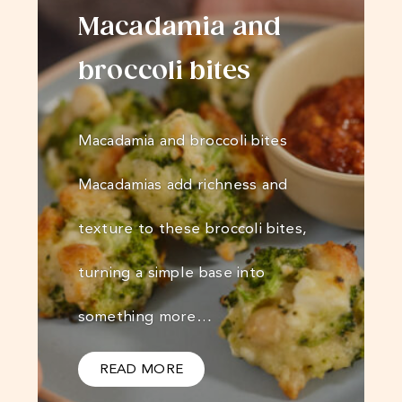
Macadamia and
broccoli bites
Macadamia and broccoli bites
Macadamias add richness and
texture to these broccoli bites,
turning a simple base into
something more…
READ MORE