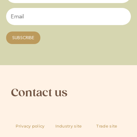
Contact us
Privacy policy
Industry site
Trade site