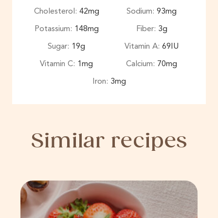
Cholesterol:
42
mg
Sodium:
93
mg
Potassium:
148
mg
Fiber:
3
g
Sugar:
19
g
Vitamin A:
69
IU
Vitamin C:
1
mg
Calcium:
70
mg
Iron:
3
mg
Similar recipes