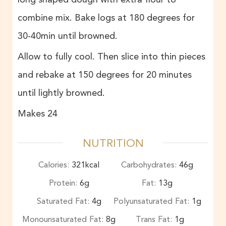
combine mix. Bake logs at 180 degrees for
30-40min until browned.
Allow to fully cool. Then slice into thin pieces
and rebake at 150 degrees for 20 minutes
until lightly browned.
Makes 24
NUTRITION
Calories:
321
kcal
Carbohydrates:
46
g
Protein:
6
g
Fat:
13
g
Saturated Fat:
4
g
Polyunsaturated Fat:
1
g
Monounsaturated Fat:
8
g
Trans Fat:
1
g