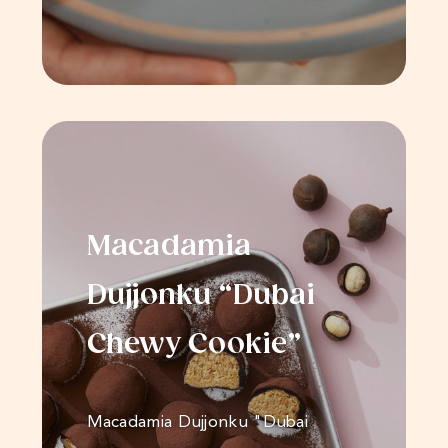
Macadamia
Dujjonku “Dubai
Chewy Cookie”
Macadamia Dujjonku "Dubai