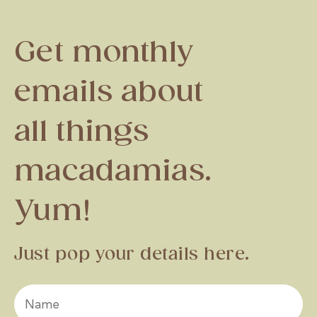
Get monthly
emails about
all things
macadamias.
Yum!
Just pop your details here.