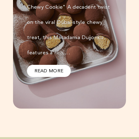
Chewy Cookie" A decadent twist
on the viral Dubai-style chewy
treat, this Macadamia Dujjonku
features a rich,…
READ MORE