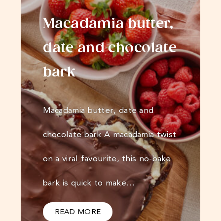
Macadamia butter,
date and chocolate
bark
Macadamia butter, date and
chocolate bark A macadamia twist
on a viral favourite, this no-bake
bark is quick to make…
READ MORE