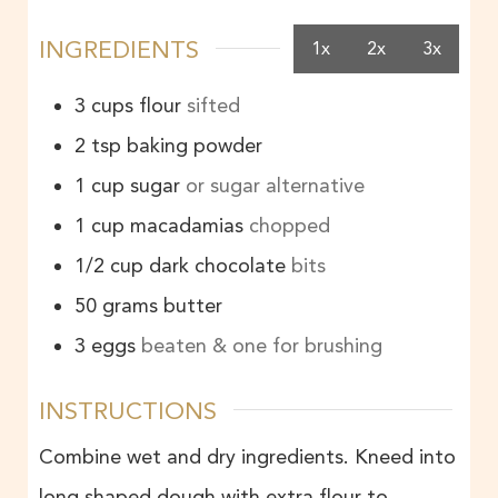
INGREDIENTS
1x
2x
3x
3
cups
flour
sifted
2
tsp
baking powder
1
cup
sugar
or sugar alternative
1
cup
macadamias
chopped
1/2
cup
dark chocolate
bits
50
grams
butter
3
eggs
beaten & one for brushing
INSTRUCTIONS
Combine wet and dry ingredients. Kneed into
long shaped dough with extra flour to