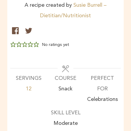
A recipe created by
Susie Burrell –
Dietitian/Nutritionist
No ratings yet
SERVINGS
COURSE
PERFECT
12
Snack
FOR
Celebrations
SKILL LEVEL
Moderate