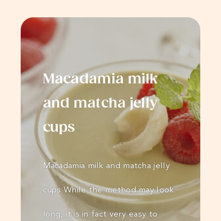
Macadamia milk
and matcha jelly
cups
Macadamia milk and matcha jelly
cups While the method may look
long, it is in fact very easy to