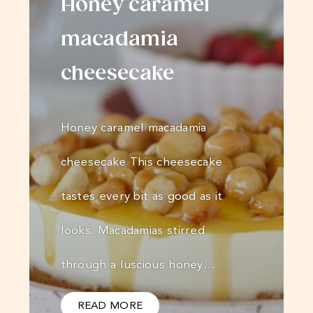
Honey caramel
macadamia
cheesecake
Honey caramel macadamia
cheesecake This cheesecake
tastes every bit as good as it
looks. Macadamias stirred
through a luscious honey…
READ MORE