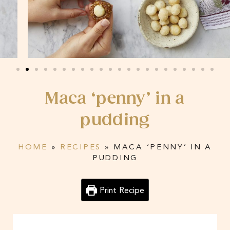
Maca ‘penny’ in a
pudding
HOME
»
RECIPES
»
MACA ‘PENNY’ IN A
PUDDING
Print Recipe