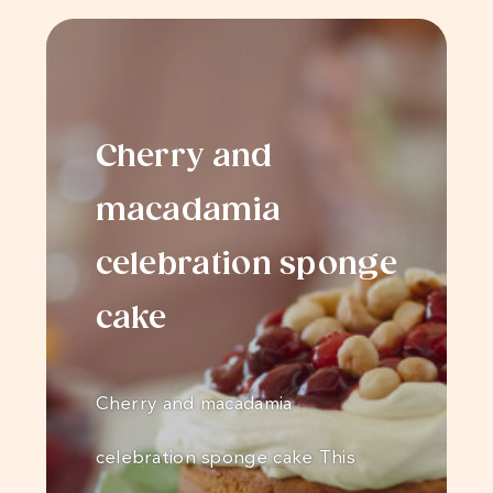
Cherry and
macadamia
celebration sponge
cake
Cherry and macadamia
celebration sponge cake This