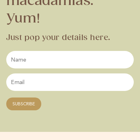
macadamias.
Yum!
Just pop your details here.