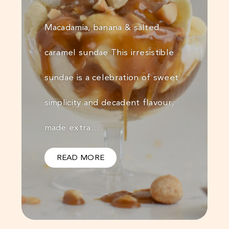
Macadamia, banana & salted
caramel sundae This irresistible
sundae is a celebration of sweet
simplicity and decadent flavour,
made extra…
READ MORE