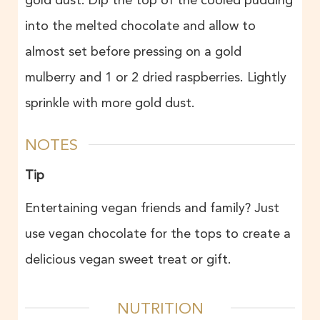
gold dust. Dip the top of the cooled pudding
into the melted chocolate and allow to
almost set before pressing on a gold
mulberry and 1 or 2 dried raspberries. Lightly
sprinkle with more gold dust.
NOTES
Tip
Entertaining vegan friends and family? Just
use vegan chocolate for the tops to create a
delicious vegan sweet treat or gift.
NUTRITION