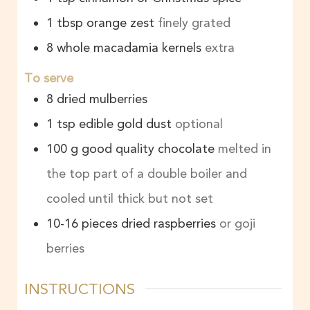
1
tbsp
orange zest
finely grated
8
whole macadamia kernels
extra
To serve
8
dried mulberries
1
tsp
edible gold dust
optional
100
g
good quality chocolate
melted in
the top part of a double boiler and
cooled until thick but not set
10-16
pieces
dried raspberries
or goji
berries
INSTRUCTIONS