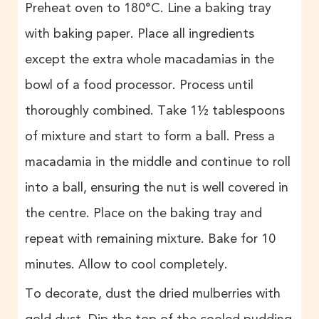
Preheat oven to 180°C. Line a baking tray
with baking paper. Place all ingredients
except the extra whole macadamias in the
bowl of a food processor. Process until
thoroughly combined. Take 1½ tablespoons
of mixture and start to form a ball. Press a
macadamia in the middle and continue to roll
into a ball, ensuring the nut is well covered in
the centre. Place on the baking tray and
repeat with remaining mixture. Bake for 10
minutes. Allow to cool completely.
To decorate, dust the dried mulberries with