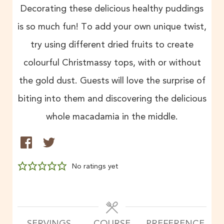
Decorating these delicious healthy puddings
is so much fun! To add your own unique twist,
try using different dried fruits to create
colourful Christmassy tops, with or without
the gold dust. Guests will love the surprise of
biting into them and discovering the delicious
whole macadamia in the middle.
No ratings yet
SERVINGS
COURSE
PREFERENCE