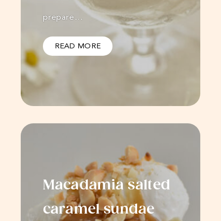
prepare…
READ MORE
Macadamia salted
caramel sundae