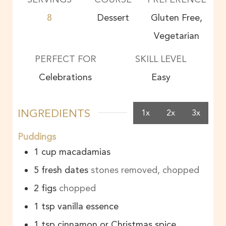
8
Dessert
Gluten Free,
Vegetarian
PERFECT FOR
SKILL LEVEL
Celebrations
Easy
INGREDIENTS
1x
2x
3x
Puddings
1
cup
macadamias
5
fresh dates
stones removed, chopped
2
figs
chopped
1
tsp
vanilla essence
1
tsp
cinnamon or Christmas spice