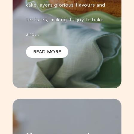
cake layers glorious flavours and
textures, making it a joy to bake
and…
READ MORE