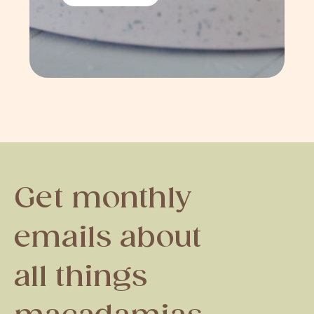
Get monthly
emails about
all things