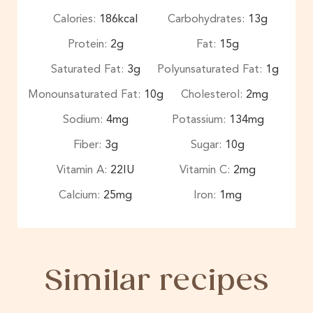
Calories:
186
kcal
Carbohydrates:
13
g
Protein:
2
g
Fat:
15
g
Saturated Fat:
3
g
Polyunsaturated Fat:
1
g
Monounsaturated Fat:
10
g
Cholesterol:
2
mg
Sodium:
4
mg
Potassium:
134
mg
Fiber:
3
g
Sugar:
10
g
Vitamin A:
22
IU
Vitamin C:
2
mg
Calcium:
25
mg
Iron:
1
mg
Similar recipes