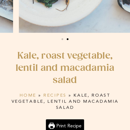
Kale, roast vegetable,
lentil and macadamia
salad
HOME
»
RECIPES
»
KALE, ROAST
VEGETABLE, LENTIL AND MACADAMIA
SALAD
Print Recipe