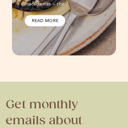
macadamias – the…
READ MORE
Get monthly
emails about