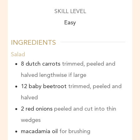
SKILL LEVEL
Easy
INGREDIENTS
Salad
8
dutch carrots
trimmed, peeled and
halved lengthwise if large
12
baby beetroot
trimmed, peeled and
halved
2
red onions
peeled and cut into thin
wedges
macadamia oil
for brushing