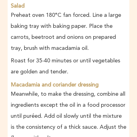
Salad
Preheat oven 180°C fan forced. Line a large
baking tray with baking paper. Place the
carrots, beetroot and onions on prepared
tray, brush with macadamia oil.
Roast for 35-40 minutes or until vegetables
are golden and tender.
Macadamia and coriander dressing
Meanwhile, to make the dressing, combine all
ingredients except the oil in a food processor
until puréed. Add oil slowly until the mixture
is the consistency of a thick sauce. Adjust the