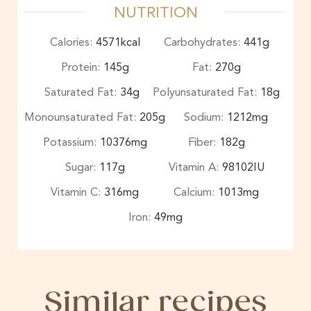
NUTRITION
Calories:
4571
kcal
Carbohydrates:
441
g
Protein:
145
g
Fat:
270
g
Saturated Fat:
34
g
Polyunsaturated Fat:
18
g
Monounsaturated Fat:
205
g
Sodium:
1212
mg
Potassium:
10376
mg
Fiber:
182
g
Sugar:
117
g
Vitamin A:
98102
IU
Vitamin C:
316
mg
Calcium:
1013
mg
Iron:
49
mg
Similar recipes