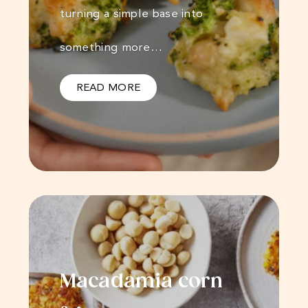
turning a simple base into
something more…
READ MORE
Macadamia corn