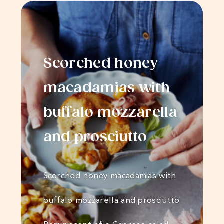
Scorched honey
macadamias with
buffalo mozzarella
and prosciutto
Scorched honey macadamias with
buffalo mozzarella and prosciutto