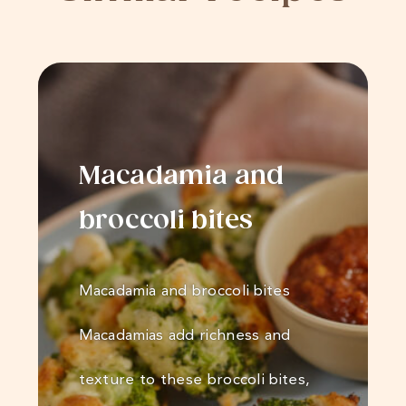
Macadamia and
broccoli bites
Macadamia and broccoli bites
Macadamias add richness and
texture to these broccoli bites,