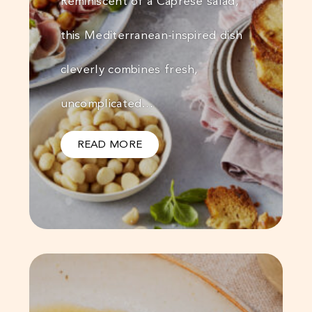
Reminiscent of a Caprese salad,
this Mediterranean-inspired dish
cleverly combines fresh,
uncomplicated…
READ MORE