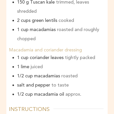
150
g
Tuscan kale
trimmed, leaves
shredded
2
cups
green lentils
cooked
1
cup
macadamias
roasted and roughly
chopped
Macadamia and coriander dressing
1
cup
coriander leaves
tightly packed
1
lime
juiced
1/2
cup
macadamias
roasted
salt and pepper
to taste
1/2
cup
macadamia oil
approx.
INSTRUCTIONS