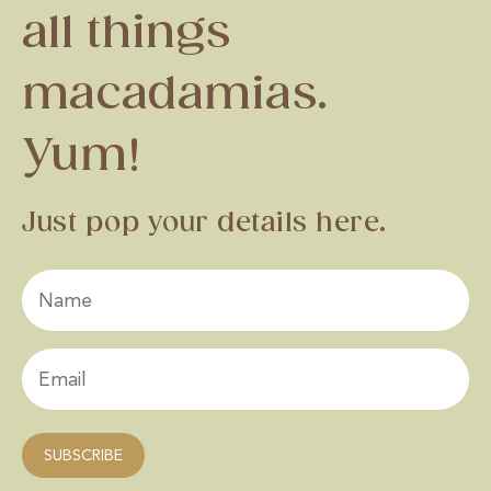
all things
macadamias.
Yum!
Just pop your details here.