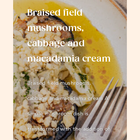
Braised field
mushrooms,
cabbage and
macadamia cream
Braised field mushrooms,
cabbage and macadamia cream A
simple mushroom dish is
transformed with the addition of