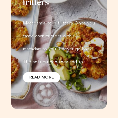
fritters
Macadamia corn fritters Once you
taste corn fritters with
macadamias you’ll never go back!
The soft crunch they add to…
READ MORE