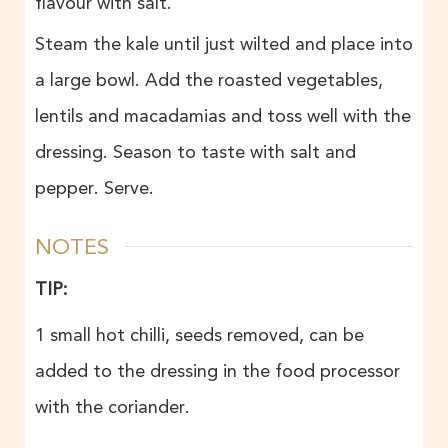
flavour with salt.
Steam the kale until just wilted and place into
a large bowl. Add the roasted vegetables,
lentils and macadamias and toss well with the
dressing. Season to taste with salt and
pepper. Serve.
NOTES
TIP:
1 small hot chilli, seeds removed, can be
added to the dressing in the food processor
with the coriander.