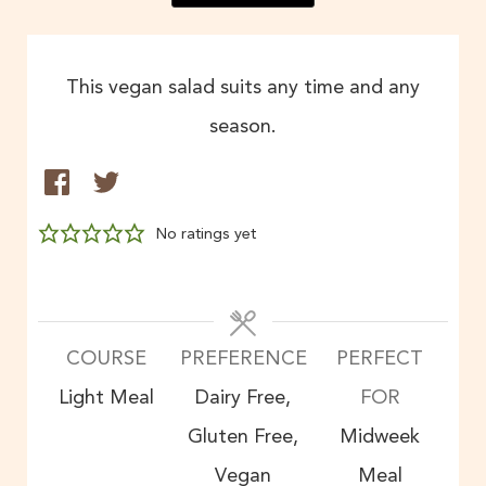
This vegan salad suits any time and any
season.
No ratings yet
COURSE
PREFERENCE
PERFECT
Light Meal
Dairy Free,
FOR
Gluten Free,
Midweek
Vegan
Meal