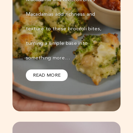
Macadamias add richness and
texture to these broccoli bites,
turning a simple base into
something more…
READ MORE