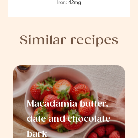
Iron:
42
mg
Similar recipes
Macadamia butter,
date and chocolate
bark