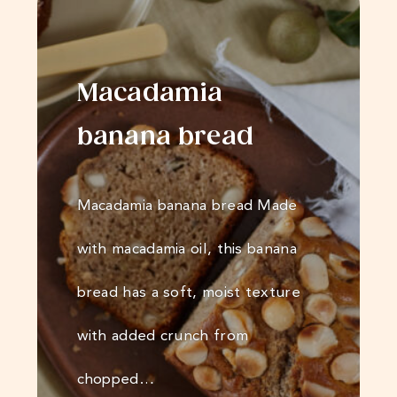
Macadamia
banana bread
Macadamia banana bread Made
with macadamia oil, this banana
bread has a soft, moist texture
with added crunch from
chopped…