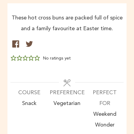
These hot cross buns are packed full of spice
and a family favourite at Easter time.
No ratings yet
COURSE
PREFERENCE
PERFECT
Snack
Vegetarian
FOR
Weekend
Wonder