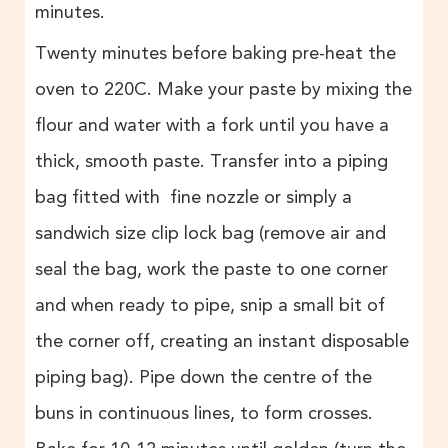
minutes.
Twenty minutes before baking pre-heat the
oven to 220C. Make your paste by mixing the
flour and water with a fork until you have a
thick, smooth paste. Transfer into a piping
bag fitted with fine nozzle or simply a
sandwich size clip lock bag (remove air and
seal the bag, work the paste to one corner
and when ready to pipe, snip a small bit of
the corner off, creating an instant disposable
piping bag). Pipe down the centre of the
buns in continuous lines, to form crosses.