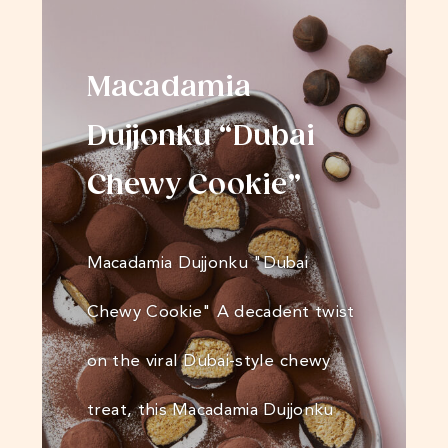
Macadamia
Dujjonku “Dubai
Chewy Cookie”
Macadamia Dujjonku "Dubai
Chewy Cookie" A decadent twist
on the viral Dubai-style chewy
treat, this Macadamia Dujjonku