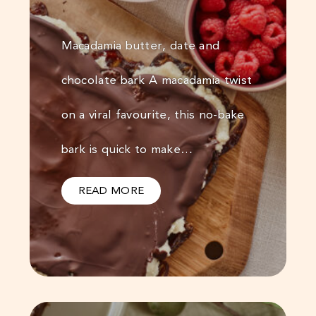
Macadamia butter, date and
chocolate bark A macadamia twist
on a viral favourite, this no-bake
bark is quick to make…
READ MORE