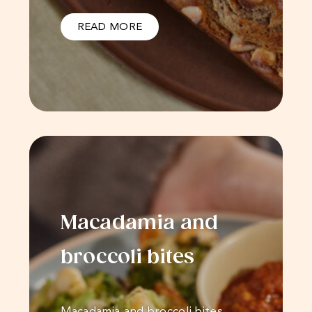
READ MORE
Macadamia and
broccoli bites
Macadamia and broccoli bites