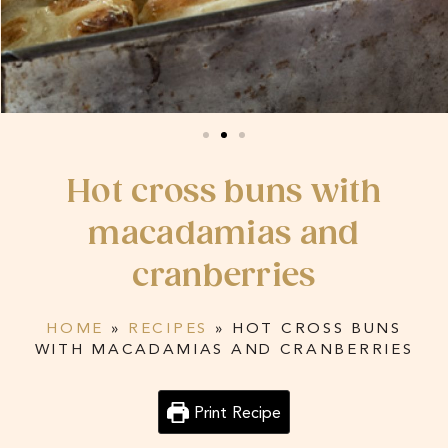
Hot cross buns with
macadamias and
cranberries
HOME
»
RECIPES
»
HOT CROSS BUNS
WITH MACADAMIAS AND CRANBERRIES
Print Recipe