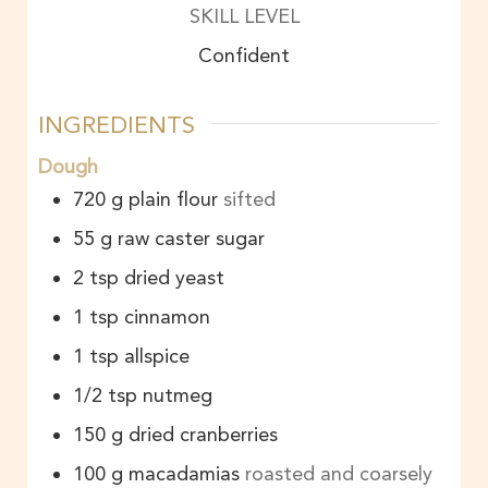
SKILL LEVEL
Confident
INGREDIENTS
Dough
720
g
plain flour
sifted
55
g
raw caster sugar
2
tsp
dried yeast
1
tsp
cinnamon
1
tsp
allspice
1/2
tsp
nutmeg
150
g
dried cranberries
100
g
macadamias
roasted and coarsely