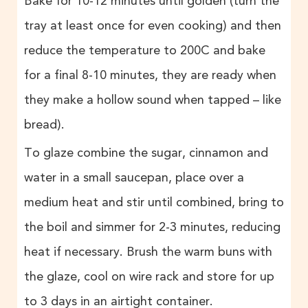
Bake for 10-12 minutes until golden (turn the
tray at least once for even cooking) and then
reduce the temperature to 200C and bake
for a final 8-10 minutes, they are ready when
they make a hollow sound when tapped – like
bread).
To glaze combine the sugar, cinnamon and
water in a small saucepan, place over a
medium heat and stir until combined, bring to
the boil and simmer for 2-3 minutes, reducing
heat if necessary. Brush the warm buns with
the glaze, cool on wire rack and store for up
to 3 days in an airtight container.