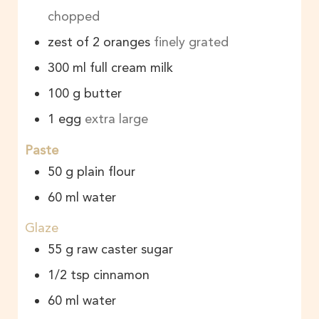
chopped
zest of 2 oranges
finely grated
300
ml
full cream milk
100
g
butter
1
egg
extra large
Paste
50
g
plain flour
60
ml
water
Glaze
55
g
raw caster sugar
1/2
tsp
cinnamon
60
ml
water