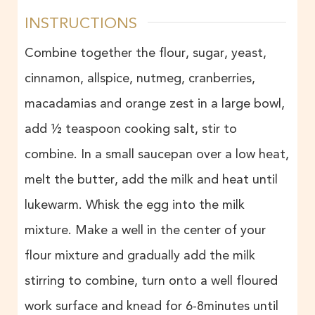
INSTRUCTIONS
Combine together the flour, sugar, yeast,
cinnamon, allspice, nutmeg, cranberries,
macadamias and orange zest in a large bowl,
add ½ teaspoon cooking salt, stir to
combine. In a small saucepan over a low heat,
melt the butter, add the milk and heat until
lukewarm. Whisk the egg into the milk
mixture. Make a well in the center of your
flour mixture and gradually add the milk
stirring to combine, turn onto a well floured
work surface and knead for 6-8minutes until