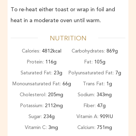
To re-heat either toast or wrap in foil and
heat in a moderate oven until warm.
NUTRITION
Calories:
4812
kcal
Carbohydrates:
869
g
Protein:
116
g
Fat:
105
g
Saturated Fat:
23
g
Polyunsaturated Fat:
7
g
Monounsaturated Fat:
66
g
Trans Fat:
1
g
Cholesterol:
205
mg
Sodium:
343
mg
Potassium:
2112
mg
Fiber:
47
g
Sugar:
234
g
Vitamin A:
909
IU
Vitamin C:
3
mg
Calcium:
751
mg