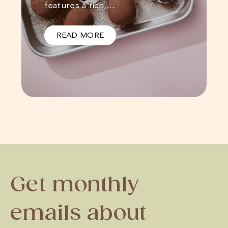
features a rich,…
READ MORE
Get monthly
emails about