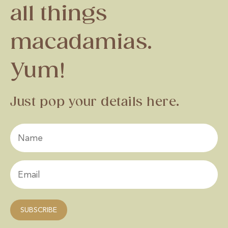
all things
macadamias.
Yum!
Just pop your details here.