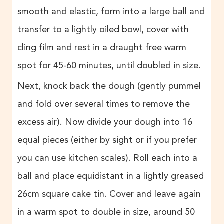
smooth and elastic, form into a large ball and
transfer to a lightly oiled bowl, cover with
cling film and rest in a draught free warm
spot for 45-60 minutes, until doubled in size.
Next, knock back the dough (gently pummel
and fold over several times to remove the
excess air). Now divide your dough into 16
equal pieces (either by sight or if you prefer
you can use kitchen scales). Roll each into a
ball and place equidistant in a lightly greased
26cm square cake tin. Cover and leave again
in a warm spot to double in size, around 50