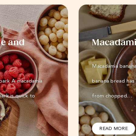
te and
Macadami
Macadamia banana 
 bark A macadamia
banana bread has 
bark is quick to
from chopped…
READ MORE