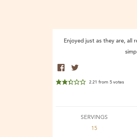
Enjoyed just as they are, all 
simp
2.21
from
5
votes
SERVINGS
15