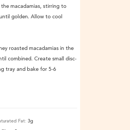
the macadamias, stirring to
ntil golden. Allow to cool
honey roasted macadamias in the
til combined. Create small disc-
ng tray and bake for 5-6
aturated Fat:
3
g