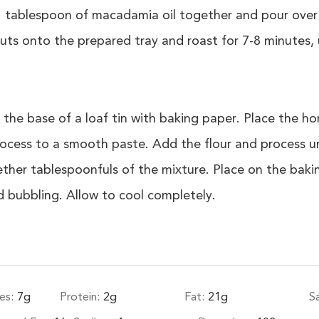
 tablespoon of macadamia oil together and pour over 
ts onto the prepared tray and roast for 7-8 minutes, u
 the base of a loaf tin with baking paper. Place the 
ocess to a smooth paste. Add the flour and process un
ether tablespoonfuls of the mixture. Place on the baki
nd bubbling. Allow to cool completely.
es:
7
g
Protein:
2
g
Fat:
21
g
S