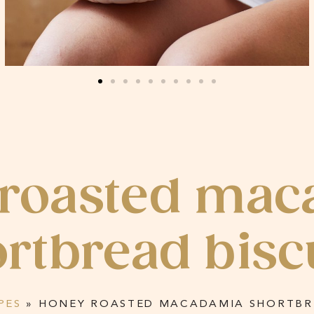
 roasted mac
rtbread bisc
PES
»
HONEY ROASTED MACADAMIA SHORTBRE