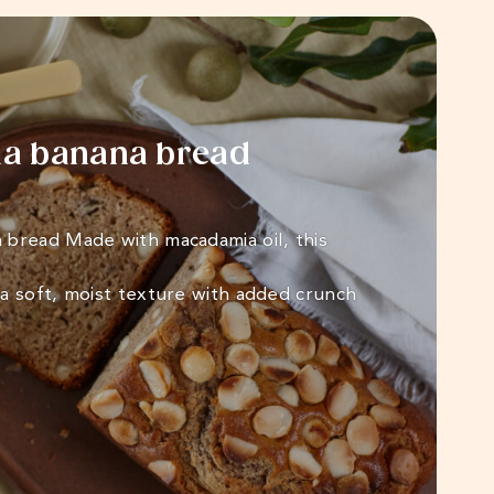
a banana bread
bread Made with macadamia oil, this
a soft, moist texture with added crunch