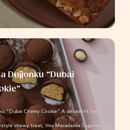
 Dujjonku “Dubai
okie”
ku "Dubai Chewy Cookie" A decadent twist
i-style chewy treat, this Macadamia Dujjonku