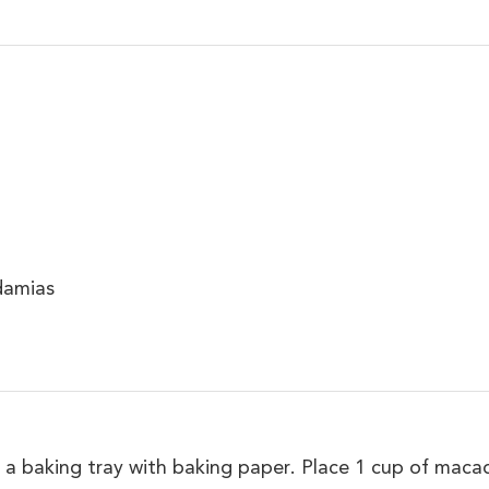
damias
 a baking tray with baking paper. Place 1 cup of maca