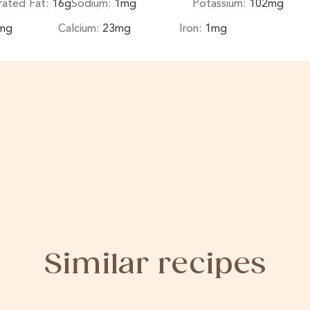
rated Fat:
16
g
Sodium:
1
mg
Potassium:
102
mg
mg
Calcium:
23
mg
Iron:
1
mg
Similar recipes