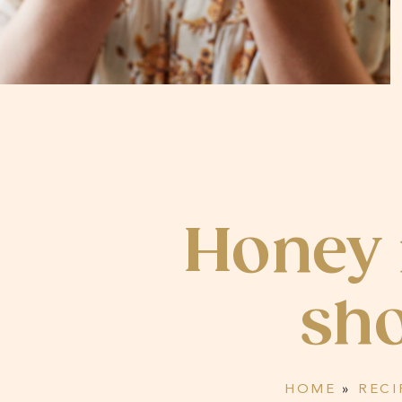
Honey
sho
HOME
»
RECI