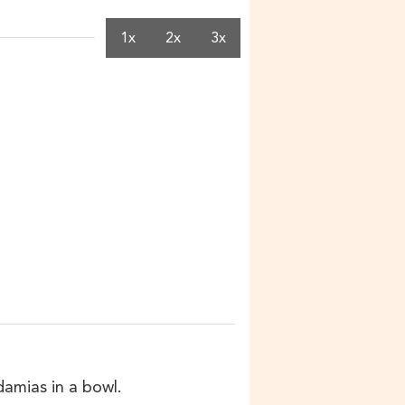
1x
2x
3x
damias in a bowl.