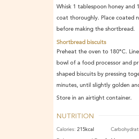
Whisk 1 tablespoon honey and 1
coat thoroughly. Place coated nu
before making the shortbread.
Shortbread biscuits
Preheat the oven to 180°C. Line
bowl of a food processor and pr
shaped biscuits by pressing tog
minutes, until slightly golden a
Store in an airtight container.
NUTRITION
Calories:
215
kcal
Carbohydrat