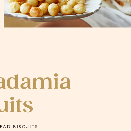
adamia
uits
AD BISCUITS