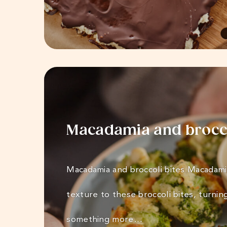
Macadamia and brocco
Macadamia and broccoli bites Macadami
texture to these broccoli bites, turnin
something more…