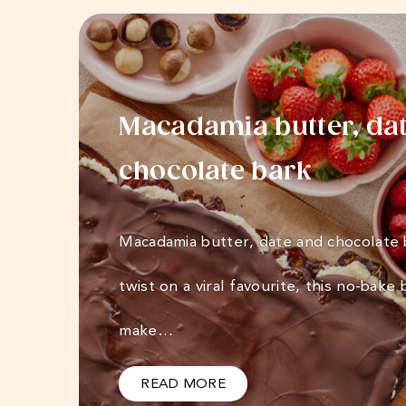
Macadamia butter, da
chocolate bark
Macadamia butter, date and chocolate
twist on a viral favourite, this no-bake 
make…
READ MORE