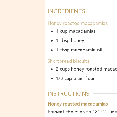
INGREDIENTS
Honey roasted macadamias
1
cup
macadamias
1
tbsp
honey
1
tbsp
macadamia oil
Shortbread biscuits
2
cups
honey roasted maca
1/3
cup
plain flour
INSTRUCTIONS
Honey roasted macadamias
Preheat the oven to 180°C. Line