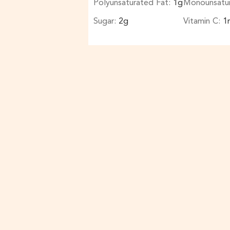
Polyunsaturated Fat:
1
g
Monounsatu
Sugar:
2
g
Vitamin C:
1