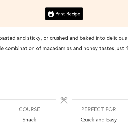
Print Recipe
roasted and sticky, or crushed and baked into delicious 
le combination of macadamias and honey tastes just r
COURSE
PERFECT FOR
Snack
Quick and Easy