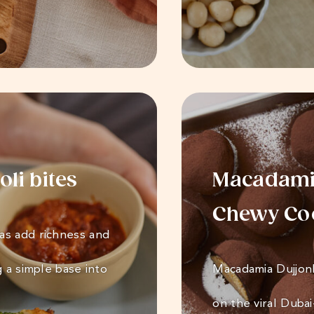
li bites
Macadamia
Chewy Co
as add richness and
g a simple base into
Macadamia Dujjon
on the viral Duba