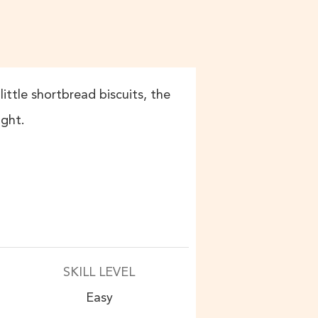
little shortbread biscuits, the
ight.
SKILL LEVEL
Easy