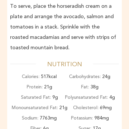
To serve, place the horseradish cream on a
plate and arrange the avocado, salmon and
tomatoes in a stack. Sprinkle with the
roasted macadamias and serve with strips of
toasted mountain bread.
NUTRITION
Calories:
517
kcal
Carbohydrates:
24
g
Protein:
21
g
Fat:
38
g
Saturated Fat:
9
g
Polyunsaturated Fat:
4
g
Monounsaturated Fat:
21
g
Cholesterol:
69
mg
Sodium:
7763
mg
Potassium:
984
mg
Fiber:
6
g
Sugar:
17
g