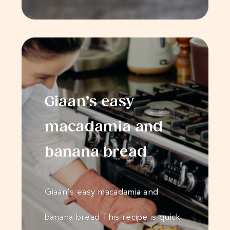
Giaan’s easy
macadamia and
banana bread
Giaan’s easy macadamia and
banana bread This recipe is quick