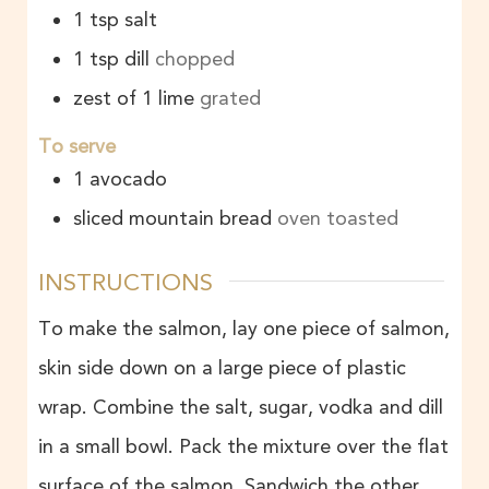
1
tsp
salt
1
tsp
dill
chopped
zest of 1 lime
grated
To serve
1
avocado
sliced mountain bread
oven toasted
INSTRUCTIONS
To make the salmon, lay one piece of salmon,
skin side down on a large piece of plastic
wrap. Combine the salt, sugar, vodka and dill
in a small bowl. Pack the mixture over the flat
surface of the salmon. Sandwich the other