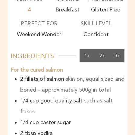
4
Breakfast
Gluten Free
PERFECT FOR
SKILL LEVEL
Weekend Wonder
Confident
INGREDIENTS
1x
2x
3x
For the cured salmon
2
fillets of salmon
skin on, equal sized and
boned – approximately 500g in total
1/4
cup
good quality salt
such as salt
flakes
1/4
cup
caster sugar
2
tbsp
vodka