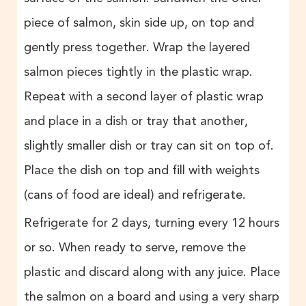
piece of salmon, skin side up, on top and
gently press together. Wrap the layered
salmon pieces tightly in the plastic wrap.
Repeat with a second layer of plastic wrap
and place in a dish or tray that another,
slightly smaller dish or tray can sit on top of.
Place the dish on top and fill with weights
(cans of food are ideal) and refrigerate.
Refrigerate for 2 days, turning every 12 hours
or so. When ready to serve, remove the
plastic and discard along with any juice. Place
the salmon on a board and using a very sharp