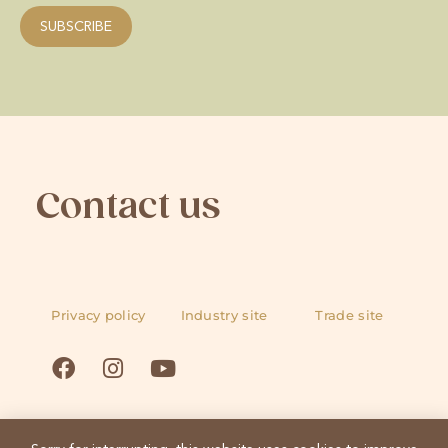
Contact us
Privacy policy
Industry site
Trade site