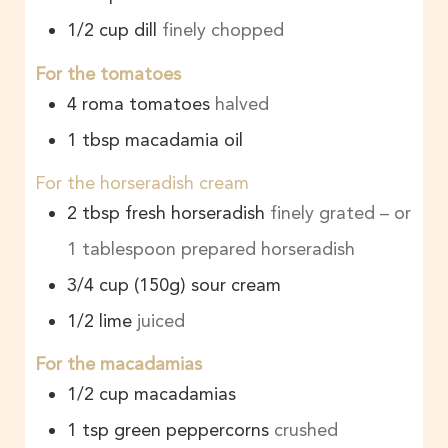
1/2
cup
dill
finely chopped
For the tomatoes
4
roma tomatoes
halved
1
tbsp
macadamia oil
For the horseradish cream
2
tbsp
fresh horseradish
finely grated – or
1 tablespoon prepared horseradish
3/4
cup
(150g) sour cream
1/2
lime
juiced
For the macadamias
1/2
cup
macadamias
1
tsp
green peppercorns
crushed