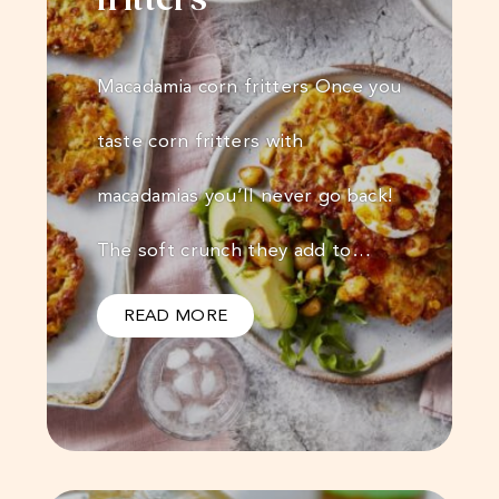
fritters
Macadamia corn fritters Once you
taste corn fritters with
macadamias you’ll never go back!
The soft crunch they add to…
READ MORE