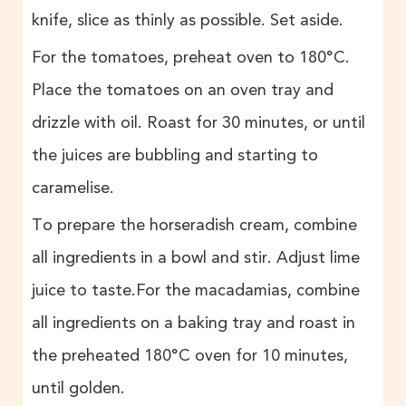
knife, slice as thinly as possible. Set aside.
For the tomatoes, preheat oven to 180°C.
Place the tomatoes on an oven tray and
drizzle with oil. Roast for 30 minutes, or until
the juices are bubbling and starting to
caramelise.
To prepare the horseradish cream, combine
all ingredients in a bowl and stir. Adjust lime
juice to taste.For the macadamias, combine
all ingredients on a baking tray and roast in
the preheated 180°C oven for 10 minutes,
until golden.