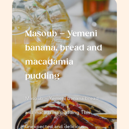
Masoub – Yemeni
banana, bread and
macadamia
pudding
Masoub – Yemeni banana bread
and macadamia pudding This
unexpected and delicious