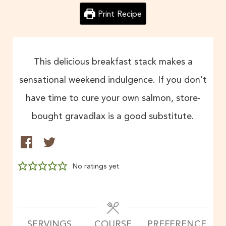
Print Recipe
This delicious breakfast stack makes a
sensational weekend indulgence. If you don’t
have time to cure your own salmon, store-
bought gravadlax is a good substitute.
No ratings yet
SERVINGS
COURSE
PREFERENCE