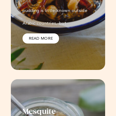
pudding is little known outside
Arabic countries, but…
READ MORE
Mesquite