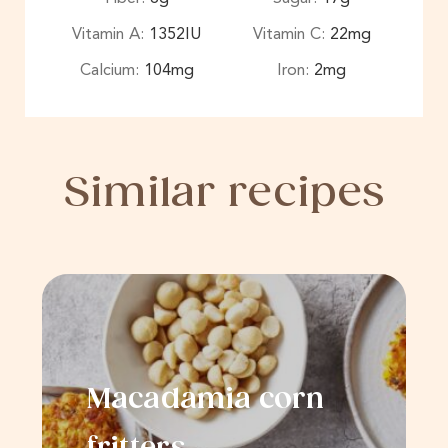
Vitamin A:
1352
IU
Vitamin C:
22
mg
Calcium:
104
mg
Iron:
2
mg
Similar recipes
Macadamia corn