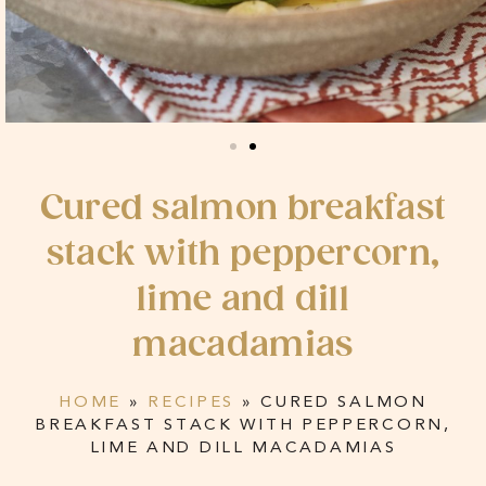
Cured salmon breakfast
stack with peppercorn,
lime and dill
macadamias
HOME
»
RECIPES
»
CURED SALMON
BREAKFAST STACK WITH PEPPERCORN,
LIME AND DILL MACADAMIAS