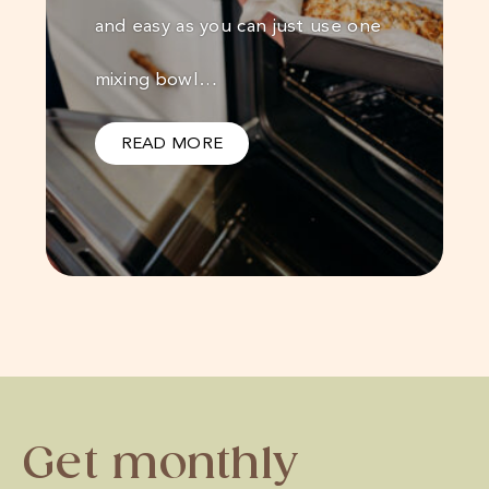
and easy as you can just use one
mixing bowl…
READ MORE
Get monthly