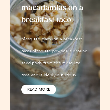
macadamias on a
breakfast taco
Mesquite macs (on a breakfast
taco) Mesquite powder is ground
seed pods from the mesquite
tree and is highly nutritious.…
READ MORE