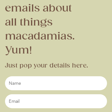
emails about
all things
macadamias.
Yum!
Just pop your details here.