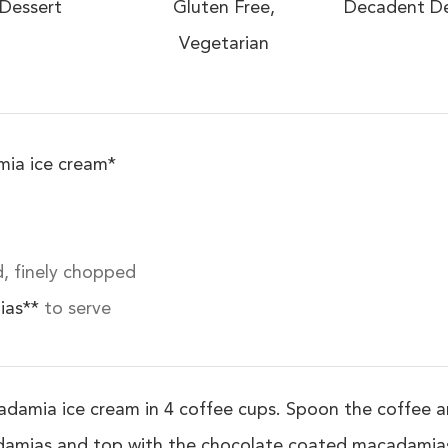
Dessert
Gluten Free,
Decadent De
Vegetarian
ia ice cream*
, finely chopped
ias**
to serve
damia ice cream in 4 coffee cups. Spoon the coffee and
adamias and top with the chocolate coated macadamias