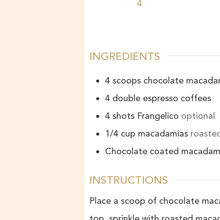
4
INGREDIENTS
4
scoops
chocolate macadam
4
double espresso coffees
4
shots
Frangelico
optional
1/4
cup
macadamias
roasted
Chocolate coated macadam
INSTRUCTIONS
Place a scoop of chocolate maca
top, sprinkle with roasted mac