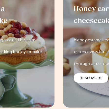
ia
Honey ca
ake
cheeseca
nge cake This cake
Honey caramel ma
aking it a joy to bake
tastes every bit a
through a luscio
READ MORE