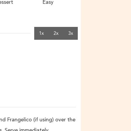
ssert
Easy
1x
2x
3x
 Frangelico (if using) over the
. Serve immediately.