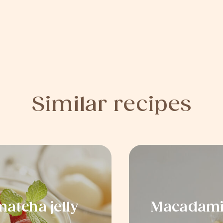
Similar recipes
atcha jelly
Macadamia