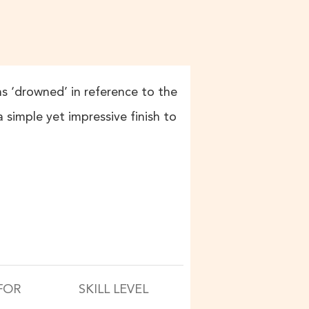
ans ‘drowned’ in reference to the
simple yet impressive finish to
FOR
SKILL LEVEL