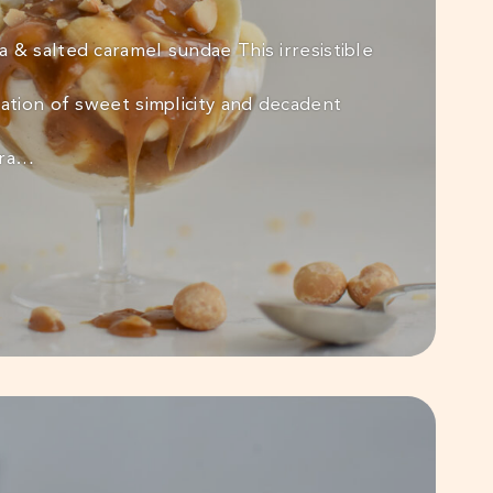
 & salted caramel sundae This irresistible
ration of sweet simplicity and decadent
tra…