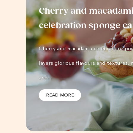
Cherry and macadam
celebration sponge c
Cherry and macadamia celebration spo
layers glorious flavours and textures, m
and…
READ MORE