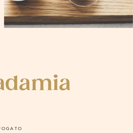
adamia
FOGATO