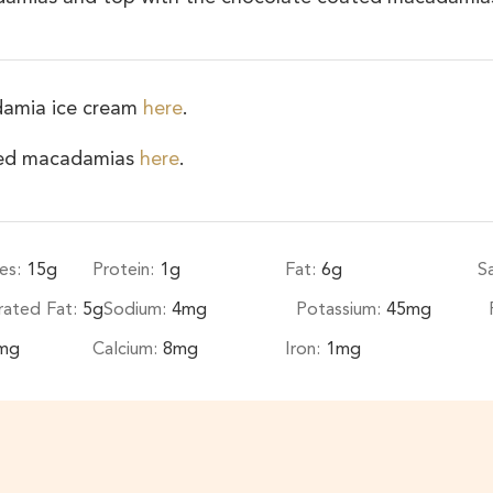
damia ice cream
here
.
ated macadamias
here
.
es:
15
g
Protein:
1
g
Fat:
6
g
S
rated Fat:
5
g
Sodium:
4
mg
Potassium:
45
mg
mg
Calcium:
8
mg
Iron:
1
mg