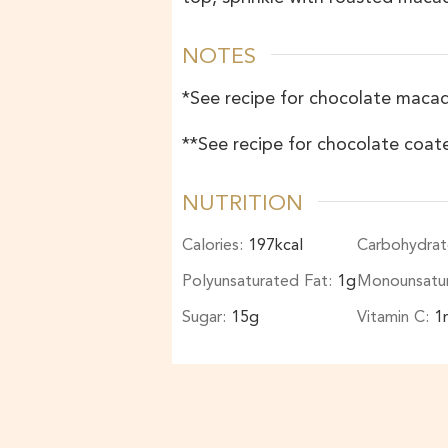
NOTES
*See recipe for
chocolate maca
**See recipe for chocolate co
NUTRITION
Calories:
197
kcal
Carbohydrat
Polyunsaturated Fat:
1
g
Monounsatu
Sugar:
15
g
Vitamin C:
1