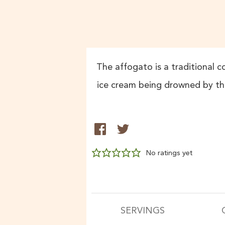
The affogato is a traditional co
ice cream being drowned by the
No ratings yet
SERVINGS