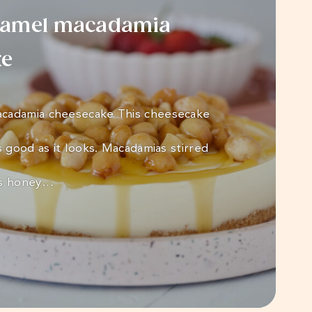
ramel macadamia
ke
cadamia cheesecake This cheesecake
s good as it looks. Macadamias stirred
us honey…