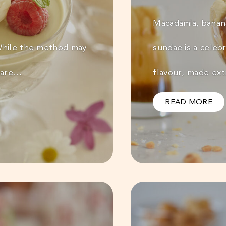
Macadamia, banana
 While the method may
sundae is a celeb
epare…
flavour, made ex
READ MORE