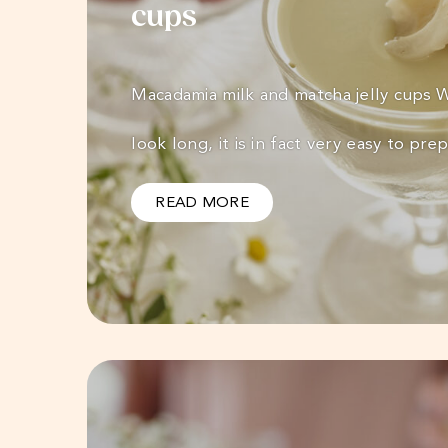
cups
Macadamia milk and matcha jelly cups
look long, it is in fact very easy to pr
READ MORE