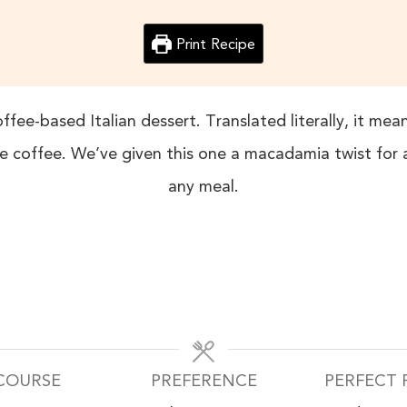
Print Recipe
ffee-based Italian dessert. Translated literally, it me
 coffee. We’ve given this one a macadamia twist for a 
any meal.
COURSE
PREFERENCE
PERFECT 