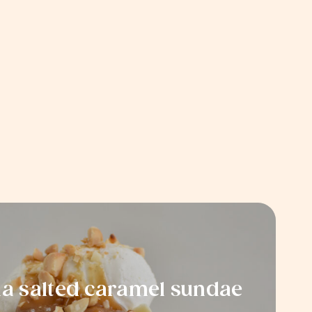
 salted caramel sundae