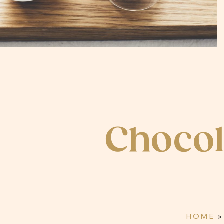
Choco
HOME