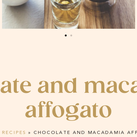
late and mac
affogato
»
RECIPES
»
CHOCOLATE AND MACADAMIA AF