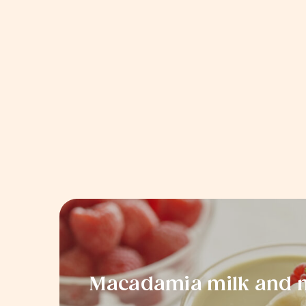
Macadamia milk and m