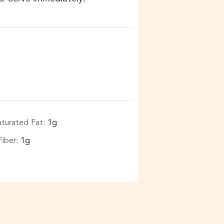
aturated Fat:
1
g
Fiber:
1
g