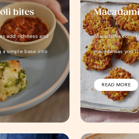
li bites
Macadamia
as add richness and
Macadamia corn fr
g a simple base into
macadamias you’ll
to…
READ MORE