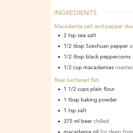
INGREDIENTS
Macadamia salt and pepper dus
2
tsp
sea salt
1/2
tbsp
Szechuan pepper
a
1/2
tbsp
black peppercorns
1/2
cup
macadamias
roasted
Beer battered fish
1 1/2
cups
plain flour
1
tbsp
baking powder
1
tsp
salt
375
ml
beer
chilled
macadamia oil
for deep fryi