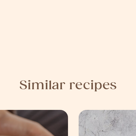
Similar recipes