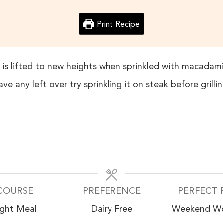
Print Recipe
h is lifted to new heights when sprinkled with macadami
ave any left over try sprinkling it on steak before grillin
COURSE
PREFERENCE
PERFECT 
ight Meal
Dairy Free
Weekend W