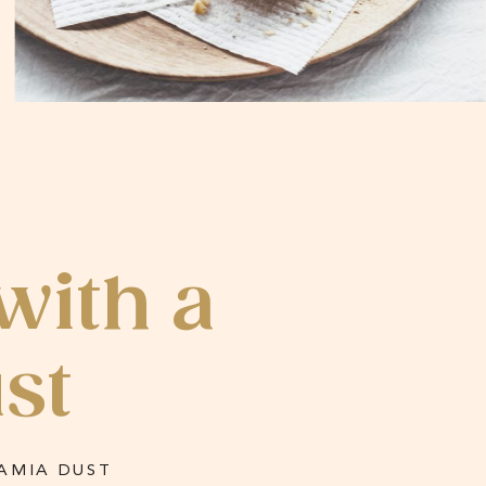
with a
st
AMIA DUST