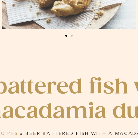
battered fish 
acadamia du
ECIPES
»
BEER BATTERED FISH WITH A MACAD