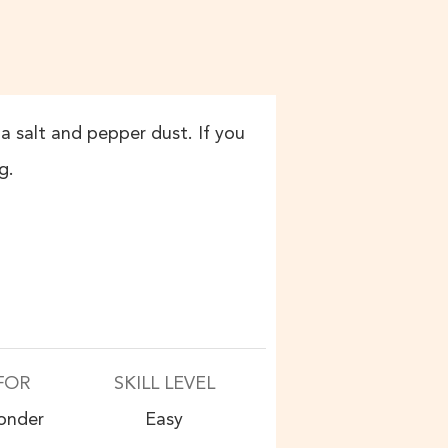
a salt and pepper dust. If you
g.
FOR
SKILL LEVEL
onder
Easy