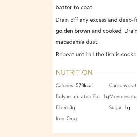
batter to coat.
Drain off any excess and deep-fry
golden brown and cooked. Drain 
macadamia dust.
Repeat until all the fish is coo
NUTRITION
Calories:
578
kcal
Carbohydrat
Polyunsaturated Fat:
1
g
Monounsatu
Fiber:
3
g
Sugar:
1
g
Iron:
5
mg