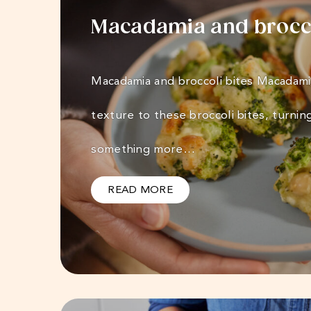
Macadamia and brocco
Macadamia and broccoli bites Macadami
texture to these broccoli bites, turnin
something more…
READ MORE