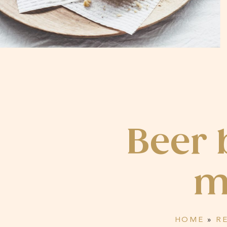
Beer 
m
HOME
»
R