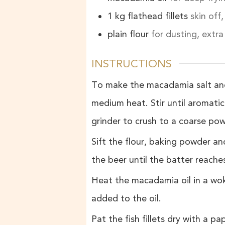
1
kg
flathead fillets
skin off
plain flour
for dusting, extra
INSTRUCTIONS
To make the macadamia salt and
medium heat. Stir until aromatic
grinder to crush to a coarse po
Sift the flour, baking powder and
the beer until the batter reache
Heat the macadamia oil in a wok
added to the oil.
Pat the fish fillets dry with a pa