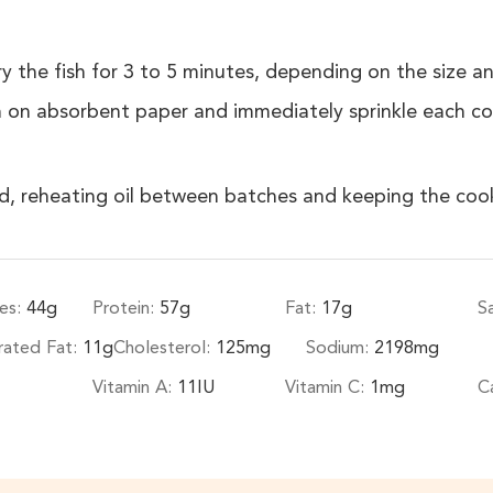
 the fish for 3 to 5 minutes, depending on the size and
on absorbent paper and immediately sprinkle each coo
ked, reheating oil between batches and keeping the cook
es:
44
g
Protein:
57
g
Fat:
17
g
S
rated Fat:
11
g
Cholesterol:
125
mg
Sodium:
2198
mg
Vitamin A:
11
IU
Vitamin C:
1
mg
C