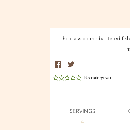
The classic beer battered fis
h
No ratings yet
SERVINGS
4
L