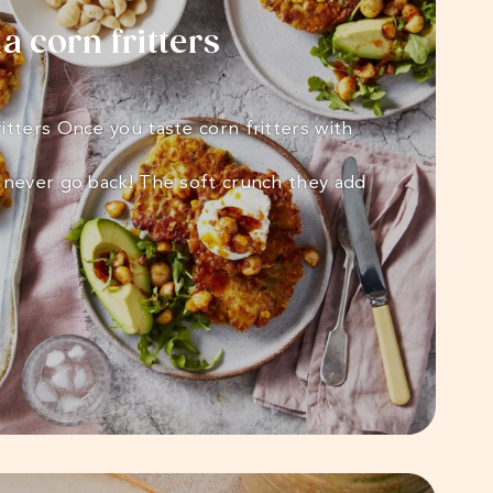
 corn fritters
itters Once you taste corn fritters with
 never go back! The soft crunch they add