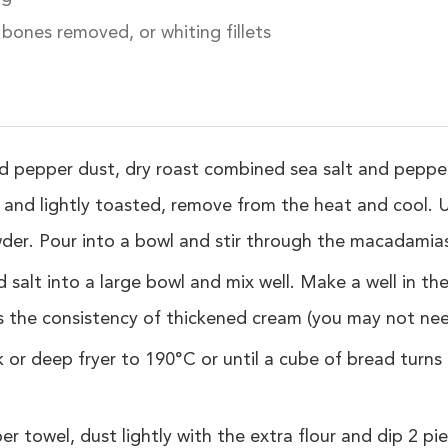
, bones removed, or whiting fillets
 pepper dust, dry roast combined sea salt and pepper
 and lightly toasted, remove from the heat and cool. 
wder. Pour into a bowl and stir through the macadamias
 salt into a large bowl and mix well. Make a well in th
s the consistency of thickened cream (you may not need
 or deep fryer to 190°C or until a cube of bread turn
per towel, dust lightly with the extra flour and dip 2 pie