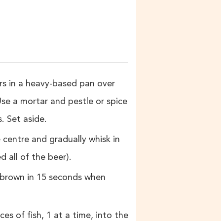
s in a heavy-based pan over
Use a mortar and pestle or spice
. Set aside.
e centre and gradually whisk in
 all of the beer).
s brown in 15 seconds when
ces of fish, 1 at a time, into the