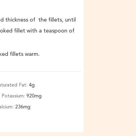
 thickness of the fillets, until
ked fillet with a teaspoon of
ed fillets warm.
aturated Fat:
4
g
Potassium:
920
mg
alcium:
236
mg