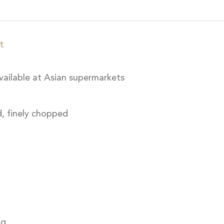
t
vailable at Asian supermarkets
, finely chopped
ng