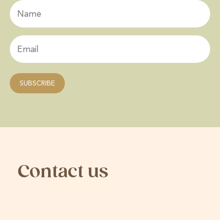
Contact us