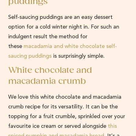
puddings
Self-saucing puddings are an easy dessert
option for a cold winter night in. For such an
indulgent result the method for
these
macadamia and white chocolate self-
saucing puddings
is surprisingly simple.
White chocolate and
macadamia crumb
We love this white chocolate and macadamia
crumb recipe for its versatility. It can be the
topping for a fruit crumble, sprinkled over your
favourite ice cream or served alongside
this
spiced pumpkin and macadamia bread
. It’s a