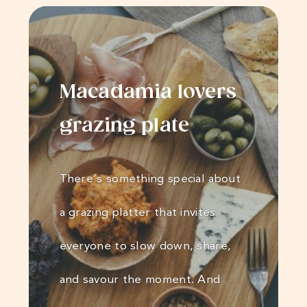
Macadamia lovers
grazing plate
There’s something special about
a grazing platter that invites
everyone to slow down, share,
and savour the moment. And