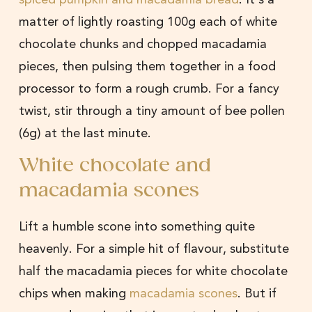
matter of lightly roasting 100g each of white
chocolate chunks and chopped macadamia
pieces, then pulsing them together in a food
processor to form a rough crumb. For a fancy
twist, stir through a tiny amount of bee pollen
(6g) at the last minute.
White chocolate and
macadamia scones
Lift a humble scone into something quite
heavenly. For a simple hit of flavour, substitute
half the macadamia pieces for white chocolate
chips when making
macadamia scones
. But if