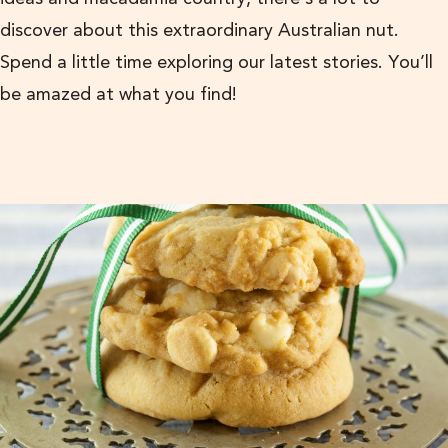
discover about this extraordinary Australian nut.
Spend a little time exploring our latest stories. You’ll
be amazed at what you find!