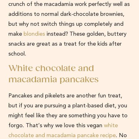
crunch of the macadamia work perfectly well as
additions to normal dark-chocolate brownies,
but why not switch things up completely and
make
blondies
instead? These golden, buttery
snacks are great as a treat for the kids after
school.
White chocolate and
macadamia pancakes
Pancakes and pikelets are another fun treat,
but if you are pursuing a plant-based diet, you
might feel like they are something you have to
forgo. That’s why we love this vegan
white
chocolate and macadamia pancake recipe
. No