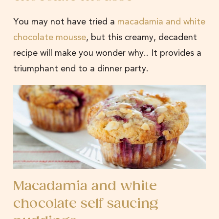
You may not have tried a
macadamia and white
chocolate mousse
, but this creamy, decadent
recipe will make you wonder why.. It provides a
triumphant end to a dinner party.
Macadamia and white
chocolate self saucing