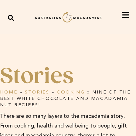
Stories
HOME
»
STORIES
»
COOKING
»
NINE OF THE
BEST WHITE CHOCOLATE AND MACADAMIA
NUT RECIPES!
There are so many layers to the macadamia story.
From cooking, health and wellbeing to people, gift
ideas and macadamia country, there’s a lot to