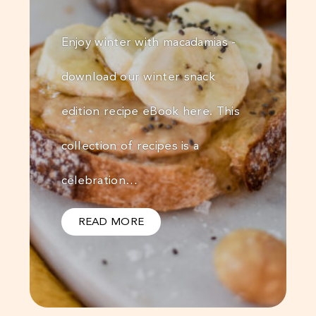
Enjoy winter with macadamias -
download our winter snack
edition recipe eBook here. This
collection of recipes is a
celebration…
READ MORE