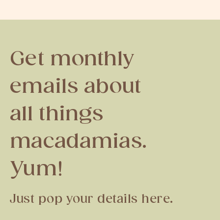
Get monthly
emails about
all things
macadamias.
Yum!
Just pop your details here.