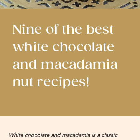
Nine of the best
white chocolate
and macadamia
nut recipes!
White chocolate and macadamia is a classic