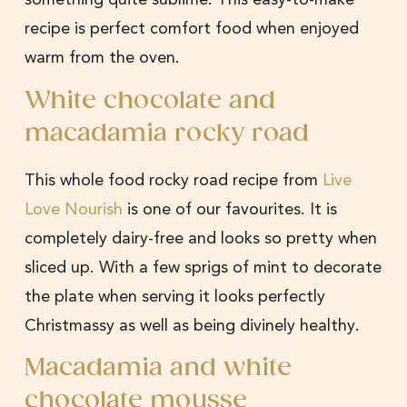
recipe is perfect comfort food when enjoyed
warm from the oven.
White chocolate and
macadamia rocky road
This whole food rocky road recipe from
Live
Love Nourish
is one of our favourites. It is
completely dairy-free and looks so pretty when
sliced up. With a few sprigs of mint to decorate
the plate when serving it looks perfectly
Christmassy as well as being divinely healthy.
Macadamia and white
chocolate mousse