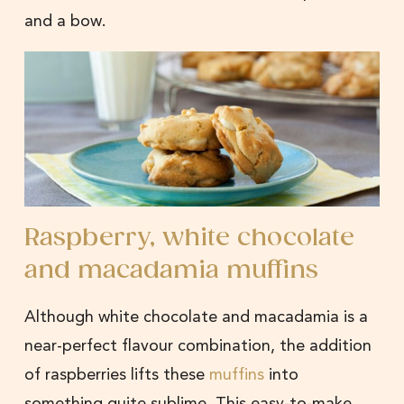
and a bow.
Raspberry, white chocolate
and macadamia muffins
Although white chocolate and macadamia is a
near-perfect flavour combination, the addition
of raspberries lifts these
muffins
into
something quite sublime. This easy-to-make