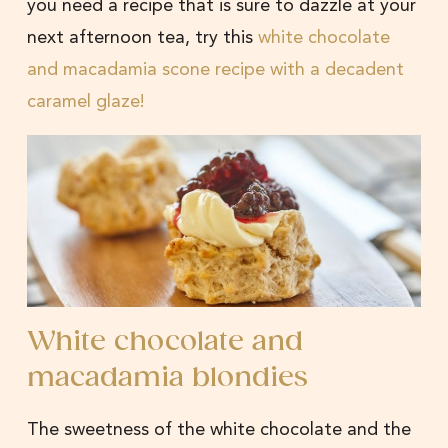
you need a recipe that is sure to dazzle at your
next afternoon tea, try this
white chocolate
and macadamia scone recipe with a decadent
caramel glaze!
White chocolate and
macadamia blondies
The sweetness of the white chocolate and the