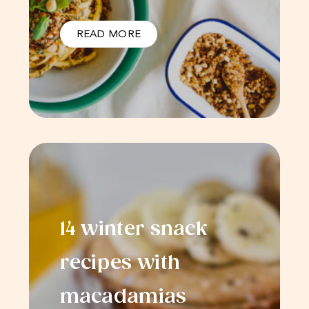
READ MORE
14 winter snack
recipes with
macadamias