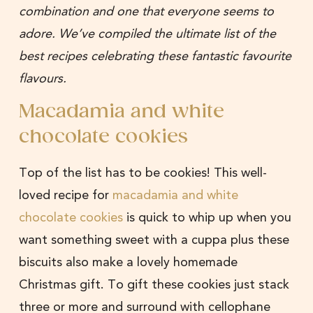
combination and one that everyone seems to
adore. We’ve compiled the ultimate list of the
best recipes celebrating these fantastic favourite
flavours.
Macadamia and white
chocolate cookies
Top of the list has to be cookies! This well-
loved recipe for
macadamia and white
chocolate cookies
is quick to whip up when you
want something sweet with a cuppa plus these
biscuits also make a lovely homemade
Christmas gift. To gift these cookies just stack
three or more and surround with cellophane