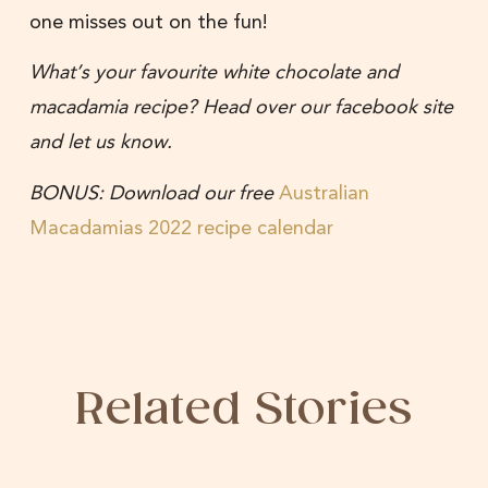
one misses out on the fun!
What’s your favourite white chocolate and
macadamia recipe? Head over our facebook site
and let us know.
BONUS: Download our free
Australian
Macadamias 2022 recipe calendar
Related Stories