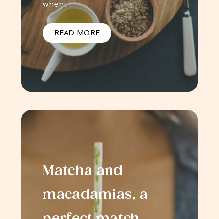
when…
READ MORE
Matcha and
macadamias, a