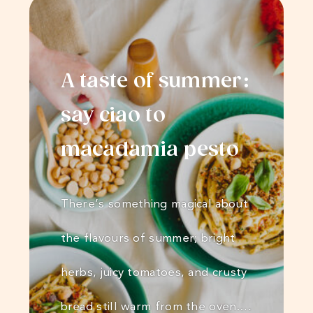
A taste of summer:
say ciao to
macadamia pesto
There’s something magical about
the flavours of summer; bright
herbs, juicy tomatoes, and crusty
bread still warm from the oven.…