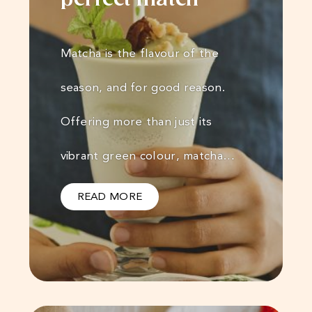
perfect match
Matcha is the flavour of the
season, and for good reason.
Offering more than just its
vibrant green colour, matcha…
READ MORE