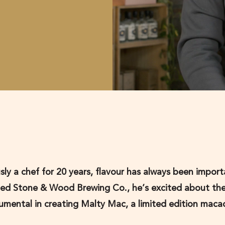
sly a chef for 20 years, flavour has always been import
ded Stone & Wood Brewing Co., he’s excited about th
strumental in creating Malty Mac, a limited edition mac