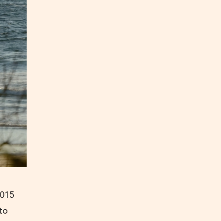
2015
 to