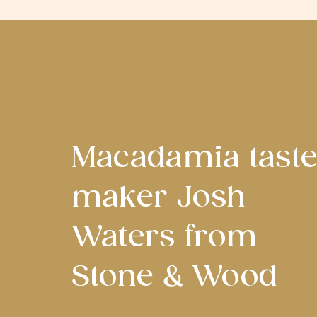
Macadamia tast
maker Josh
Waters from
Stone & Wood