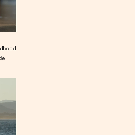
ildhood
de