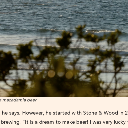
, a macadamia beer
,” he says. However, he started with Stone & Wood in 
f brewing. “It is a dream to make beer! I was very lucky