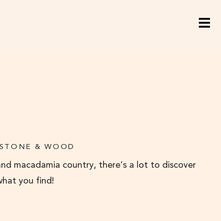
 STONE & WOOD
and macadamia country, there’s a lot to discover
what you find!