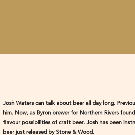
Josh Waters can talk about beer all day long. Previou
him. Now, as Byron brewer for Northern Rivers foun
flavour possibilities of craft beer. Josh has been in
beer just released by Stone & Wood.