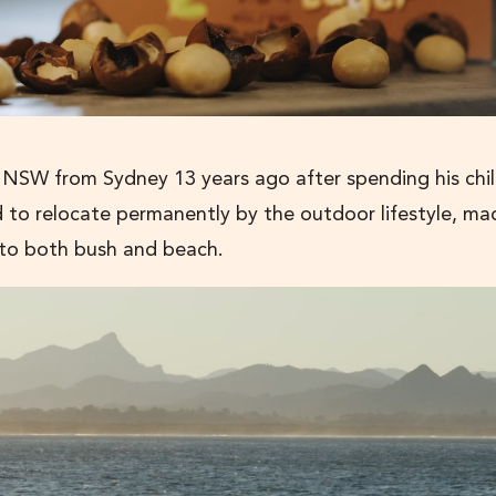
 NSW from Sydney 13 years ago after spending his ch
ed to relocate permanently by the outdoor lifestyle, ma
y to both bush and beach.