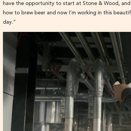
have the opportunity to start at Stone & Wood, and 
how to brew beer and now I’m working in this beautif
day.”