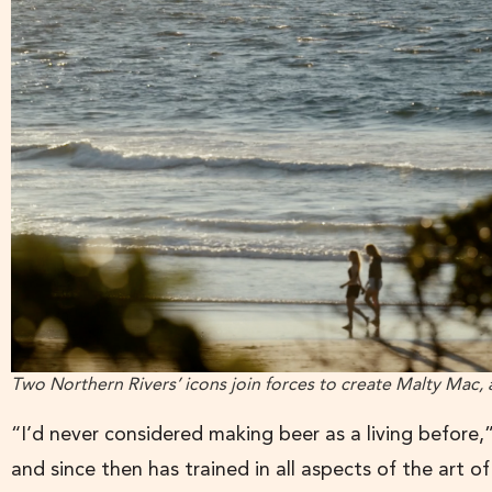
Two Northern Rivers’ icons join forces to create Malty Mac
“I’d never considered making beer as a living before
and since then has trained in all aspects of the art o