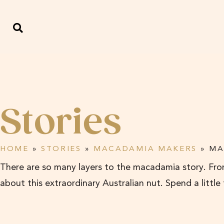
Stories
HOME
»
STORIES
»
MACADAMIA MAKERS
»
MA
There are so many layers to the macadamia story. From
about this extraordinary Australian nut. Spend a little