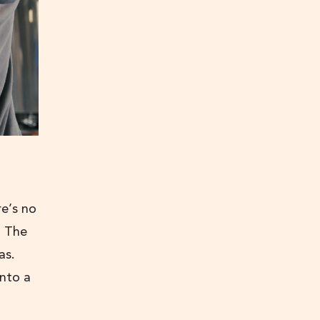
e’s no
. The
as.
into a