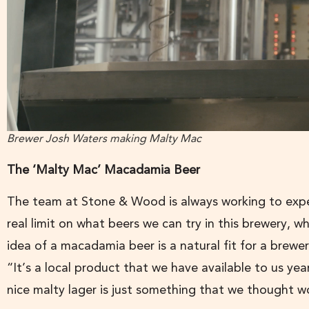
Brewer Josh Waters making Malty Mac
The ‘Malty Mac’ Macadamia Beer
The team at Stone & Wood is always working to expe
real limit on what beers we can try in this brewery, w
idea of a macadamia beer is a natural fit for a brew
“It’s a local product that we have available to us y
nice malty lager is just something that we thought w