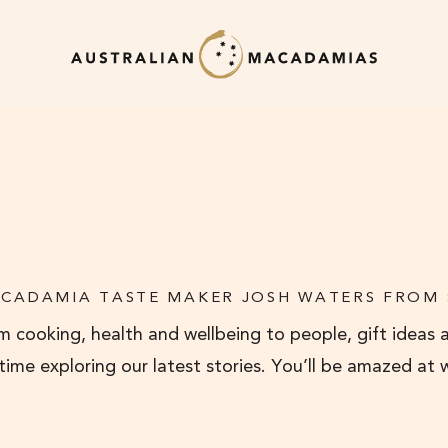
CADAMIA TASTE MAKER JOSH WATERS FROM
 cooking, health and wellbeing to people, gift ideas 
 time exploring our latest stories. You’ll be amazed at 