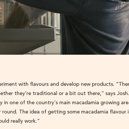
riment with flavours and develop new products. “Ther
hether they’re traditional or a bit out there,” says Josh
ery in one of the country’s main macadamia growing are
ear round. The idea of getting some macadamia flavour 
ould really work.”