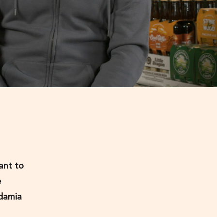
ant to
e
adamia