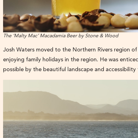
The ‘Malty Mac’ Macadamia Beer by Stone & Wood
Josh Waters moved to the Northern Rivers region of
enjoying family holidays in the region. He was entic
possible by the beautiful landscape and accessibilit