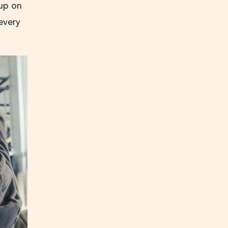
 up on
every