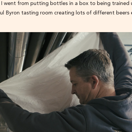
I went from putting bottles in a box to being trained
ul Byron tasting room creating lots of different beers 