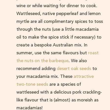
wine or while waiting for dinner to cook.
Wattleseed, native pepperleaf and lemon
myrtle are all complimentary spices to toss
through the nuts (use a little macadamia
oil to make the spice stick if necessary) to
create a bespoke Australian mix. In
summer, use the same flavours but
roast
the nuts on the barbeque
. We also
recommend adding
desert oak seeds
to
your macadamia mix. These
attractive
two-tone seeds
are a species of
wattleseed with a delicious pork crackling-
like flavour that is (almost) as moreish as
macadamias!