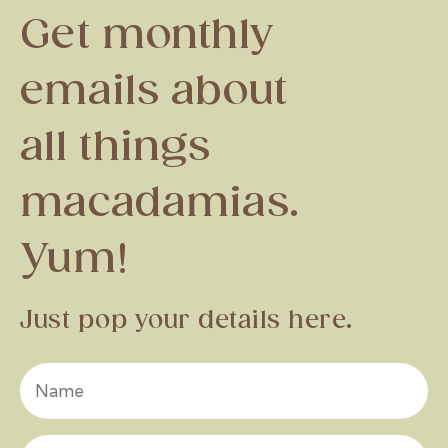
Get monthly
emails about
all things
macadamias.
Yum!
Just pop your details here.