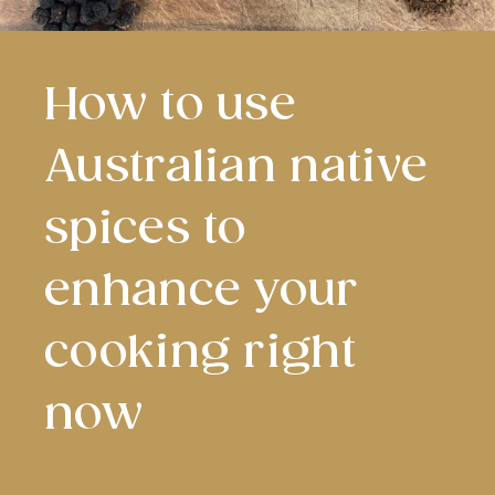
How to use
Australian native
spices to
enhance your
cooking right
now