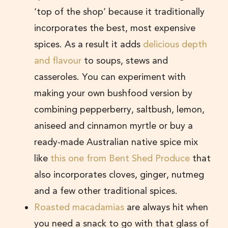
‘top of the shop’ because it traditionally
incorporates the best, most expensive
spices. As a result it adds
delicious depth
and flavour
to soups, stews and
casseroles. You can experiment with
making your own bushfood version by
combining pepperberry, saltbush, lemon,
aniseed and cinnamon myrtle or buy a
ready-made Australian native spice mix
like
this one from Bent Shed Produce
that
also incorporates cloves, ginger, nutmeg
and a few other traditional spices.
Roasted macadamias
are always hit when
you need a snack to go with that glass of