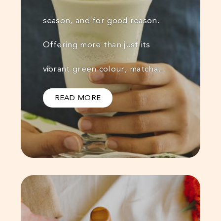
season, and for good reason.
Offering more than just its
vibrant green colour, matcha…
READ MORE