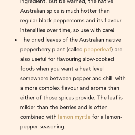
ingredient. But be warned, the native
Australian spice is much hotter than
regular black peppercorns and its flavour
intensifies over time, so use with care!
The dried leaves of the Australian native
pepperberry plant (called
pepperleaf
) are
also useful for flavouring slow-cooked
foods when you want a heat level
somewhere between pepper and chilli with
a more complex flavour and aroma than
either of those spices provide. The leaf is
milder than the berries and is often
combined with
lemon myrtle
for a lemon-
pepper seasoning.