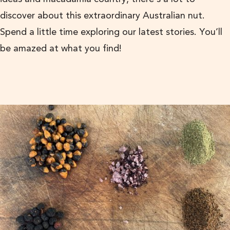
discover about this extraordinary Australian nut.
Spend a little time exploring our latest stories. You’ll
be amazed at what you find!