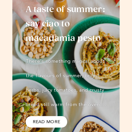
A taste of summer:
say ciao to
macadamia pesto
There’s something magical about
the flavours of summer; bright
herbs, juicy tomatoes, and crusty
bread still warm from the oven.…
READ MORE