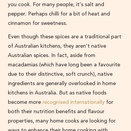
you cook. For many people, it’s salt and
pepper. Perhaps chilli for a bit of heat and
cinnamon for sweetness.
Even though these spices are a traditional part
of Australian kitchens, they aren’t native
Australian spices. In fact, aside from
macadamias (which have long been a favourite
due to their distinctive, soft crunch), native
ingredients are generally overlooked in home
kitchens in Australia. But as native foods
become more
recognised internationally
for
both their nutrition benefits and flavour
properties, many home cooks are looking for
ways to enhance their home cooking with