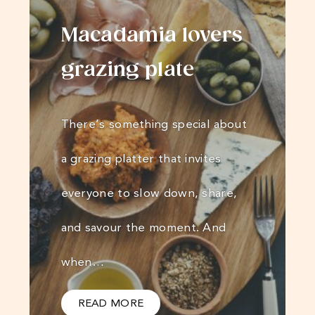
Macadamia lovers
grazing plate
There’s something special about
a grazing platter that invites
everyone to slow down, share,
and savour the moment. And
when…
READ MORE