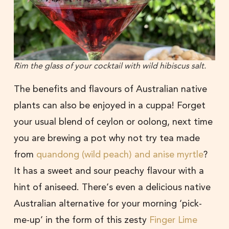
Rim the glass of your cocktail with wild hibiscus salt.
The benefits and flavours of Australian native
plants can also be enjoyed in a cuppa! Forget
your usual blend of ceylon or oolong, next time
you are brewing a pot why not try tea made
from
quandong (wild peach) and anise myrtle
?
It has a sweet and sour peachy flavour with a
hint of aniseed. There’s even a delicious native
Australian alternative for your morning ‘pick-
me-up’ in the form of this zesty
Finger Lime