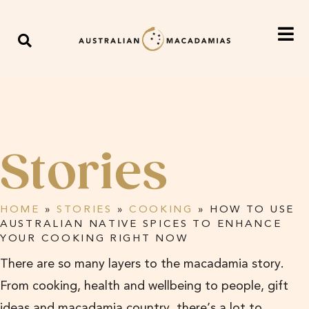
Stories
HOME
»
STORIES
»
COOKING
»
HOW TO USE
AUSTRALIAN NATIVE SPICES TO ENHANCE
YOUR COOKING RIGHT NOW
There are so many layers to the macadamia story.
From cooking, health and wellbeing to people, gift
ideas and macadamia country, there’s a lot to