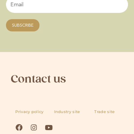
Contact us
Privacy policy
Industry site
Trade site