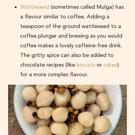
Wattleseed
(sometimes called Mulga) has
a flavour similar to coffee. Adding a
teaspoon of the ground wattleseed to a
coffee plunger and brewing as you would
coffee makes a lovely caffeine-free drink.
The gritty spice can also be added to
chocolate recipes (like
biscuits
or
cakes
)
for a more complex flavour.