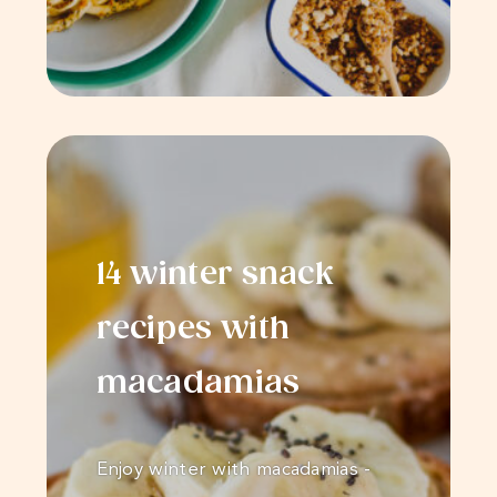
14 winter snack
recipes with
macadamias
Enjoy winter with macadamias -