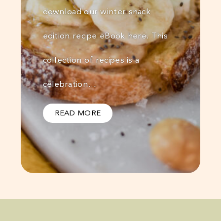
download our winter snack
edition recipe eBook here. This
collection of recipes is a
celebration…
READ MORE