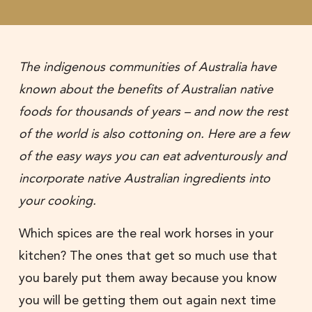
The indigenous communities of Australia have
known about the benefits of Australian native
foods for thousands of years – and now the rest
of the world is also cottoning on. Here are a few
of the easy ways you can eat adventurously and
incorporate native Australian ingredients into
your cooking.
Which spices are the real work horses in your
kitchen? The ones that get so much use that
you barely put them away because you know
you will be getting them out again next time