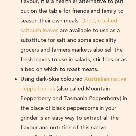
flavour, it is a healthier alternative to put
out on the table for friends and family to
season their own meals.
Dried, crushed
saltbush leaves
are available to use as a
substitute for salt and some speciality
grocers and farmers markets also sell the
fresh leaves to use in salads, stir fries or as
a bed on which to roast meats.
Using dark-blue coloured
Australian native
pepperberries
(also called Mountain
Pepperberry and Tasmania Pepperberry) in
the place of black peppercorns in your
grinder is an easy way to extract all the
flavour and nutrition of this native