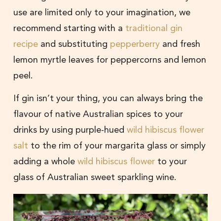
use are limited only to your imagination, we
recommend starting with a
traditional gin
recipe
and substituting
pepperberry
and fresh
lemon myrtle leaves for peppercorns and lemon
peel.
If gin isn’t your thing, you can always bring the
flavour of native Australian spices to your
drinks by using purple-hued
wild hibiscus flower
salt
to the rim of your margarita glass or simply
adding a whole
wild hibiscus flower
to your
glass of Australian sweet sparkling wine.