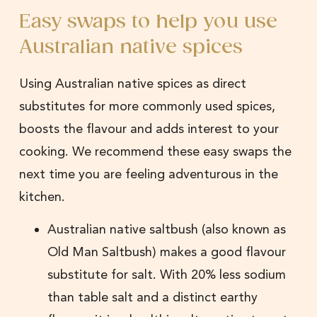
Easy swaps to help you use
Australian native spices
Using Australian native spices as direct
substitutes for more commonly used spices,
boosts the flavour and adds interest to your
cooking. We recommend these easy swaps the
next time you are feeling adventurous in the
kitchen.
Australian native saltbush (also known as
Old Man Saltbush) makes a good flavour
substitute for salt. With 20% less sodium
than table salt and a distinct earthy