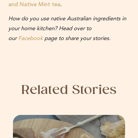
and Native Mint tea
.
How do you use native Australian ingredients in
your home kitchen? Head over to
our
Facebook
page to share your stories.
Related Stories