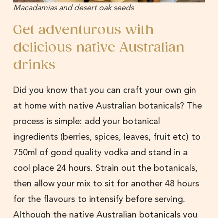
Macadamias and desert oak seeds
Get adventurous with
delicious native Australian
drinks
Did you know that you can craft your own gin
at home with native Australian botanicals? The
process is simple: add your botanical
ingredients (berries, spices, leaves, fruit etc) to
750ml of good quality vodka and stand in a
cool place 24 hours. Strain out the botanicals,
then allow your mix to sit for another 48 hours
for the flavours to intensify before serving.
Although the native Australian botanicals you