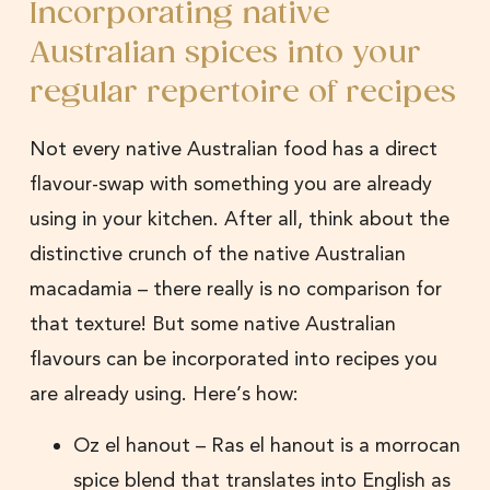
Incorporating native
Australian spices into your
regular repertoire of recipes
Not every native Australian food has a direct
flavour-swap with something you are already
using in your kitchen. After all, think about the
distinctive crunch of the native Australian
macadamia – there really is no comparison for
that texture! But some native Australian
flavours can be incorporated into recipes you
are already using. Here’s how:
Oz el hanout – Ras el hanout is a morrocan
spice blend that translates into English as