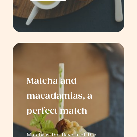
Matcha and
macadamias, a
perfect match
Matcha is the flavour of the