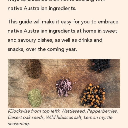
native Australian ingredients.
This guide will make it easy for you to embrace
native Australian ingredients at home in sweet
and savoury dishes, as well as drinks and
snacks, over the coming year.
(Clockwise from top left): Wattleseed, Pepperberries,
Desert oak seeds, Wild hibiscus salt, Lemon myrtle
seasoning.