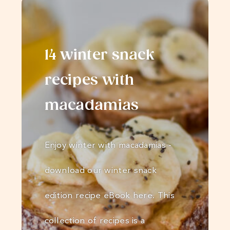
14 winter snack
recipes with
macadamias
Enjoy winter with macadamias -
download our winter snack
edition recipe eBook here. This
collection of recipes is a