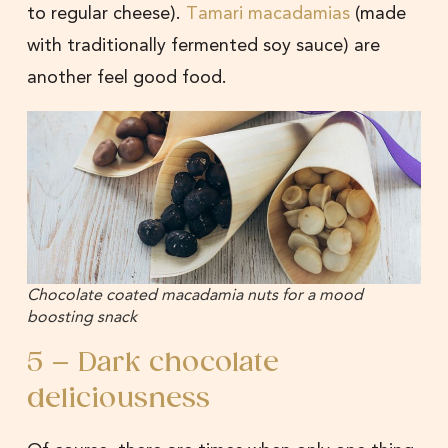
to regular cheese).
Tamari macadamias
(made
with traditionally fermented soy sauce) are
another feel good food.
Chocolate coated macadamia nuts for a mood
boosting snack
5 – Dark chocolate
deliciousness