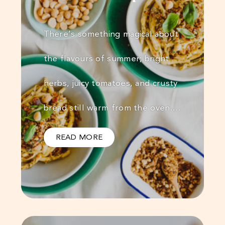
There’s something magical about
the flavours of summer; bright
herbs, juicy tomatoes, and crusty
bread still warm from the oven.…
READ MORE