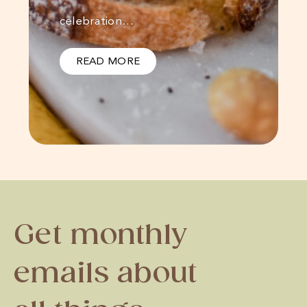
celebration…
READ MORE
Get monthly
emails about