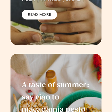
READ MORE
A taste of summer:
say ciao to
macadamia pesto