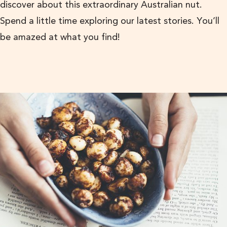
discover about this extraordinary Australian nut.
Spend a little time exploring our latest stories. You’ll
be amazed at what you find!