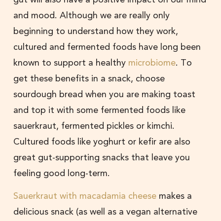
and mood. Although we are really only
beginning to understand how they work,
cultured and fermented foods have long been
known to support a healthy
microbiome
. To
get these benefits in a snack, choose
sourdough bread when you are making toast
and top it with some fermented foods like
sauerkraut, fermented pickles or kimchi.
Cultured foods like yoghurt or kefir are also
great gut-supporting snacks that leave you
feeling good long-term.
Sauerkraut with macadamia cheese
makes a
delicious snack (as well as a vegan alternative