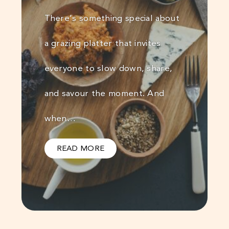
There’s something special about
a grazing platter that invites
everyone to slow down, share,
and savour the moment. And
when…
READ MORE