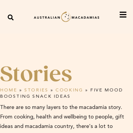
Stories
HOME
»
STORIES
»
COOKING
»
FIVE MOOD
BOOSTING SNACK IDEAS
There are so many layers to the macadamia story.
From cooking, health and wellbeing to people, gift
ideas and macadamia country, there’s a lot to