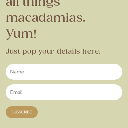
all things
macadamias.
Yum!
Just pop your details here.