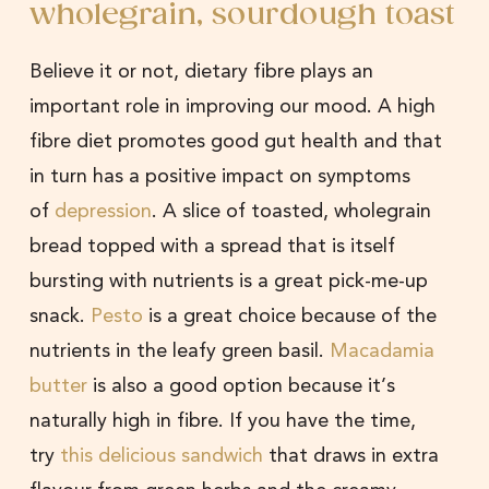
wholegrain, sourdough toast
Believe it or not, dietary fibre plays an
important role in improving our mood. A high
fibre diet promotes good gut health and that
in turn has a positive impact on symptoms
of
depression
. A slice of toasted, wholegrain
bread topped with a spread that is itself
bursting with nutrients is a great pick-me-up
snack.
Pesto
is a great choice because of the
nutrients in the leafy green basil.
Macadamia
butter
is also a good option because it’s
naturally high in fibre. If you have the time,
try
this delicious sandwich
that draws in extra