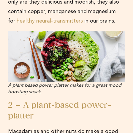
only are they delicious and moorish, they also
contain copper, manganese and magnesium
for
healthy neural-transmitters
in our brains.
A plant based power platter makes for a great mood
boosting snack
2 – A plant-based power-
platter
Macadamias and other nuts do make a good