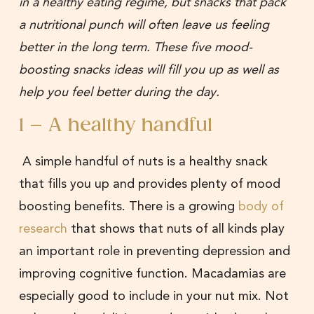
in a healthy eating regime, but snacks that pack
a nutritional punch will often leave us feeling
better in the long term. These five mood-
boosting snacks ideas will fill you up as well as
help you feel better during the day.
1 – A healthy handful
A simple handful of nuts is a healthy snack
that fills you up and provides plenty of mood
boosting benefits. There is a growing
body of
research
that shows that nuts of all kinds play
an important role in preventing depression and
improving cognitive function. Macadamias are
especially good to include in your nut mix. Not