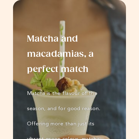
Matcha and
macadamias, a
perfect match
Matcha is the flavour of the
season, and for good reason.
Offering more than just its
vibrant green colour, matcha…