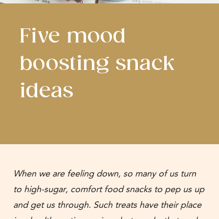
Five mood
boosting snack
ideas
When we are feeling down, so many of us turn
to high-sugar, comfort food snacks to pep us up
and get us through. Such treats have their place