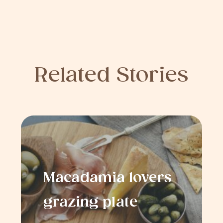
Related Stories
Macadamia lovers
grazing plate