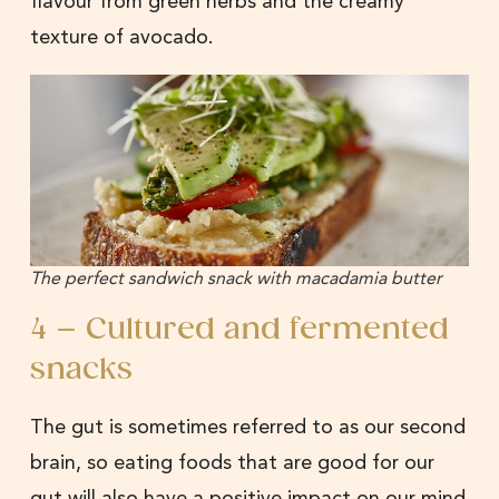
flavour from green herbs and the creamy
texture of avocado.
The perfect sandwich snack with macadamia butter
4 – Cultured and fermented
snacks
The gut is sometimes referred to as our second
brain, so eating foods that are good for our
gut will also have a positive impact on our mind