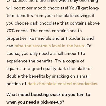
Of course, there are times when only one thing
will boost our mood: chocolate! You’ll get long-
term benefits from your chocolate cravings if
you choose dark chocolate that contains above
70% cocoa. The cocoa contains health
properties like minerals and antioxidants and
can
raise the serotonin level in the brain
. Of
course, you only need a small amount to
experience the benefits. Try a couple of
squares of a good quality dark chocolate or
double the benefits by snacking on a small
portion of
dark chocolate coated macadamias
.
What mood-boosting snack do you turn to
when you need a pick-me-up?