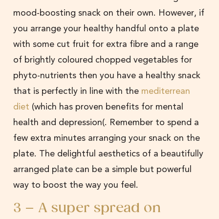
mood-boosting snack on their own. However, if
you arrange your healthy handful onto a plate
with some cut fruit for extra fibre and a range
of brightly coloured chopped vegetables for
phyto-nutrients then you have a healthy snack
that is perfectly in line with the
mediterrean
diet
(which has proven benefits for mental
health and depression(. Remember to spend a
few extra minutes arranging your snack on the
plate. The delightful aesthetics of a beautifully
arranged plate can be a simple but powerful
way to boost the way you feel.
3 – A super spread on