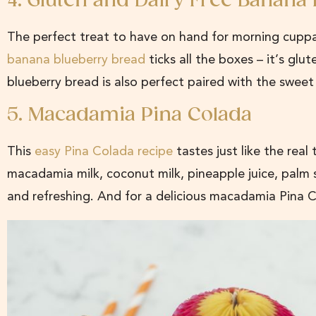
4. Gluten and Dairy Free Banana
The perfect treat to have on hand for morning cuppas
banana blueberry bread
ticks all the boxes – it’s glu
blueberry bread is also perfect paired with the swe
5. Macadamia Pina Colada
This
easy Pina Colada recipe
tastes just like the real
macadamia milk, coconut milk, pineapple juice, palm su
and refreshing. And for a delicious macadamia Pina 