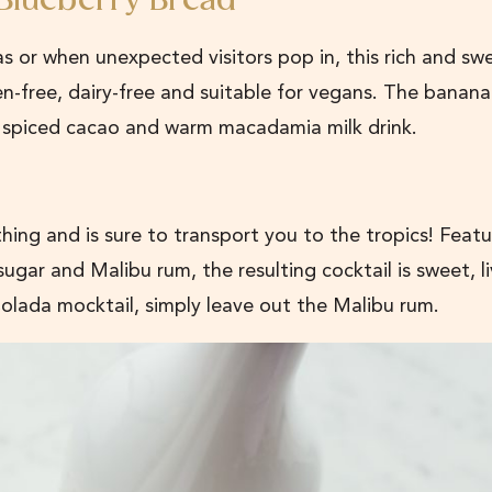
 Blueberry Bread
 or when unexpected visitors pop in, this rich and sw
ten-free, dairy-free and suitable for vegans. The banana
et spiced cacao and warm macadamia milk drink.
 thing and is sure to transport you to the tropics! Featu
gar and Malibu rum, the resulting cocktail is sweet, li
Colada mocktail, simply leave out the Malibu rum.