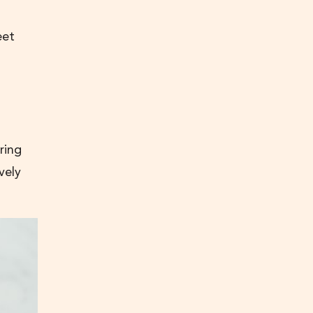
eet
ring
vely