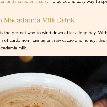
ken and macadamia curry
– a quick and easy way to sp
m Macadamia Milk Drink
s the perfect way to wind down after a long day. With
on of cardamom, cinnamon, raw cacao and honey, this i
acadamia milk.