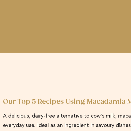
Our Top 5 Recipes Using Macadamia M
A delicious, dairy-free alternative to cow’s milk, mac
everyday use. Ideal as an ingredient in savoury dishe