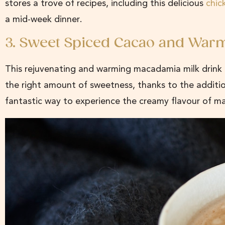
stores a trove of recipes, including this delicious
chic
a mid-week dinner.
3. Sweet Spiced Cacao and War
This rejuvenating and warming macadamia milk drink i
the right amount of sweetness, thanks to the additi
fantastic way to experience the creamy flavour of m