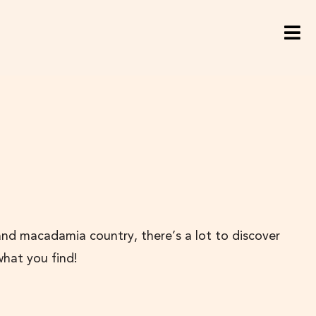
and macadamia country, there’s a lot to discover
what you find!