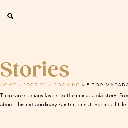
Stories
HOME
»
STORIES
»
COOKING
»
5 TOP MACADA
There are so many layers to the macadamia story. From
about this extraordinary Australian nut. Spend a little