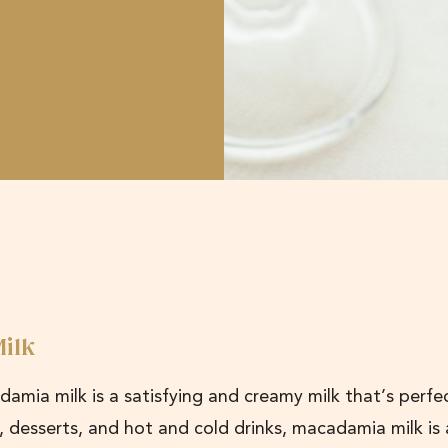
ilk
adamia milk is a satisfying and creamy milk that’s perfe
s, desserts, and hot and cold drinks, macadamia milk is 