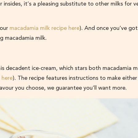
ur insides, it’s a pleasing substitute to other milks for 
 our
macadamia milk recipe here
). And once you’ve got
sing macadamia milk.
this decadent ice-cream, which stars both macadamia m
 here
). The recipe features instructions to make either 
avour you choose, we guarantee you’ll want more.