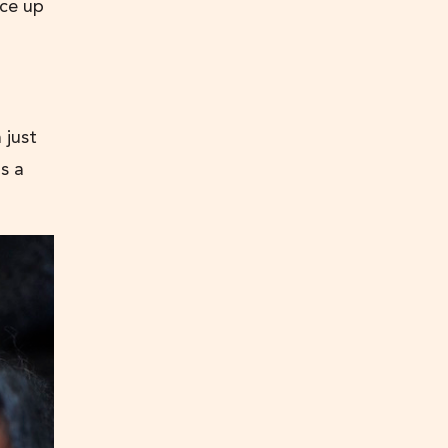
ice up
 just
s a