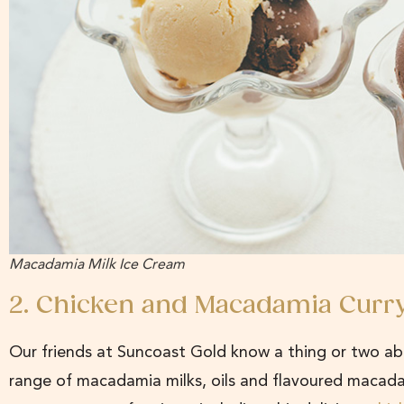
Macadamia Milk Ice Cream
2. Chicken and Macadamia Curr
Our friends at Suncoast Gold know a thing or two a
range of macadamia milks, oils and flavoured macada