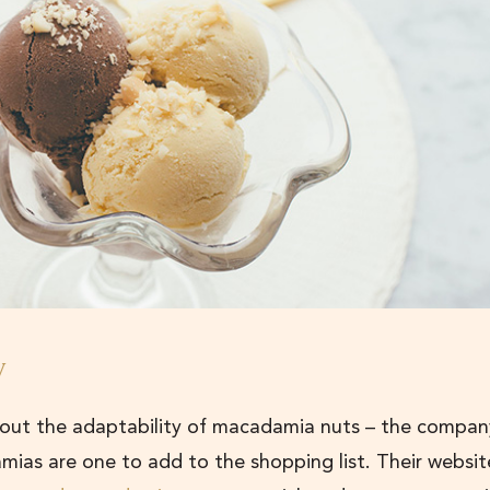
y
bout the adaptability of macadamia nuts – the compan
mias are one to add to the shopping list. Their websit