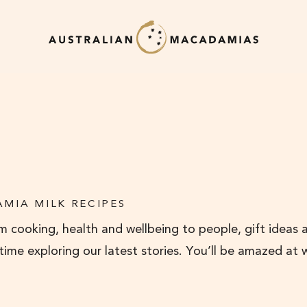
MIA MILK RECIPES
 cooking, health and wellbeing to people, gift ideas 
 time exploring our latest stories. You’ll be amazed at 