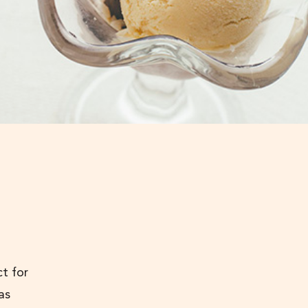
ct for
as