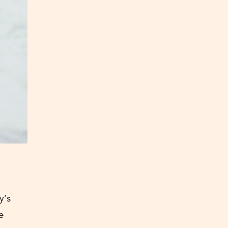
y’s
e