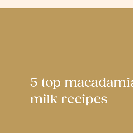
5 top macadami
milk recipes