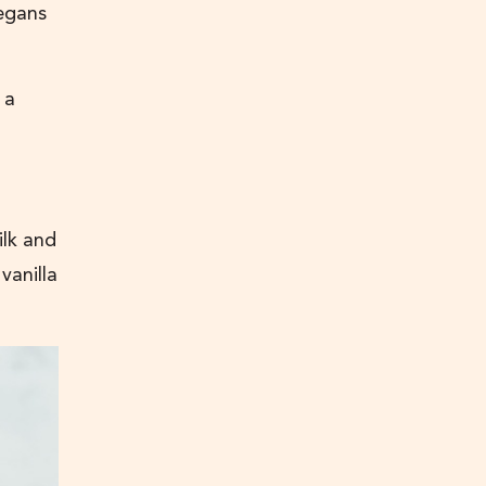
vegans
 a
ilk and
vanilla