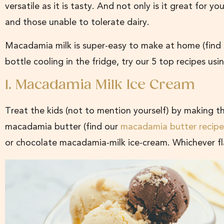
versatile as it is tasty. And not only is it great for yo
and those unable to tolerate dairy.
Macadamia milk is super-easy to make at home (find
bottle cooling in the fridge, try our 5 top recipes u
1. Macadamia Milk Ice Cream
Treat the kids (not to mention yourself) by making 
macadamia butter (find our
macadamia butter recipe
or chocolate macadamia-milk ice-cream. Whichever fl