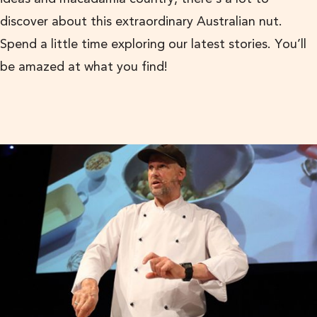
discover about this extraordinary Australian nut.
Spend a little time exploring our latest stories. You’ll
be amazed at what you find!