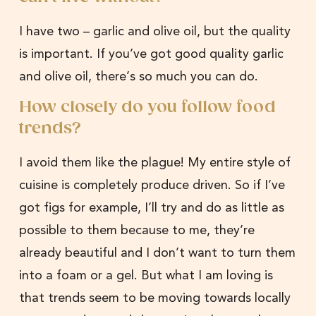
I have two – garlic and olive oil, but the quality
is important. If you’ve got good quality garlic
and olive oil, there’s so much you can do.
How closely do you follow food
trends?
I avoid them like the plague! My entire style of
cuisine is completely produce driven. So if I’ve
got figs for example, I’ll try and do as little as
possible to them because to me, they’re
already beautiful and I don’t want to turn them
into a foam or a gel. But what I am loving is
that trends seem to be moving towards locally