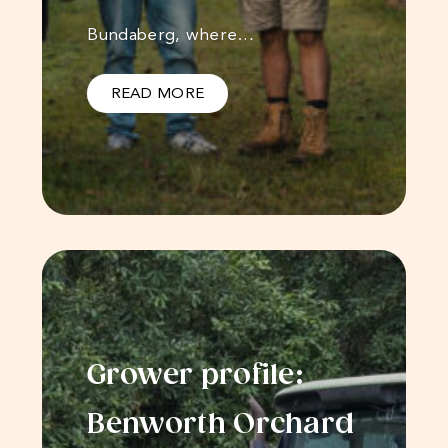
Bundaberg, where…
READ MORE
Grower profile:
Benworth Orchard