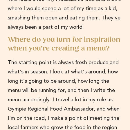
where I would spend a lot of my time as a kid,
smashing them open and eating them. They’ve
always been a part of my world.
Where do you turn for inspiration
when you’re creating a menu?
The starting point is always fresh produce and
what’s in season. I look at what’s around, how
long it’s going to be around, how long the
menu will be running for, and then I write the
menu accordingly. I travel a lot in my role as
Gympie Regional Food Ambassador, and when
I’m on the road, I make a point of meeting the
local farmers who grow the food in the region