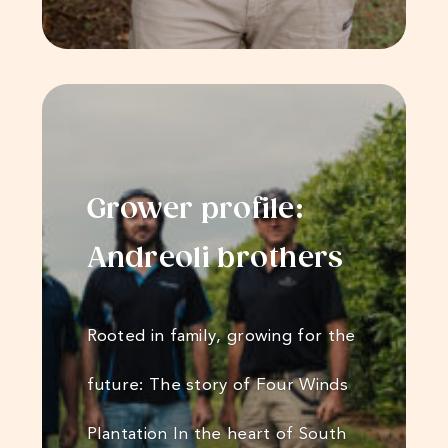
Grower profile:
Andreoli​​​​ brothers
Rooted in family, growing for the
future: The story of Four Winds
Plantation In the heart of South