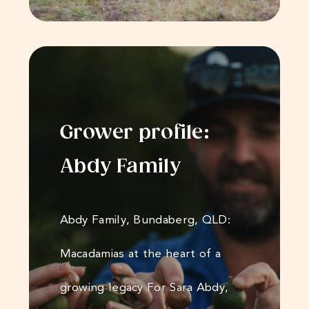
Grower profile:
Abdy Family
Abdy Family, Bundaberg, QLD:
Macadamias at the heart of a
growing legacy For Sara Abdy,