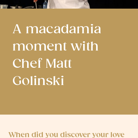
A macadamia
moment with
Chef Matt
Golinski
When did you discover your love