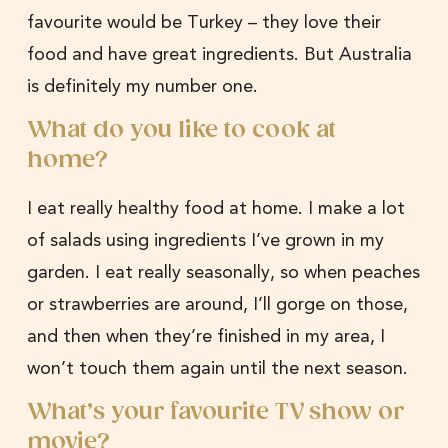
favourite would be Turkey – they love their
food and have great ingredients. But Australia
is definitely my number one.
What do you like to cook at
home?
I eat really healthy food at home. I make a lot
of salads using ingredients I’ve grown in my
garden. I eat really seasonally, so when peaches
or strawberries are around, I’ll gorge on those,
and then when they’re finished in my area, I
won’t touch them again until the next season.
What’s your favourite TV show or
movie?