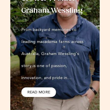
Graham Wessling
From backyard memories to
leading macadamia farms across
Australia, Graham Wessling’s
story is one of passion,
innovation, and pride in…
READ MORE