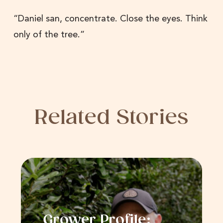
“Daniel san, concentrate. Close the eyes. Think
only of the tree.”
Related Stories
Grower Profile: