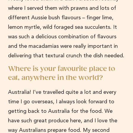
where I served them with prawns and lots of
different Aussie bush flavours – finger lime,
lemon myrtle, wild foraged sea succulents. It
was such a delicious combination of flavours
and the macadamias were really important in
delivering that textural crunch the dish needed.
Where is your favourite place to
eat, anywhere in the world?
Australia! I’ve travelled quite a lot and every
time I go overseas, I always look forward to
getting back to Australia for the food. We
have such great produce here, and I love the
way Australians prepare food. My second