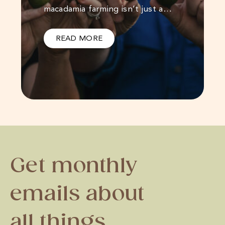
macadamia farming isn’t just a…
READ MORE
Get monthly
emails about
all things