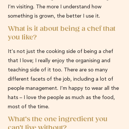
I’m visiting. The more I understand how
something is grown, the better I use it.
What is it about being a chef that
you like?
It’s not just the cooking side of being a chef
that I love; I really enjoy the organising and
teaching side of it too. There are so many
different facets of the job, including a lot of
people management. I’m happy to wear all the
hats – I love the people as much as the food,
most of the time.
What’s the one ingredient you
can’t live without?