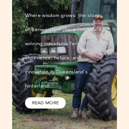
Where wisdom grows: the story
of Benworth Orchard This award-
winning macadamia farm blends
experience, nature, and
innovation in Queensland’s
hinterland.…
READ MORE