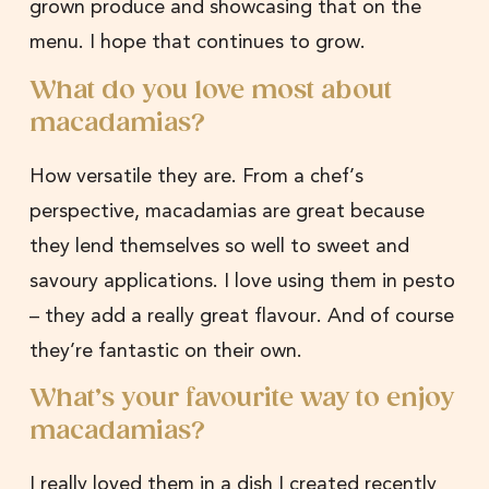
grown produce and showcasing that on the
menu. I hope that continues to grow.
What do you love most about
macadamias?
How versatile they are. From a chef’s
perspective, macadamias are great because
they lend themselves so well to sweet and
savoury applications. I love using them in pesto
– they add a really great flavour. And of course
they’re fantastic on their own.
What’s your favourite way to enjoy
macadamias?
I really loved them in a dish I created recently