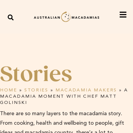
Stories
HOME
»
STORIES
»
MACADAMIA MAKERS
»
A
MACADAMIA MOMENT WITH CHEF MATT
GOLINSKI
There are so many layers to the macadamia story.
From cooking, health and wellbeing to people, gift
ideas and macadamia country, there’s a lot to