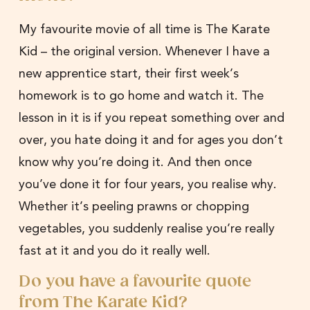
My favourite movie of all time is The Karate
Kid – the original version. Whenever I have a
new apprentice start, their first week’s
homework is to go home and watch it. The
lesson in it is if you repeat something over and
over, you hate doing it and for ages you don’t
know why you’re doing it. And then once
you’ve done it for four years, you realise why.
Whether it’s peeling prawns or chopping
vegetables, you suddenly realise you’re really
fast at it and you do it really well.
Do you have a favourite quote
from The Karate Kid?