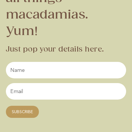
macadamias.
Yum!
Just pop your details here.