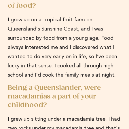
of food?
I grew up on a tropical fruit farm on
Queensland’s Sunshine Coast, and I was
surrounded by food from a young age. Food
always interested me and I discovered what I
wanted to do very early on in life, so I’ve been
lucky in that sense. I cooked all through high
school and I’d cook the family meals at night.
Being a Queenslander, were
macadamias a part of your
childhood?
I grew up sitting under a macadamia tree! I had
two rocks under my macadamia tree and that’s