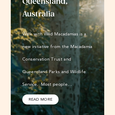
Queensland,
Australia
Walk with Wild Macadamias is a
new initiative from the Macadamia
Conservation Trust and
Queensland Parks and Wildlife
Service. Most people…
READ MORE