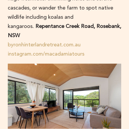
cascades, or wander the farm to spot native
wildlife including koalas and
kangaroos.
Repentance Creek Road, Rosebank,
NSW
byronhinterlandretreat.com.au
instagram.com/macadamiatours