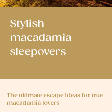
Stylish
macadamia
sleepovers
The ultimate escape ideas for true
macadamia lovers