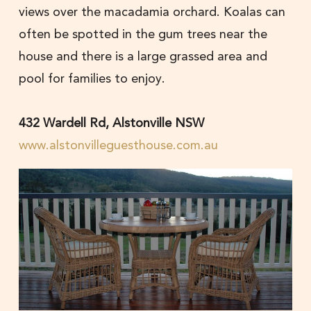
views over the macadamia orchard. Koalas can
often be spotted in the gum trees near the
house and there is a large grassed area and
pool for families to enjoy.
432 Wardell Rd, Alstonville NSW
www.alstonvilleguesthouse.com.au