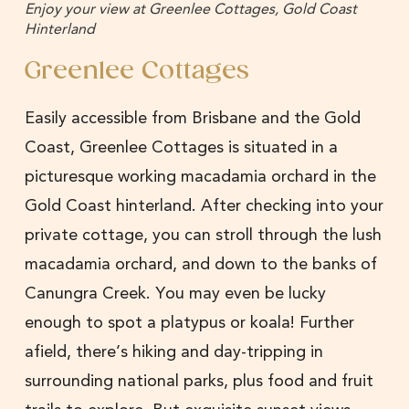
Enjoy your view at Greenlee Cottages, Gold Coast
Hinterland
Greenlee Cottages
Easily accessible from Brisbane and the Gold
Coast, Greenlee Cottages is situated in a
picturesque working macadamia orchard in the
Gold Coast hinterland. After checking into your
private cottage, you can stroll through the lush
macadamia orchard, and down to the banks of
Canungra Creek. You may even be lucky
enough to spot a platypus or koala! Further
afield, there’s hiking and day-tripping in
surrounding national parks, plus food and fruit