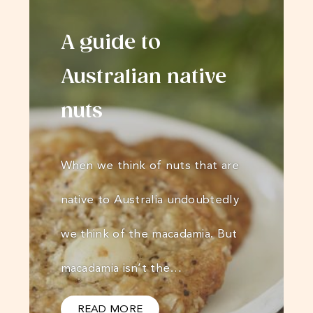
A guide to
Australian native
nuts
When we think of nuts that are
native to Australia undoubtedly
we think of the macadamia. But
macadamia isn’t the…
READ MORE