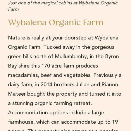
Just one of the magical cabins at Wybalena Organic
Farm
Wybalena Organic Farm
Nature is really at your doorstep at Wybalena
Organic Farm. Tucked away in the gorgeous
green hills north of Mullumbimby, in the Byron
Bay shire this 170 acre farm produces
macadamias, beef and vegetables. Previously a
dairy farm, in 2014 brothers Julian and Rianon
Mateer bought the property and turned it into
a stunning organic farming retreat.
Accommodation options include a large
farmhouse, which can accommodate up to 19