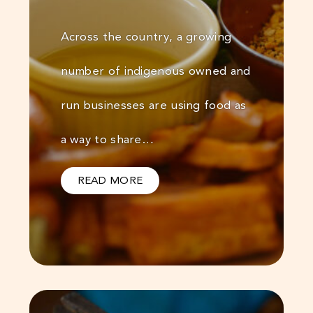
Across the country, a growing
number of indigenous owned and
run businesses are using food as
a way to share…
READ MORE