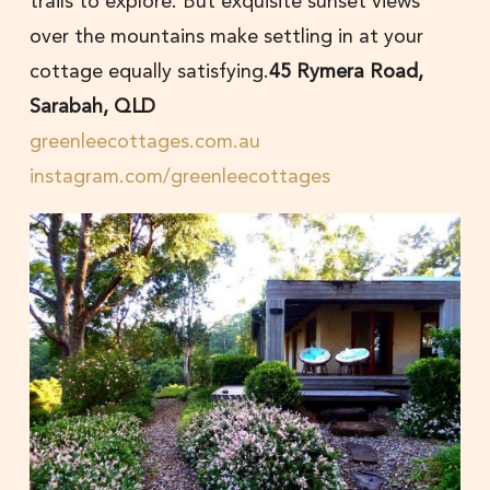
trails to explore. But exquisite sunset views
over the mountains make settling in at your
cottage equally satisfying.
45 Rymera Road,
Sarabah, QLD
greenleecottages.com.au
instagram.com/greenleecottages