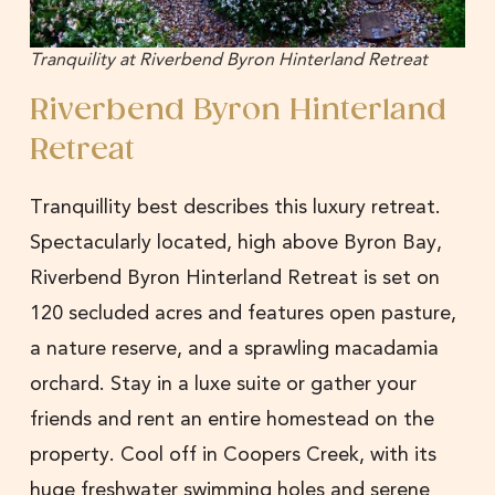
Tranquility at Riverbend Byron Hinterland Retreat
Riverbend Byron Hinterland
Retreat
Tranquillity best describes this luxury retreat.
Spectacularly located, high above Byron Bay,
Riverbend Byron Hinterland Retreat is set on
120 secluded acres and features open pasture,
a nature reserve, and a sprawling macadamia
orchard. Stay in a luxe suite or gather your
friends and rent an entire homestead on the
property. Cool off in Coopers Creek, with its
huge freshwater swimming holes and serene