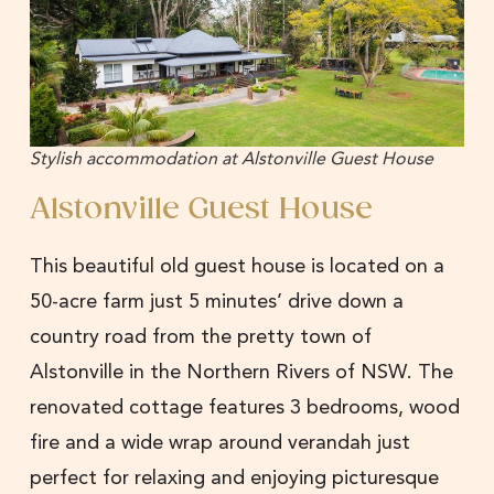
Stylish accommodation at Alstonville Guest House
Alstonville Guest House
This beautiful old guest house is located on a
50-acre farm just 5 minutes’ drive down a
country road from the pretty town of
Alstonville in the Northern Rivers of NSW. The
renovated cottage features 3 bedrooms, wood
fire and a wide wrap around verandah just
perfect for relaxing and enjoying picturesque