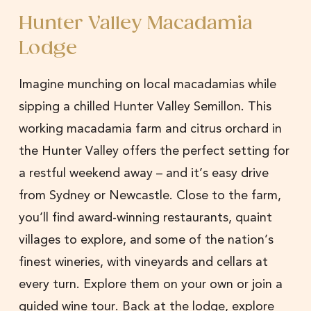
Hunter Valley Macadamia
Lodge
Imagine munching on local macadamias while
sipping a chilled Hunter Valley Semillon. This
working macadamia farm and citrus orchard in
the Hunter Valley offers the perfect setting for
a restful weekend away – and it’s easy drive
from Sydney or Newcastle. Close to the farm,
you’ll find award-winning restaurants, quaint
villages to explore, and some of the nation’s
finest wineries, with vineyards and cellars at
every turn. Explore them on your own or join a
guided wine tour. Back at the lodge, explore