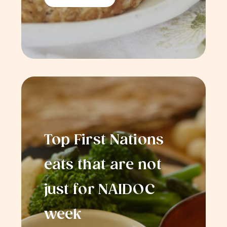
Top First Nations
eats that are not
just for NAIDOC
week