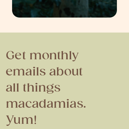
Get monthly
emails about
all things
macadamias.
Yum!