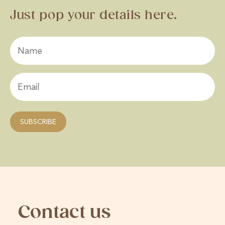
Just pop your details here.
Contact us