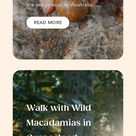
are indigenous to Australia,…
READ MORE
Walk with Wild
Macadamias in