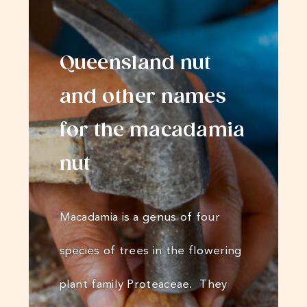
Queensland nut
and other names
for the macadamia
nut
Macadamia is a genus of four
species of trees in the flowering
plant family Proteaceae. They