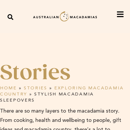
Stories
HOME
»
STORIES
»
EXPLORING MACADAMIA
COUNTRY
»
STYLISH MACADAMIA
SLEEPOVERS
There are so many layers to the macadamia story.
From cooking, health and wellbeing to people, gift
ideas and macadamia country, there’s a lot to