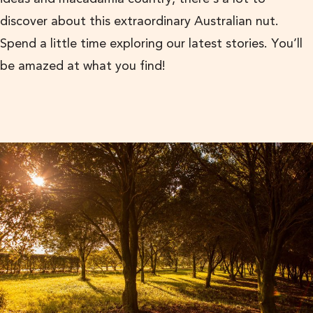
discover about this extraordinary Australian nut.
Spend a little time exploring our latest stories. You’ll
be amazed at what you find!