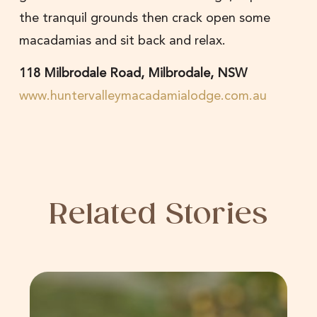
the tranquil grounds then crack open some
macadamias and sit back and relax.
118 Milbrodale Road, Milbrodale, NSW
www.huntervalleymacadamialodge.com.au
Related Stories