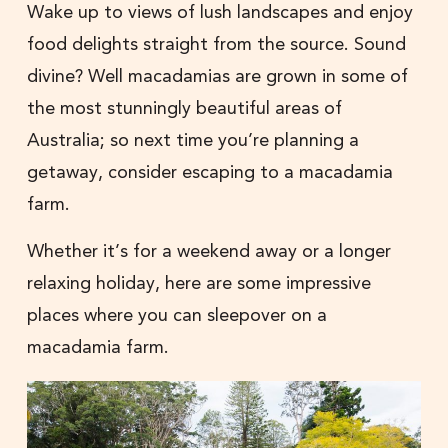
Wake up to views of lush landscapes and enjoy
food delights straight from the source. Sound
divine? Well macadamias are grown in some of
the most stunningly beautiful areas of
Australia; so next time you’re planning a
getaway, consider escaping to a macadamia
farm.
Whether it’s for a weekend away or a longer
relaxing holiday, here are some impressive
places where you can sleepover on a
macadamia farm.