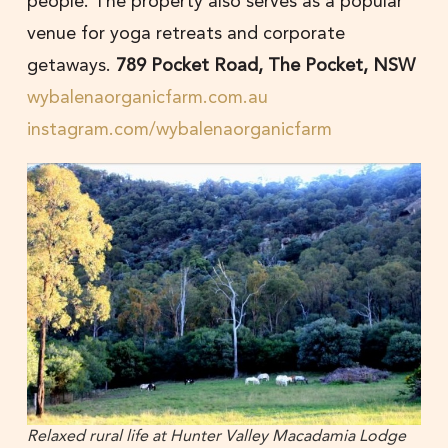
people. The property also serves as a popular
venue for yoga retreats and corporate
getaways.
789 Pocket Road, The Pocket, NSW
wybalenaorganicfarm.com.au
instagram.com/wybalenaorganicfarm
Relaxed rural life at Hunter Valley Macadamia Lodge