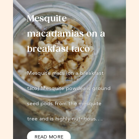
Mesquite
macadamias on a
breakfast taco
Mesquite macs (on a breakfast
taco) Mesquite powder is ground
seed pods from the mesquite
tree and is highly nutritious.…
READ MORE