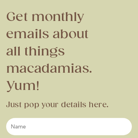
Get monthly
emails about
all things
macadamias.
Yum!
Just pop your details here.