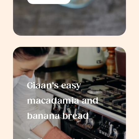
Giaan’s easy
macadamia and
banana bread