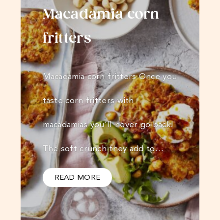
Macadamia corn
fritters
Macadamia corn fritters Once you
taste corn fritters with
macadamias you’ll never go back!
The soft crunch they add to…
READ MORE