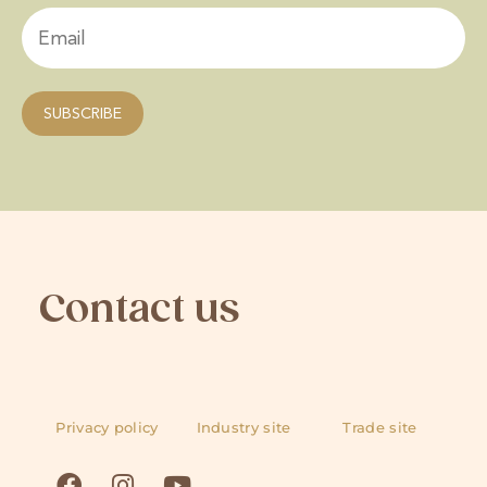
Contact us
Privacy policy
Industry site
Trade site