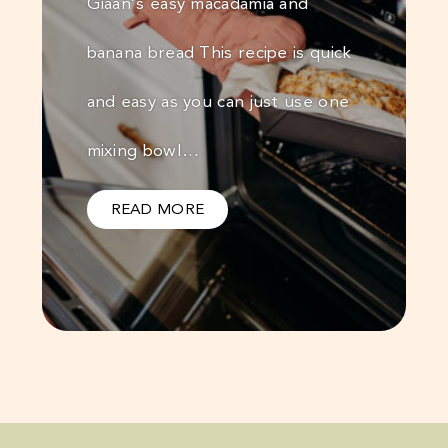
Giaan’s easy macadamia and
banana bread This recipe is quick
and easy as you can just use one
mixing bowl…
READ MORE