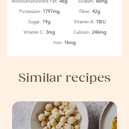
Monounsaturated Fat:
48
g
Sodium:
46
mg
Potassium:
1797
mg
Fiber:
42
g
Sugar:
19
g
Vitamin A:
18
IU
Vitamin C:
3
mg
Calcium:
246
mg
Iron:
16
mg
Similar recipes