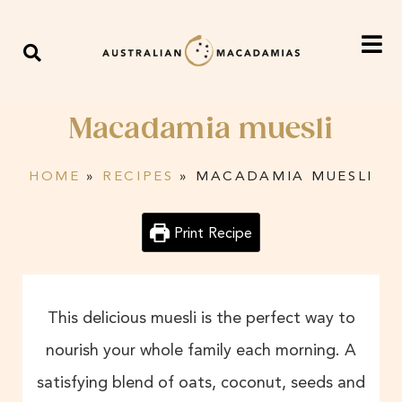
Macadamia muesli
HOME
»
RECIPES
»
MACADAMIA MUESLI
Print Recipe
This delicious muesli is the perfect way to
nourish your whole family each morning. A
satisfying blend of oats, coconut, seeds and