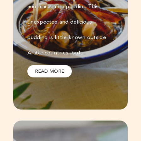
and macadamia pudding This
unexpected and delicious
pudding is little known outside
Arabic countries, but…
READ MORE