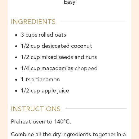
Easy
INGREDIENTS
3
cups
rolled oats
1/2
cup
desiccated coconut
1/2
cup
mixed seeds and nuts
1/4
cup
macadamias
chopped
1
tsp
cinnamon
1/2
cup
apple juice
INSTRUCTIONS
Preheat oven to 140°C.
Combine all the dry ingredients together in a