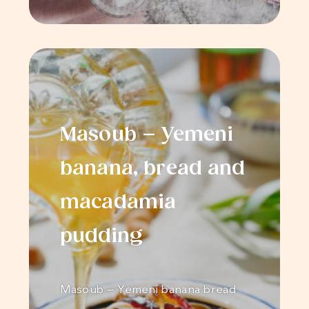
Masoub – Yemeni
banana, bread and
macadamia
pudding
Masoub – Yemeni banana bread