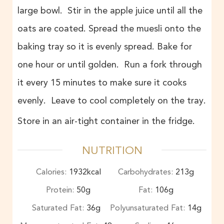
large bowl. Stir in the apple juice until all the
oats are coated. Spread the muesli onto the
baking tray so it is evenly spread. Bake for
one hour or until golden. Run a fork through
it every 15 minutes to make sure it cooks
evenly. Leave to cool completely on the tray.
Store in an air-tight container in the fridge.
NUTRITION
Calories:
1932
kcal
Carbohydrates:
213
g
Protein:
50
g
Fat:
106
g
Saturated Fat:
36
g
Polyunsaturated Fat:
14
g