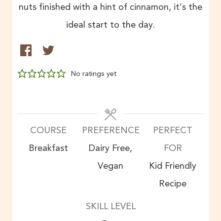
nuts finished with a hint of cinnamon, it’s the
ideal start to the day.
No ratings yet
COURSE
PREFERENCE
PERFECT
Breakfast
Dairy Free,
FOR
Vegan
Kid Friendly
Recipe
SKILL LEVEL