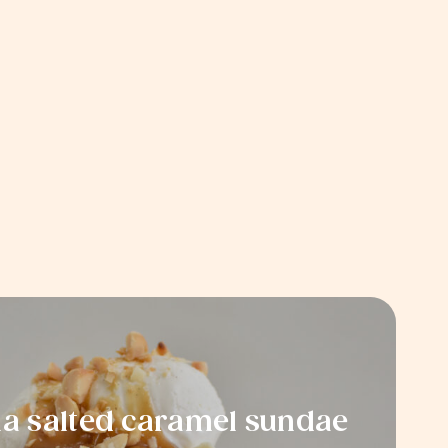
 salted caramel sundae