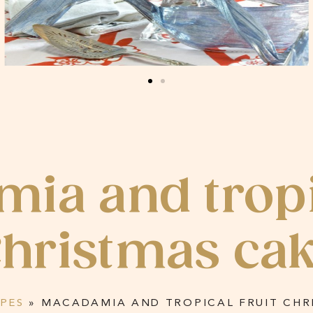
ia and tropic
hristmas ca
IPES
»
MACADAMIA AND TROPICAL FRUIT CHR