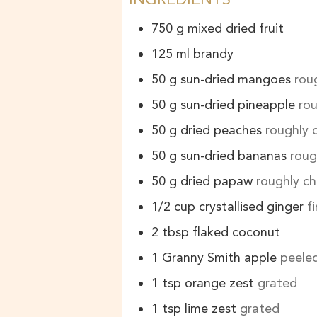
750
g
mixed dried fruit
125
ml
brandy
50
g
sun-dried mangoes
rou
50
g
sun-dried pineapple
ro
50
g
dried peaches
roughly
50
g
sun-dried bananas
roug
50
g
dried papaw
roughly c
1/2
cup
crystallised ginger
f
2
tbsp
flaked coconut
1
Granny Smith apple
peeled
1
tsp
orange zest
grated
1
tsp
lime zest
grated