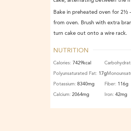
cake, alternating between the 
Bake in preheated oven for 2½ –
from oven. Brush with extra bra
turn cake out onto a wire rack.
NUTRITION
Calories:
7429
kcal
Carbohydrat
Polyunsaturated Fat:
17
g
Monounsatu
Potassium:
8340
mg
Fiber:
116
g
Calcium:
2064
mg
Iron:
42
mg