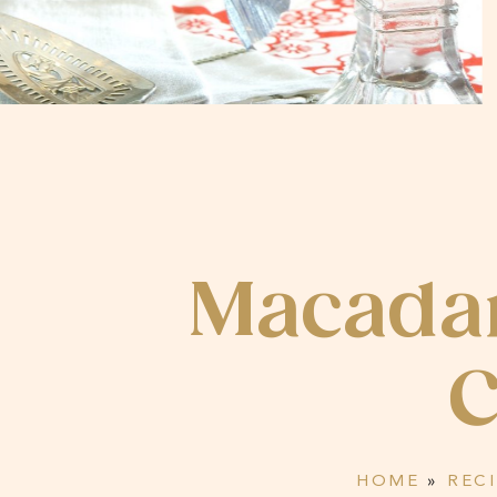
Macadam
C
HOME
»
REC