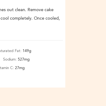
omes out clean. Remove cake
o cool completely. Once cooled,
aturated Fat:
149
g
Sodium:
527
mg
itamin C:
27
mg