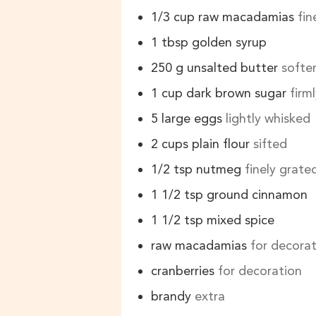
1/3
cup
raw macadamias
fi
1
tbsp
golden syrup
250
g
unsalted butter
softe
1
cup
dark brown sugar
firm
5
large eggs
lightly whisked
2
cups
plain flour
sifted
1/2
tsp
nutmeg
finely grate
1 1/2
tsp
ground cinnamon
1 1/2
tsp
mixed spice
raw macadamias
for decora
cranberries
for decoration
brandy
extra