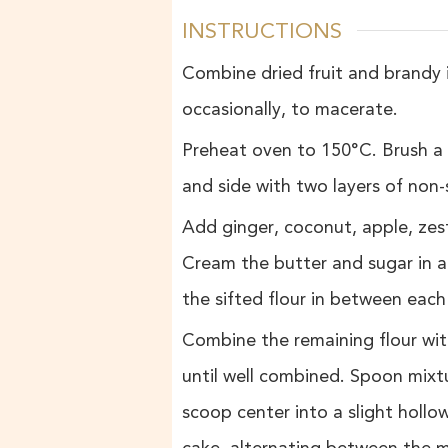
INSTRUCTIONS
Combine dried fruit and brandy i
occasionally, to macerate.
Preheat oven to 150°C. Brush a 
and side with two layers of non-
Add ginger, coconut, apple, zes
Cream the butter and sugar in a
the sifted flour in between each
Combine the remaining flour wi
until well combined. Spoon mixt
scoop center into a slight hollow