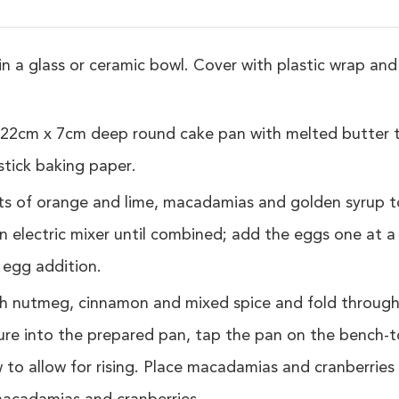
n a glass or ceramic bowl. Cover with plastic wrap and 
22cm x 7cm deep round cake pan with melted butter to
stick baking paper.
ts of orange and lime, macadamias and golden syrup t
n electric mixer until combined; add the eggs one at a
 egg addition.
th nutmeg, cinnamon and mixed spice and fold throug
ure into the prepared pan, tap the pan on the bench-t
 to allow for rising. Place macadamias and cranberries 