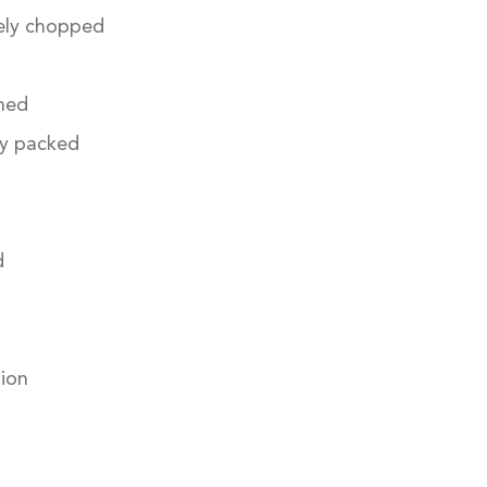
nely chopped
ned
ly packed
d
tion