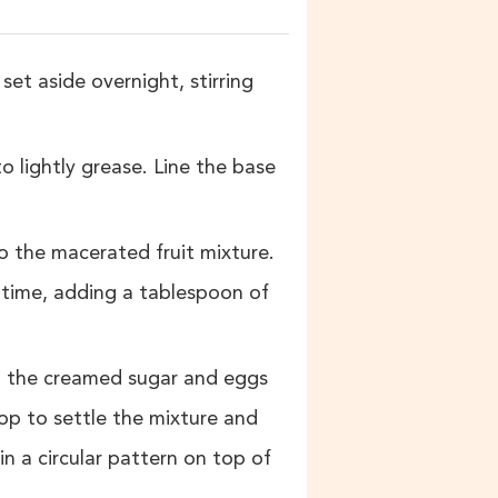
set aside overnight, stirring
 lightly grease. Line the base
o the macerated fruit mixture.
 time, adding a tablespoon of
h the creamed sugar and eggs
op to settle the mixture and
in a circular pattern on top of