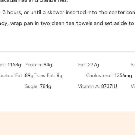
macadamias and cranberries.
 3 hours, or until a skewer inserted into the center c
ndy, wrap pan in two clean tea towels and set aside t
es:
1158
g
Protein:
94
g
Fat:
277
g
S
rated Fat:
89
g
Trans Fat:
8
g
Cholesterol:
1356
mg
Sugar:
784
g
Vitamin A:
8737
IU
V