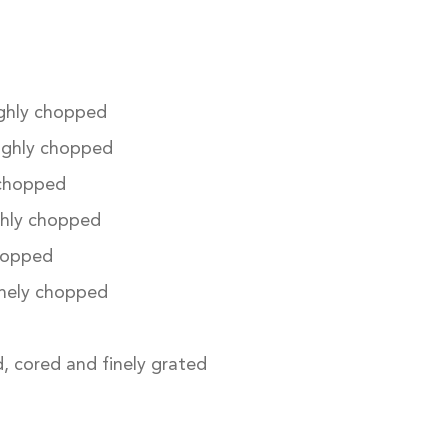
ghly chopped
ughly chopped
 chopped
hly chopped
hopped
inely chopped
, cored and finely grated