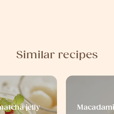
Similar recipes
atcha jelly
Macadamia