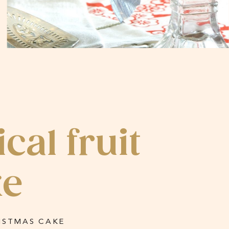
al fruit
ke
ISTMAS CAKE