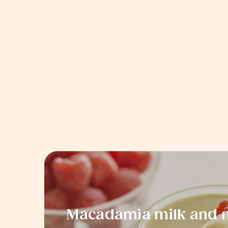
Macadamia milk and m