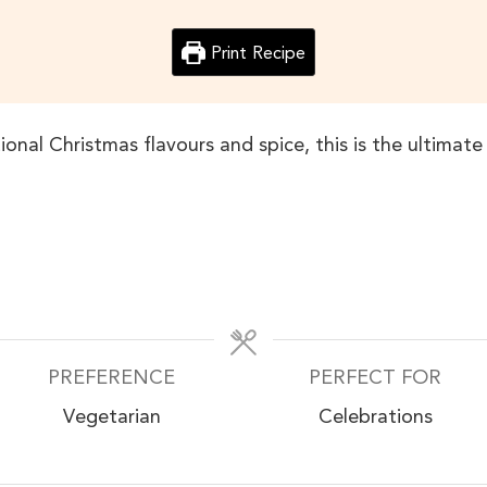
Print Recipe
tional Christmas flavours and spice, this is the ultimat
PREFERENCE
PERFECT FOR
Vegetarian
Celebrations