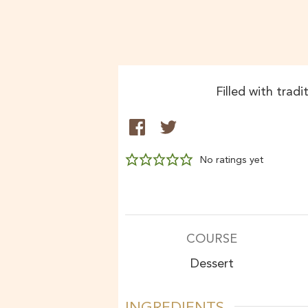
Filled with tradi
No ratings yet
COURSE
Dessert
INGREDIENTS