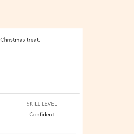
e Christmas treat.
SKILL LEVEL
Confident