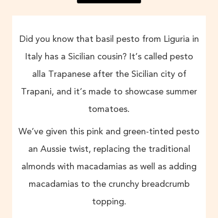
Did you know that basil pesto from Liguria in
Italy has a Sicilian cousin? It’s called pesto
alla Trapanese after the Sicilian city of
Trapani, and it’s made to showcase summer
tomatoes.
We’ve given this pink and green-tinted pesto
an Aussie twist, replacing the traditional
almonds with macadamias as well as adding
macadamias to the crunchy breadcrumb
topping.