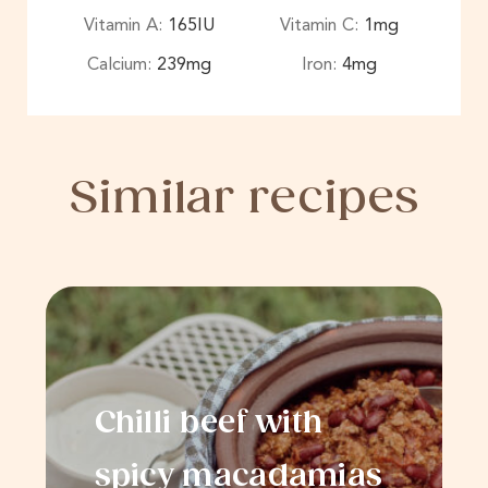
Vitamin A:
165
IU
Vitamin C:
1
mg
Calcium:
239
mg
Iron:
4
mg
Similar recipes
Chilli beef with
spicy macadamias