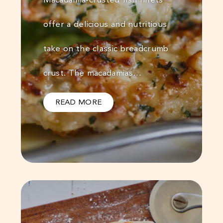
offer a delicious and nutritious
take on the classic breadcrumb
crust. The macadamias…
READ MORE