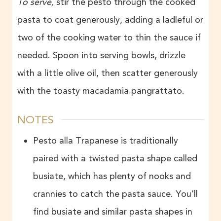
To serve,
stir the pesto through the cooked
pasta to coat generously, adding a ladleful or
two of the cooking water to thin the sauce if
needed. Spoon into serving bowls, drizzle
with a little olive oil, then scatter generously
with the toasty macadamia pangrattato.
NOTES
Pesto alla Trapanese is traditionally
paired with a twisted pasta shape called
busiate, which has plenty of nooks and
crannies to catch the pasta sauce. You’ll
find busiate and similar pasta shapes in