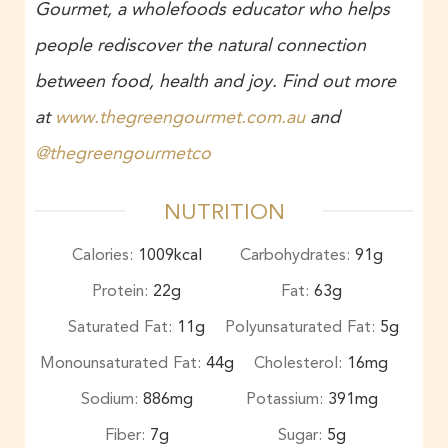
Gourmet, a wholefoods educator who helps
people rediscover the natural connection
between food, health and joy. Find out more
at
www.thegreengourmet.com.au
and
@thegreengourmetco
NUTRITION
Calories:
1009
kcal
Carbohydrates:
91
g
Protein:
22
g
Fat:
63
g
Saturated Fat:
11
g
Polyunsaturated Fat:
5
g
Monounsaturated Fat:
44
g
Cholesterol:
16
mg
Sodium:
886
mg
Potassium:
391
mg
Fiber:
7
g
Sugar:
5
g