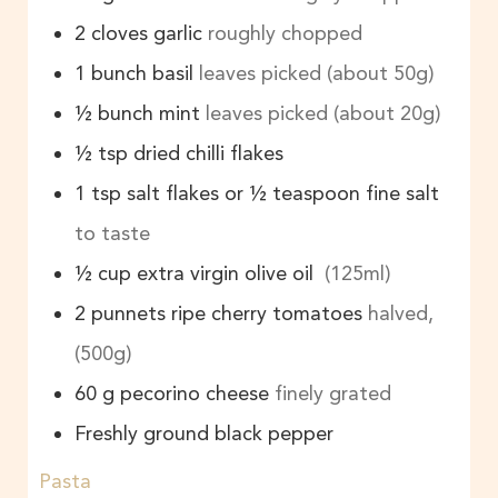
2
cloves
garlic
roughly chopped
1
bunch
basil
leaves picked (about 50g)
½
bunch
mint
leaves picked (about 20g)
½
tsp
dried chilli flakes
1
tsp
salt flakes or ½ teaspoon fine salt
to taste
½
cup
extra virgin olive oil
(125ml)
2
punnets
ripe cherry tomatoes
halved,
(500g)
60
g
pecorino cheese
finely grated
Freshly ground black pepper
Pasta