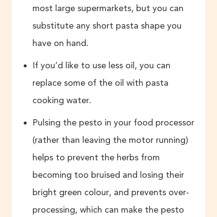
most large supermarkets, but you can
substitute any short pasta shape you
have on hand.
If you’d like to use less oil, you can
replace some of the oil with pasta
cooking water.
Pulsing the pesto in your food processor
(rather than leaving the motor running)
helps to prevent the herbs from
becoming too bruised and losing their
bright green colour, and prevents over-
processing, which can make the pesto