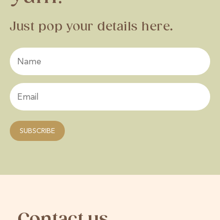
Just pop your details here.
Contact us