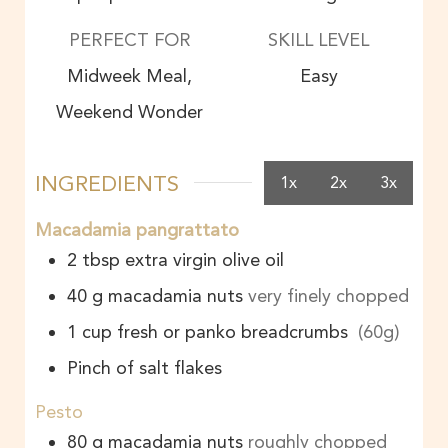
PERFECT FOR
SKILL LEVEL
Midweek Meal,
Easy
Weekend Wonder
INGREDIENTS
1x
2x
3x
Macadamia pangrattato
2
tbsp
extra virgin olive oil
40
g
macadamia nuts
very finely chopped
1
cup
fresh or panko breadcrumbs
(60g)
Pinch of salt flakes
Pesto
80
g
macadamia nuts
roughly chopped