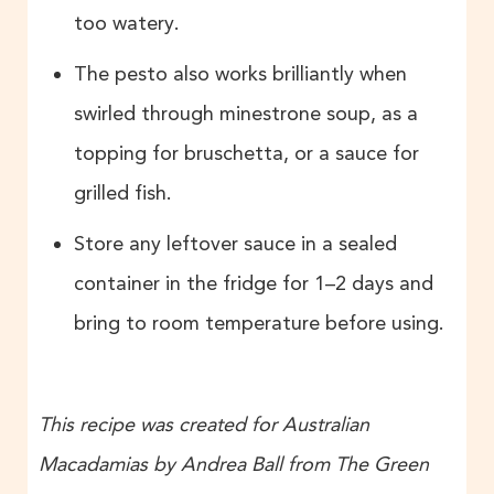
too watery.
The pesto also works brilliantly when
swirled through minestrone soup, as a
topping for bruschetta, or a sauce for
grilled fish.
Store any leftover sauce in a sealed
container in the fridge for 1–2 days and
bring to room temperature before using.
This recipe was created for Australian
Macadamias by Andrea Ball from The Green