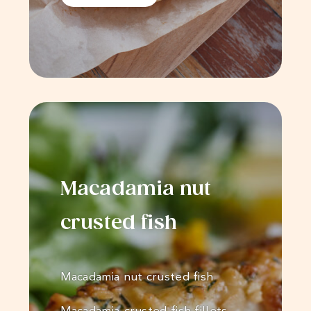
Macadamia nut
crusted fish
Macadamia nut crusted fish
Macadamia-crusted fish fillets