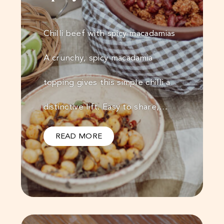
Chilli beef with spicy macadamias
A crunchy, spicy macadamia
topping gives this simple chilli a
distinctive lift. Easy to share,…
READ MORE