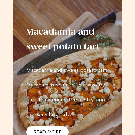
Macadamia and
sweet potato tart
Macadamia and sweet potato tart
Macadamias shine in this savoury
tart. They enrich the pastry, add
a creamy layer of…
READ MORE