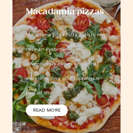
Macadamia pizzas
Macadamia pizza Pizza purists may
raise an eyebrow, but
adventurous eaters know that
experimenting with toppings is
part of the…
READ MORE