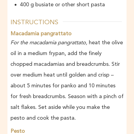
400
g
busiate or other short pasta
INSTRUCTIONS
Macadamia pangrattato
For the macadamia pangrattato,
heat the olive
oil in a medium frypan, add the finely
chopped macadamias and breadcrumbs. Stir
over medium heat until golden and crisp –
about 5 minutes for panko and 10 minutes
for fresh breadcrumbs. Season with a pinch of
salt flakes. Set aside while you make the
pesto and cook the pasta.
Pesto