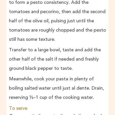
to form a pesto consistency. Add the
tomatoes and pecorino, then add the second
half of the olive oil, pulsing just until the
tomatoes are roughly chopped and the pesto
still has some texture.
Transfer to a large bowl, taste and add the
other half of the salt if needed and freshly
ground black pepper to taste.
Meanwhile, cook your pasta in plenty of
boiling salted water until just al dente. Drain,
reserving ½–1 cup of the cooking water.
To serve