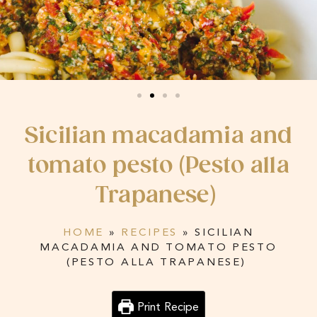
Sicilian macadamia and
tomato pesto (Pesto alla
Trapanese)
HOME
»
RECIPES
»
SICILIAN
MACADAMIA AND TOMATO PESTO
(PESTO ALLA TRAPANESE)
Print Recipe