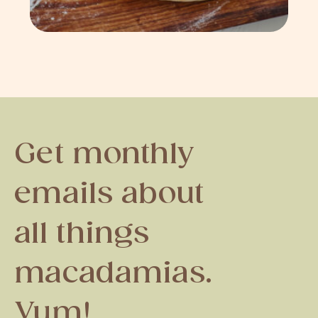
Get monthly
emails about
all things
macadamias.
Yum!