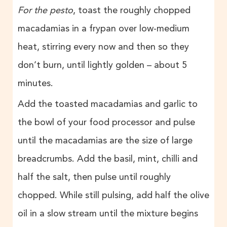
For the pesto
, toast the roughly chopped
macadamias in a frypan over low-medium
heat, stirring every now and then so they
don’t burn, until lightly golden – about 5
minutes.
Add the toasted macadamias and garlic to
the bowl of your food processor and pulse
until the macadamias are the size of large
breadcrumbs. Add the basil, mint, chilli and
half the salt, then pulse until roughly
chopped. While still pulsing, add half the olive
oil in a slow stream until the mixture begins