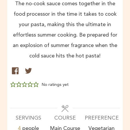
The no-cook sauce comes together in the
food processor in the time it takes to cook
your pasta, making this the ultimate in
effortless summer cooking. Be prepared for
an explosion of summer fragrance when the
cold sauce hits the hot pasta!
No ratings yet
SERVINGS
COURSE
PREFERENCE
4
people
Main Course
Vegetarian