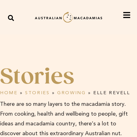
Stories
HOME
»
STORIES
»
GROWING
»
ELLE REVELL
There are so many layers to the macadamia story.
From cooking, health and wellbeing to people, gift
ideas and macadamia country, there’s a lot to
discover about this extraordinary Australian nut.