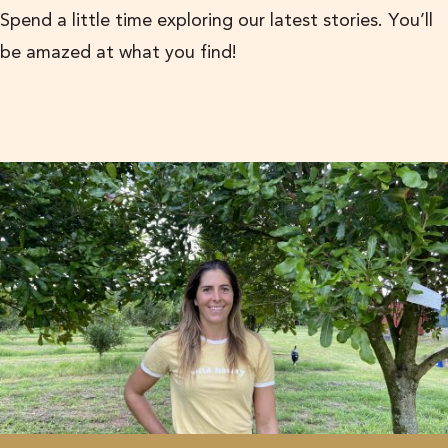
Spend a little time exploring our latest stories. You’ll
be amazed at what you find!