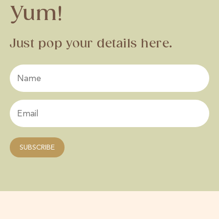
Yum!
Just pop your details here.