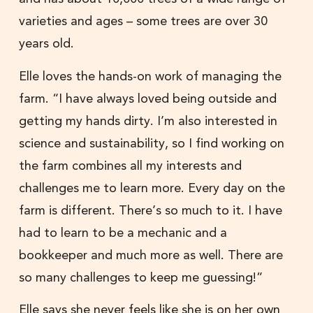
varieties and ages – some trees are over 30
years old.
Elle loves the hands-on work of managing the
farm. “I have always loved being outside and
getting my hands dirty. I’m also interested in
science and sustainability, so I find working on
the farm combines all my interests and
challenges me to learn more. Every day on the
farm is different. There’s so much to it. I have
had to learn to be a mechanic and a
bookkeeper and much more as well. There are
so many challenges to keep me guessing!”
Elle says she never feels like she is on her own