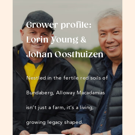
Grower profile:
Lorin Young &
Johan Oosthuizen
Nestled in the fertile red soils of
Bundaberg, Alloway Macadamias
isn’t just a farm, it’s a living,
growing legacy shaped…