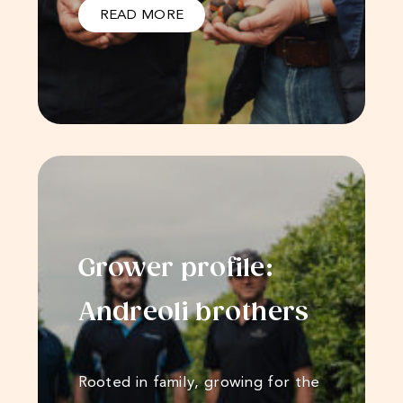
READ MORE
Grower profile:
Andreoli​​​​ brothers
Rooted in family, growing for the