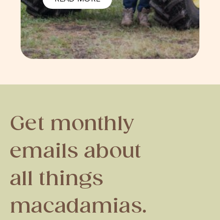
Get monthly
emails about
all things
macadamias.