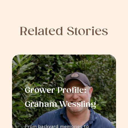
Related Stories
Grower Profile:
Graham Wessling
From backyard memories to