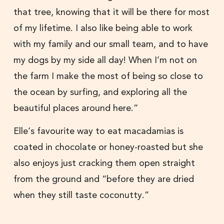
that tree, knowing that it will be there for most
of my lifetime. I also like being able to work
with my family and our small team, and to have
my dogs by my side all day! When I’m not on
the farm I make the most of being so close to
the ocean by surfing, and exploring all the
beautiful places around here.”
Elle’s favourite way to eat macadamias is
coated in chocolate or honey-roasted but she
also enjoys just cracking them open straight
from the ground and “before they are dried
when they still taste coconutty.”