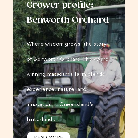
Grower profile:
Benworth Orchard
Where wisdom grows: the story
of Benworth Orchard This award-
winning macadamia farm blends
experience, nature, and
innovation in Queensland’s
hinterland.…
READ MORE