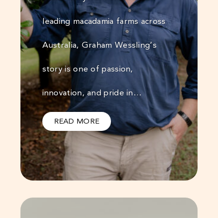
leading macadamia farms across
Australia, Graham Wessling’s
story is one of passion,
innovation, and pride in…
READ MORE