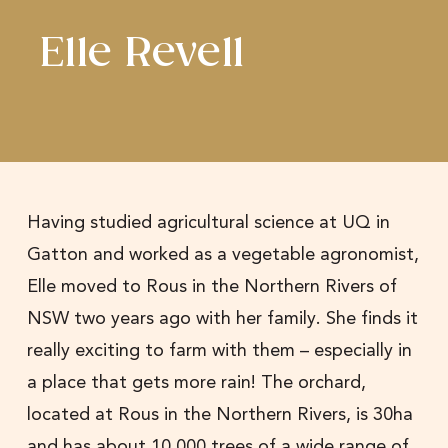
Elle Revell
Having studied agricultural science at UQ in
Gatton and worked as a vegetable agronomist,
Elle moved to Rous in the Northern Rivers of
NSW two years ago with her family. She finds it
really exciting to farm with them – especially in
a place that gets more rain! The orchard,
located at Rous in the Northern Rivers, is 30ha
and has about 10,000 trees of a wide range of