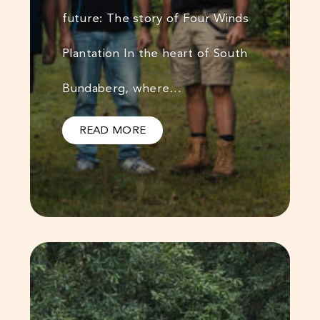
future: The story of Four Winds
Plantation In the heart of South
Bundaberg, where…
READ MORE