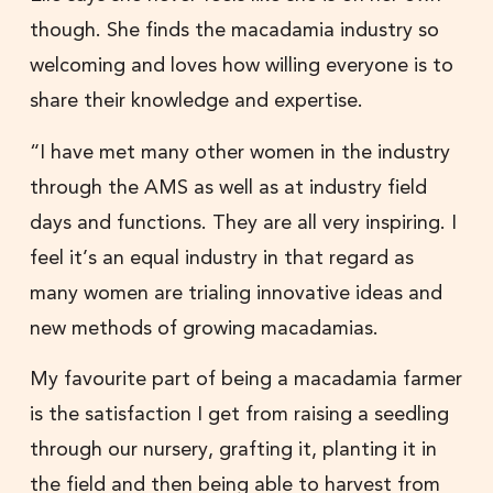
though. She finds the macadamia industry so
welcoming and loves how willing everyone is to
share their knowledge and expertise.
“I have met many other women in the industry
through the AMS as well as at industry field
days and functions. They are all very inspiring. I
feel it’s an equal industry in that regard as
many women are trialing innovative ideas and
new methods of growing macadamias.
My favourite part of being a macadamia farmer
is the satisfaction I get from raising a seedling
through our nursery, grafting it, planting it in
the field and then being able to harvest from