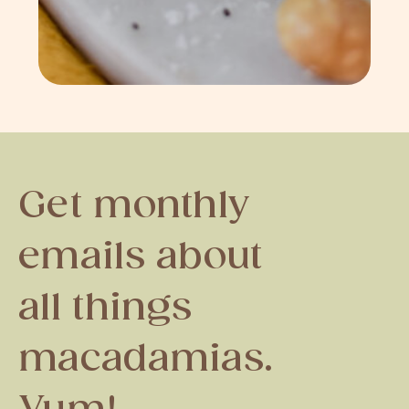
Get monthly
emails about
all things
macadamias.