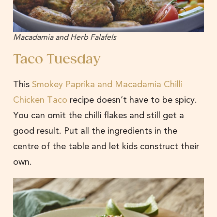
Macadamia and Herb Falafels
Taco Tuesday
This
Smokey Paprika and Macadamia Chilli
Chicken Taco
recipe doesn’t have to be spicy.
You can omit the chilli flakes and still get a
good result. Put all the ingredients in the
centre of the table and let kids construct their
own.