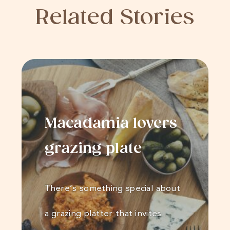
Related Stories
Macadamia lovers
grazing plate
There’s something special about
a grazing platter that invites