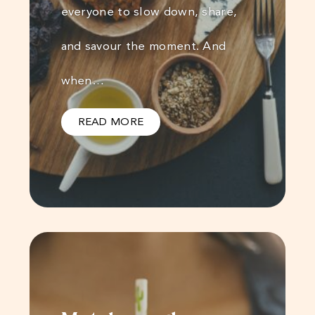
everyone to slow down, share,
and savour the moment. And
when…
READ MORE