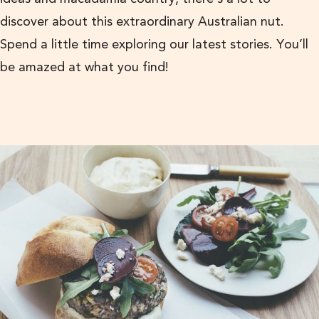
discover about this extraordinary Australian nut.
Spend a little time exploring our latest stories. You’ll
be amazed at what you find!