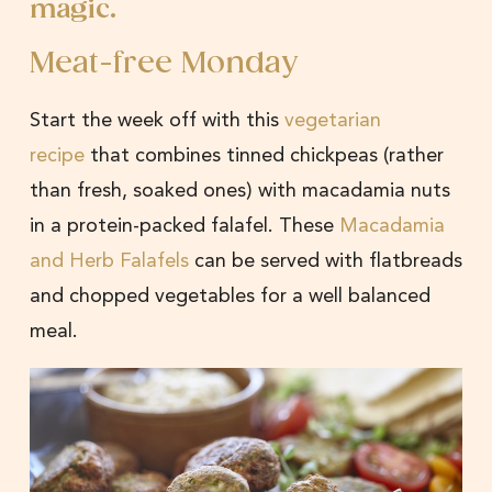
magic.
Meat-free Monday
Start the week off with this
vegetarian
recipe
that combines tinned chickpeas (rather
than fresh, soaked ones) with macadamia nuts
in a protein-packed falafel. These
Macadamia
and Herb Falafels
can be served with flatbreads
and chopped vegetables for a well balanced
meal.