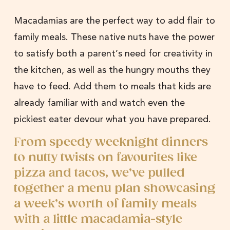
Macadamias are the perfect way to add flair to
family meals. These native nuts have the power
to satisfy both a parent’s need for creativity in
the kitchen, as well as the hungry mouths they
have to feed. Add them to meals that kids are
already familiar with and watch even the
pickiest eater devour what you have prepared.
From speedy weeknight dinners
to nutty twists on favourites like
pizza and tacos, we’ve pulled
together a menu plan showcasing
a week’s worth of family meals
with a little macadamia-style