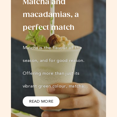
Matcha and
macadamias, a
perfect match
Matcha is the flavour of the
season, and for good reason.
Offering more than just its
vibrant green colour, matcha…
READ MORE