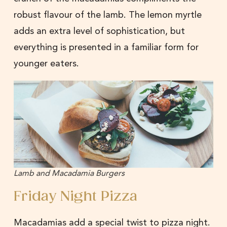
robust flavour of the lamb. The lemon myrtle
adds an extra level of sophistication, but
everything is presented in a familiar form for
younger eaters.
Lamb and Macadamia Burgers
Friday Night Pizza
Macadamias add a special twist to pizza night.