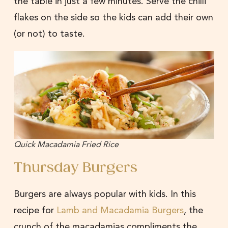
the table in just a few minutes. Serve the chilli
flakes on the side so the kids can add their own
(or not) to taste.
Quick Macadamia Fried Rice
Thursday Burgers
Burgers are always popular with kids. In this
recipe for
Lamb and Macadamia Burgers
, the
crunch of the macadamias compliments the