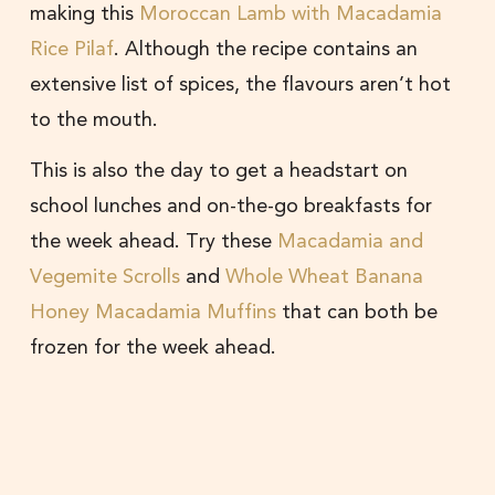
making this
Moroccan Lamb with Macadamia
Rice Pilaf
. Although the recipe contains an
extensive list of spices, the flavours aren’t hot
to the mouth.
This is also the day to get a headstart on
school lunches and on-the-go breakfasts for
the week ahead. Try these
Macadamia and
Vegemite Scrolls
and
Whole Wheat Banana
Honey Macadamia Muffins
that can both be
frozen for the week ahead.