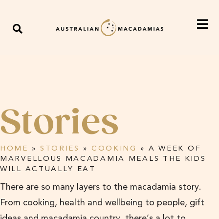
Stories
HOME
»
STORIES
»
COOKING
»
A WEEK OF
MARVELLOUS MACADAMIA MEALS THE KIDS
WILL ACTUALLY EAT
There are so many layers to the macadamia story.
From cooking, health and wellbeing to people, gift
ideas and macadamia country, there’s a lot to