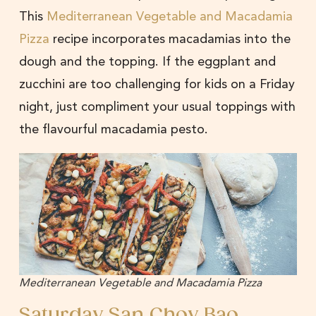
This
Mediterranean Vegetable and Macadamia
Pizza
recipe incorporates macadamias into the
dough and the topping. If the eggplant and
zucchini are too challenging for kids on a Friday
night, just compliment your usual toppings with
the flavourful macadamia pesto.
Mediterranean Vegetable and Macadamia Pizza
Saturday San Choy Bao