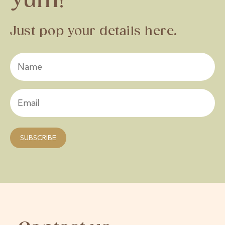
Yum!
Just pop your details here.