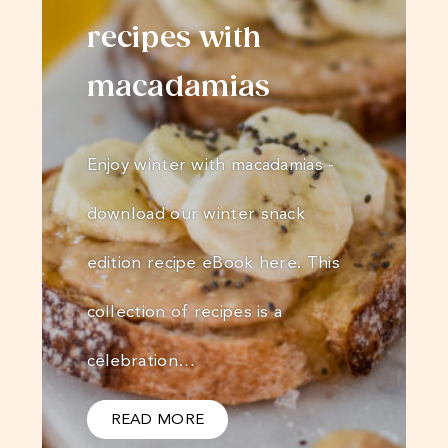
recipes with
macadamias
Enjoy winter with macadamias -
download our winter snack
edition recipe eBook here. This
collection of recipes is a
celebration…
READ MORE