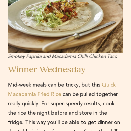
Smokey Paprika and Macadamia Chilli Chicken Taco
Winner Wednesday
Mid-week meals can be tricky, but this
Quick
Macadamia Fried Rice
can be pulled together
really quickly. For super-speedy results, cook
the rice the night before and store in the
fridge. This way you’ll be able to get dinner on