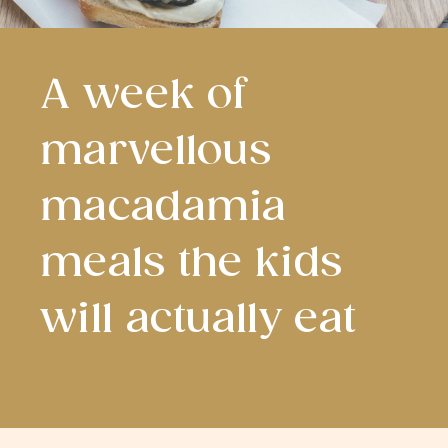
A week of
marvellous
macadamia
meals the kids
will actually eat