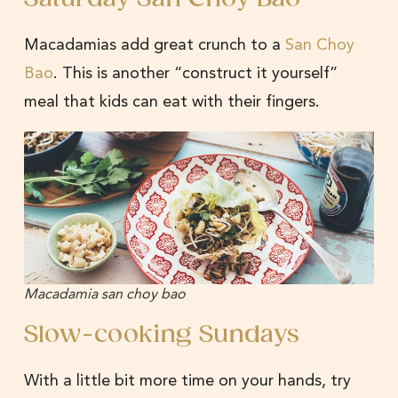
Macadamias add great crunch to a
San Choy
Bao
. This is another “construct it yourself”
meal that kids can eat with their fingers.
Macadamia san choy bao
Slow-cooking Sundays
With a little bit more time on your hands, try