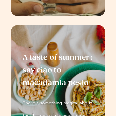
A taste of summer:
say ciao to
macadamia pesto
There’s something magical about
the flavours of summer; bright