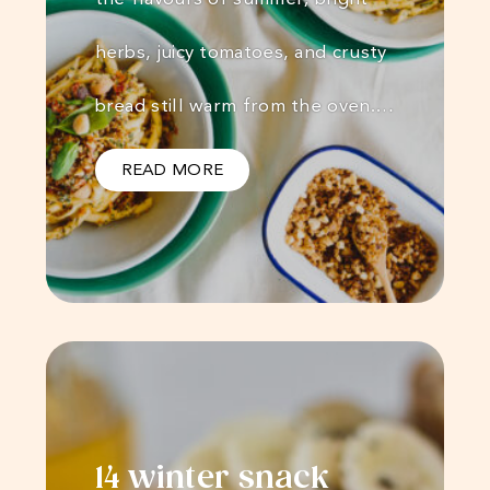
herbs, juicy tomatoes, and crusty
bread still warm from the oven.…
READ MORE
14 winter snack