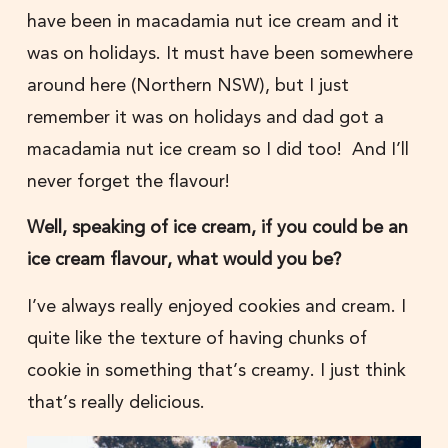
have been in macadamia nut ice cream and it
was on holidays. It must have been somewhere
around here (Northern NSW), but I just
remember it was on holidays and dad got a
macadamia nut ice cream so I did too! And I’ll
never forget the flavour!
Well, speaking of ice cream, if you could be an
ice cream flavour, what would you be?
I’ve always really enjoyed cookies and cream. I
quite like the texture of having chunks of
cookie in something that’s creamy. I just think
that’s really delicious.