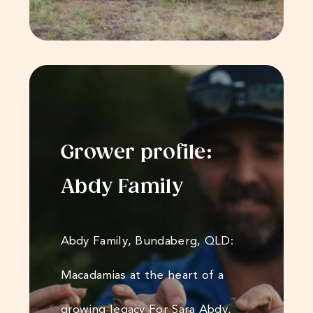
Grower profile:
Abdy Family
Abdy Family, Bundaberg, QLD:
Macadamias at the heart of a
growing legacy For Sara Abdy,