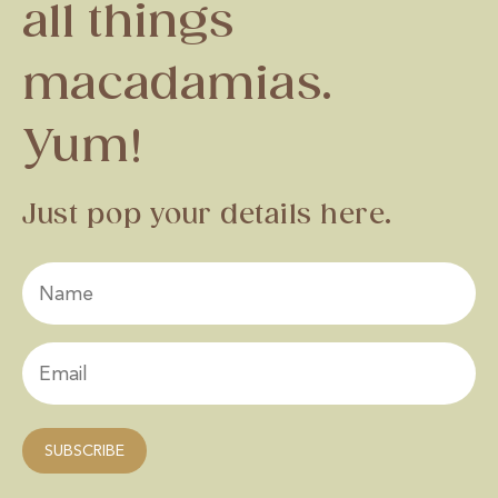
all things
macadamias.
Yum!
Just pop your details here.