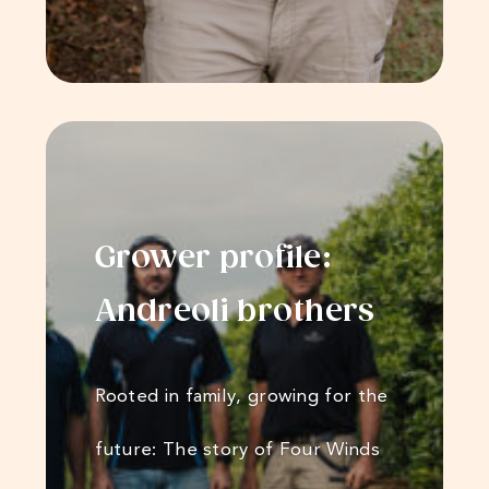
Grower profile:
Andreoli​​​​ brothers
Rooted in family, growing for the
future: The story of Four Winds