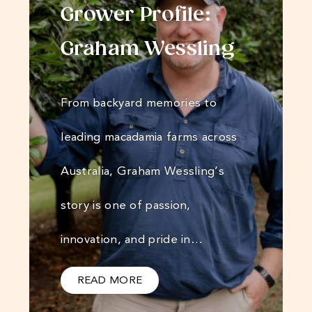
Grower Profile:
Graham Wessling
From backyard memories to
leading macadamia farms across
Australia, Graham Wessling’s
story is one of passion,
innovation, and pride in…
READ MORE