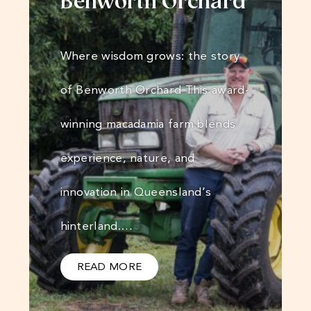
Benworth Orchard
Where wisdom grows: the story
of Benworth Orchard This award-
winning macadamia farm blends
experience, nature, and
innovation in Queensland’s
hinterland.…
READ MORE