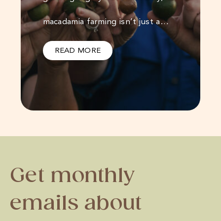
macadamia farming isn’t just a…
READ MORE
Get monthly
emails about