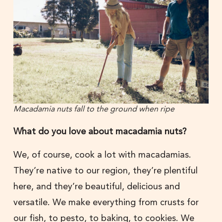
Macadamia nuts fall to the ground when ripe
What do you love about macadamia nuts?
We, of course, cook a lot with macadamias.
They’re native to our region, they’re plentiful
here, and they’re beautiful, delicious and
versatile. We make everything from crusts for
our fish, to pesto, to baking, to cookies. We