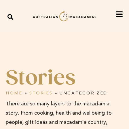
Stories
HOME
»
STORIES
»
UNCATEGORIZED
There are so many layers to the macadamia
story. From cooking, health and wellbeing to
people, gift ideas and macadamia country,