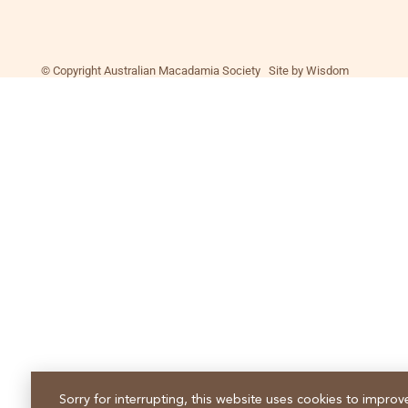
© Copyright Australian Macadamia Society Site by Wisdom
Sorry for interrupting, this website uses cookies to improv