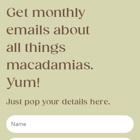
Get monthly
emails about
all things
macadamias.
Yum!
Just pop your details here.