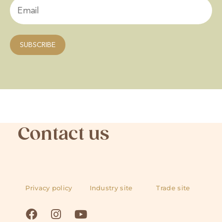
Contact us
Privacy policy
Industry site
Trade site