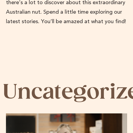
there’s a lot to discover about this extraordinary
Australian nut. Spend a little time exploring our
latest stories. You’ll be amazed at what you find!
Uncategoriz