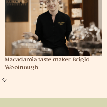
Macadamia taste maker Brigid
Woolnough