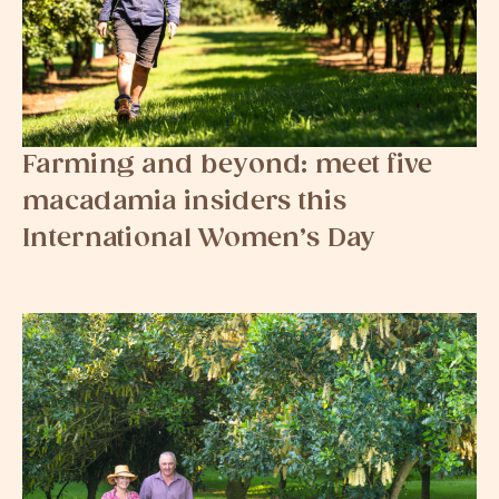
Farming and beyond: meet five
macadamia insiders this
International Women’s Day