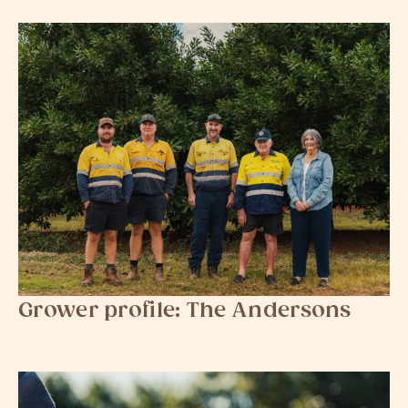
Grower profile: The Andersons