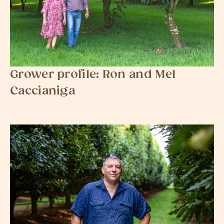
Grower profile: Ron and Mel
Caccianiga