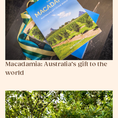
Macadamia: Australia’s gift to the
world