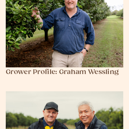
Grower Profile: Graham Wessling