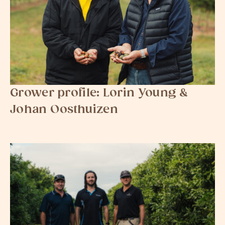
Grower profile: Lorin Young &
Johan Oosthuizen