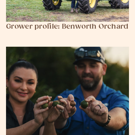
Grower profile: Benworth Orchard