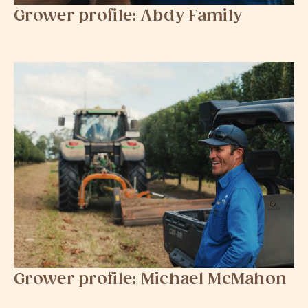
Grower profile: Abdy Family
Grower profile: Michael McMahon