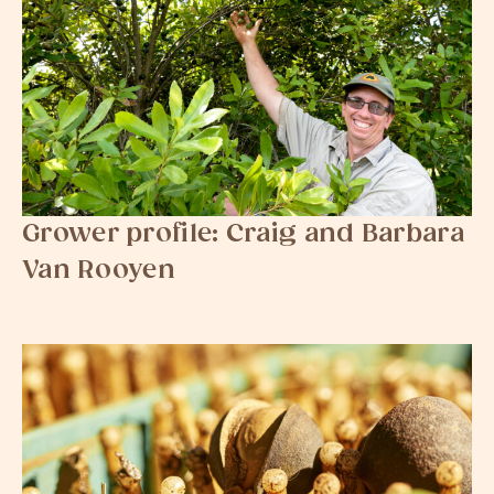
Grower profile: Craig and Barbara
Van Rooyen