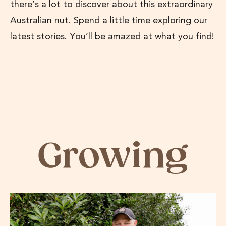
there’s a lot to discover about this extraordinary
Australian nut. Spend a little time exploring our
latest stories. You’ll be amazed at what you find!
Growing