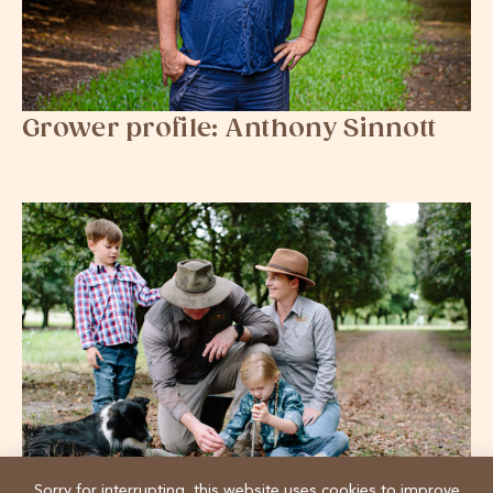
Grower profile: Anthony Sinnott
Sorry for interrupting, this website uses cookies to improve