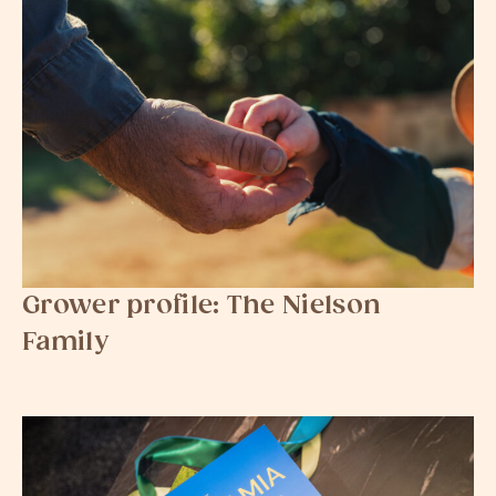
Grower profile: The Nielson
Family