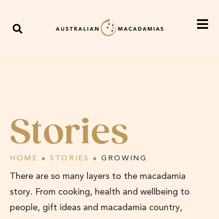
Stories
HOME
»
STORIES
»
GROWING
There are so many layers to the macadamia
story. From cooking, health and wellbeing to
people, gift ideas and macadamia country,