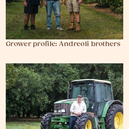
Grower profile: Andreoli​​​​ brothers