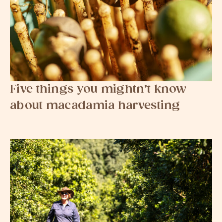
Five things you mightn’t know
about macadamia harvesting