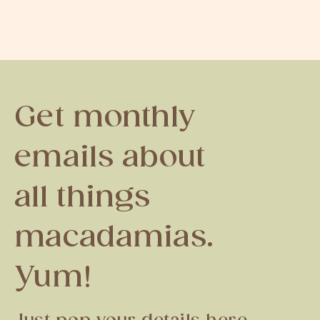
Get monthly
emails about
all things
macadamias.
Yum!