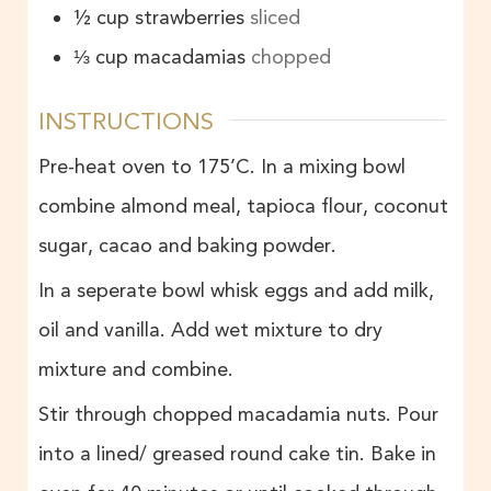
½
cup
strawberries
sliced
⅓
cup
macadamias
chopped
INSTRUCTIONS
Pre-heat oven to 175’C. In a mixing bowl
combine almond meal, tapioca flour, coconut
sugar, cacao and baking powder.
In a seperate bowl whisk eggs and add milk,
oil and vanilla. Add wet mixture to dry
mixture and combine.
Stir through chopped macadamia nuts. Pour
into a lined/ greased round cake tin. Bake in