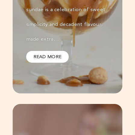
sundae is a celebration of sweet
simplicity and decadent flavour,
made extra…
READ MORE