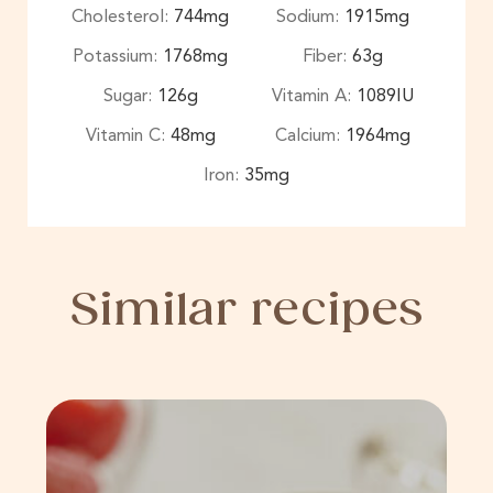
Cholesterol:
744
mg
Sodium:
1915
mg
Potassium:
1768
mg
Fiber:
63
g
Sugar:
126
g
Vitamin A:
1089
IU
Vitamin C:
48
mg
Calcium:
1964
mg
Iron:
35
mg
Similar recipes