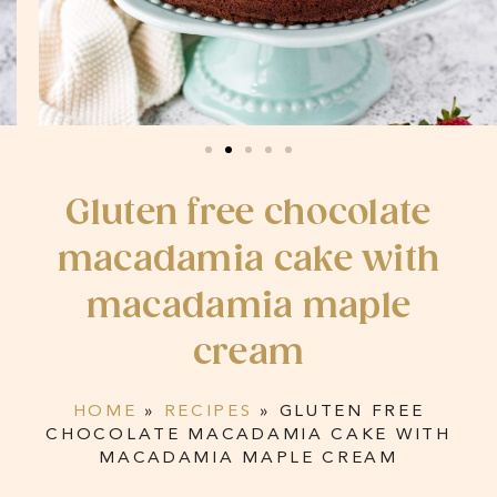
Gluten free chocolate
macadamia cake with
macadamia maple
cream
HOME
»
RECIPES
»
GLUTEN FREE
CHOCOLATE MACADAMIA CAKE WITH
MACADAMIA MAPLE CREAM