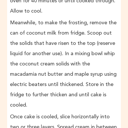
oven for 40 minutes or until cooked through.
Allow to cool.
Meanwhile, to make the frosting, remove the
can of coconut milk from fridge. Scoop out
the solids that have risen to the top (reserve
liquid for another use). In a mixing bowl whip
the coconut cream solids with the
macadamia nut butter and maple syrup using
electric beaters until thickened. Store in the
fridge to further thicken and until cake is
cooled.
Once cake is cooled, slice horizontally into
two or three layers. Spread cream in between