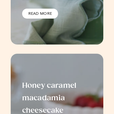
READ MORE
Honey caramel
macadamia
cheesecake