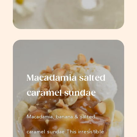
Macadamia salted
caramel sundae
Macadamia, banana & salted
caramel sundae This irresistible