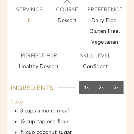
SERVINGS
COURSE
PREFERENCE
8
Dessert
Dairy Free,
Gluten Free,
Vegetarian
PERFECT FOR
SKILL LEVEL
Healthy Dessert
Confident
INGREDIENTS
1x
2x
3x
Cake
3
cups
almond meal
½
cup
tapioca flour
¾
cup
coconut sugar