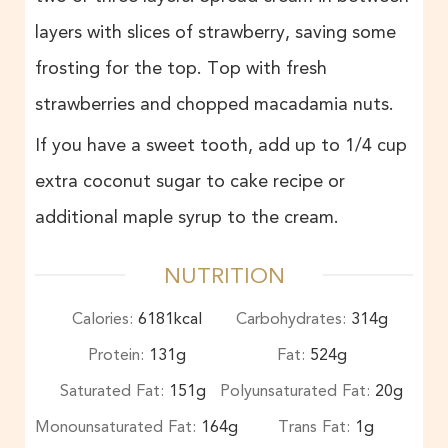
layers with slices of strawberry, saving some
frosting for the top. Top with fresh
strawberries and chopped macadamia nuts.
If you have a sweet tooth, add up to 1/4 cup
extra coconut sugar to cake recipe or
additional maple syrup to the cream.
NUTRITION
Calories:
6181
kcal
Carbohydrates:
314
g
Protein:
131
g
Fat:
524
g
Saturated Fat:
151
g
Polyunsaturated Fat:
20
g
Monounsaturated Fat:
164
g
Trans Fat:
1
g