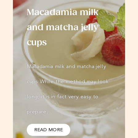
Macadamia milk
and matcha jelly
cups
Macadamia milk and matcha jelly
cups While the method may look
long, it is in fact very easy to
prepare…
READ MORE