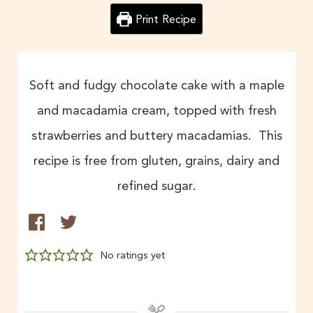
Print Recipe
Soft and fudgy chocolate cake with a maple
and macadamia cream, topped with fresh
strawberries and buttery macadamias. This
recipe is free from gluten, grains, dairy and
refined sugar.
No ratings yet