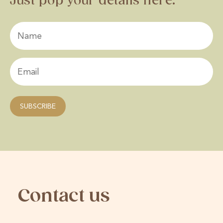
Just pop your details here.
Contact us