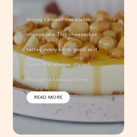
Honey caramel macadamia
cheesecake This cheesecake
tastes every bit as good as it
looks. Macadamias stirred
through a luscious honey…
READ MORE