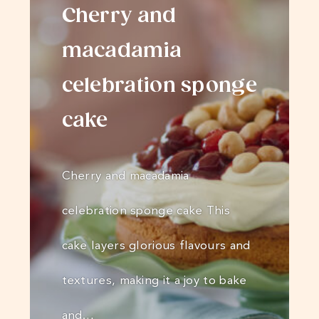
Cherry and
macadamia
celebration sponge
cake
Cherry and macadamia
celebration sponge cake This
cake layers glorious flavours and
textures, making it a joy to bake
and…