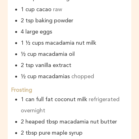
1
cup
cacao
raw
2
tsp
baking powder
4
large
eggs
1 ½
cups
macadamia nut milk
½
cup
macadamia oil
2
tsp
vanilla extract
½
cup
macadamias
chopped
Frosting
1
can
full fat coconut milk
refrigerated
overnight
2
heaped tbsp
macadamia nut butter
2
tbsp
pure maple syrup