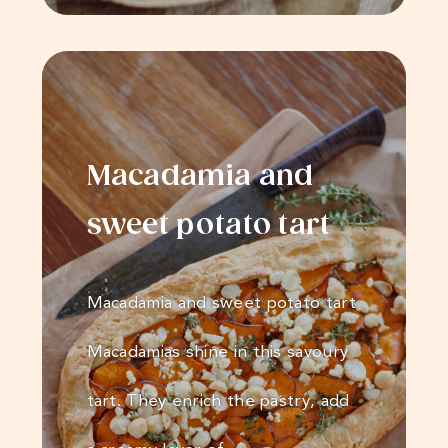
Macadamia and
sweet potato tart
Macadamia and sweet potato tart
Macadamias shine in this savoury
tart. They enrich the pastry, add