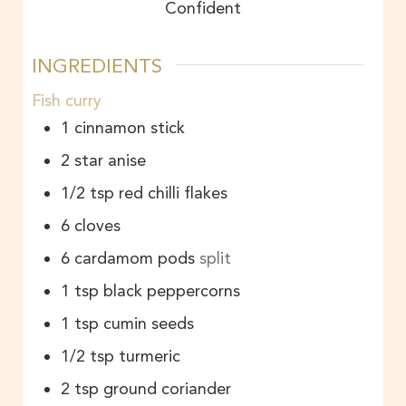
Confident
INGREDIENTS
Fish curry
1
cinnamon stick
2
star anise
1/2
tsp
red chilli flakes
6
cloves
6
cardamom pods
split
1
tsp
black peppercorns
1
tsp
cumin seeds
1/2
tsp
turmeric
2
tsp
ground coriander