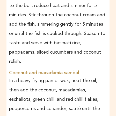
to the boil, reduce heat and simmer for 5
minutes. Stir through the coconut cream and
add the fish, simmering gently for 5 minutes
or until the fish is cooked through. Season to
taste and serve with basmati rice,
pappadams, sliced cucumbers and coconut
relish.
Coconut and macadamia sambal
In a heavy frying pan or wok, heat the oil,
then add the coconut, macadamias,
eschallots, green chilli and red chilli flakes,
peppercorns and coriander, sauté until the