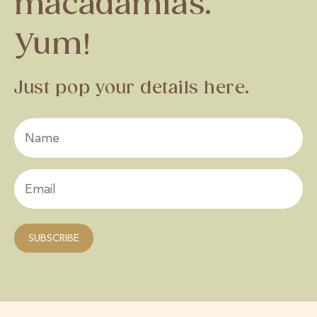
macadamias.
Yum!
Just pop your details here.