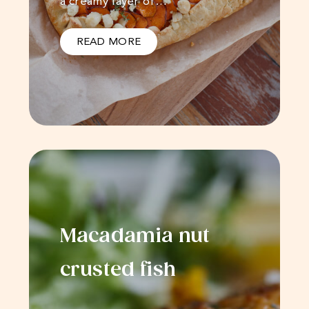
a creamy layer of…
READ MORE
Macadamia nut
crusted fish