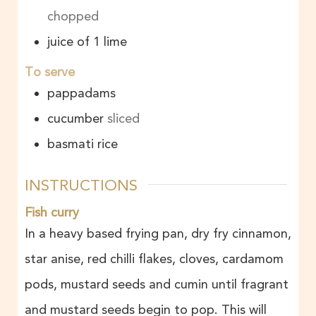
chopped
juice of 1 lime
To serve
pappadams
cucumber
sliced
basmati rice
INSTRUCTIONS
Fish curry
In a heavy based frying pan, dry fry cinnamon,
star anise, red chilli flakes, cloves, cardamom
pods, mustard seeds and cumin until fragrant
and mustard seeds begin to pop. This will