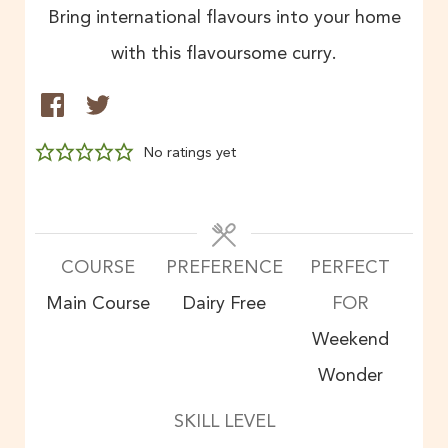
Bring international flavours into your home
with this flavoursome curry.
No ratings yet
COURSE
PREFERENCE
PERFECT
Main Course
Dairy Free
FOR
Weekend
Wonder
SKILL LEVEL