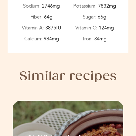
Sodium:
2746
mg
Potassium:
7832
mg
Fiber:
64
g
Sugar:
66
g
Vitamin A:
3875
IU
Vitamin C:
124
mg
Calcium:
984
mg
Iron:
34
mg
Similar recipes