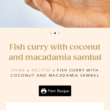
Fish curry with coconut
and macadamia sambal
HOME
»
RECIPES
»
FISH CURRY WITH
COCONUT AND MACADAMIA SAMBAL
Print Recipe