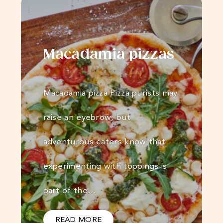
Macadamia pizzas
Macadamia pizza Pizza purists may
raise an eyebrow, but
adventurous eaters know that
experimenting with toppings is
part of the…
READ MORE