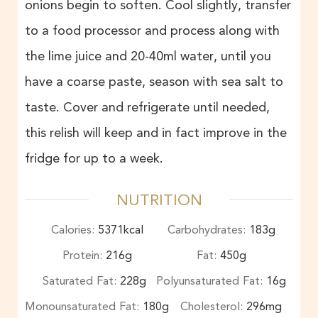
onions begin to soften. Cool slightly, transfer
to a food processor and process along with
the lime juice and 20-40ml water, until you
have a coarse paste, season with sea salt to
taste. Cover and refrigerate until needed,
this relish will keep and in fact improve in the
fridge for up to a week.
NUTRITION
Calories:
5371
kcal
Carbohydrates:
183
g
Protein:
216
g
Fat:
450
g
Saturated Fat:
228
g
Polyunsaturated Fat:
16
g
Monounsaturated Fat:
180
g
Cholesterol:
296
mg