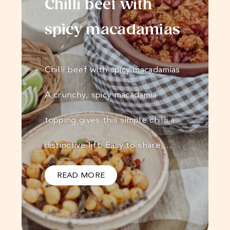
Chilli beef with
spicy macadamias
Chilli beef with spicy macadamias
A crunchy, spicy macadamia
topping gives this simple chilli a
distinctive lift. Easy to share,…
READ MORE