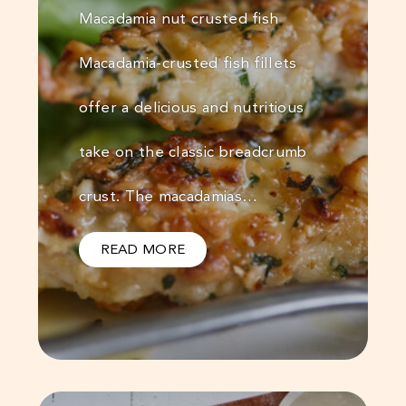
Macadamia nut crusted fish
Macadamia-crusted fish fillets
offer a delicious and nutritious
take on the classic breadcrumb
crust. The macadamias…
READ MORE