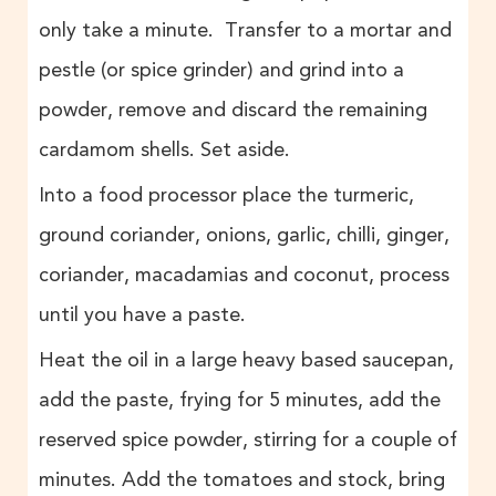
only take a minute. Transfer to a mortar and
pestle (or spice grinder) and grind into a
powder, remove and discard the remaining
cardamom shells. Set aside.
Into a food processor place the turmeric,
ground coriander, onions, garlic, chilli, ginger,
coriander, macadamias and coconut, process
until you have a paste.
Heat the oil in a large heavy based saucepan,
add the paste, frying for 5 minutes, add the
reserved spice powder, stirring for a couple of
minutes. Add the tomatoes and stock, bring