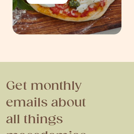
Get monthly
emails about
all things