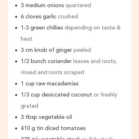
3
medium onions
quartered
6
cloves
garlic
crushed
1-3
green chillies
depending on taste &
heat
3
cm
knob of ginger
peeled
1/2
bunch
coriander
leaves and roots,
rinsed and roots scraped
1
cup
raw macadamias
1/3
cup
desiccated coconut
or freshly
grated
3
tbsp
vegetable oil
410
g
tin diced tomatoes