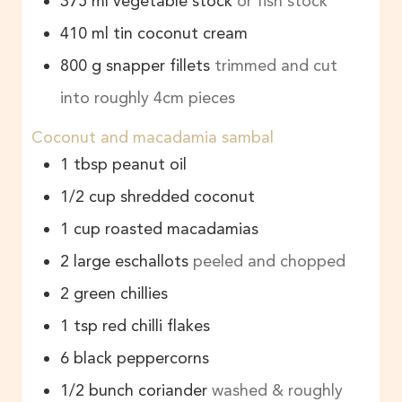
375
ml
vegetable stock
or fish stock
410
ml
tin coconut cream
800
g
snapper fillets
trimmed and cut
into roughly 4cm pieces
Coconut and macadamia sambal
1
tbsp
peanut oil
1/2
cup
shredded coconut
1
cup
roasted macadamias
2
large eschallots
peeled and chopped
2
green chillies
1
tsp
red chilli flakes
6
black peppercorns
1/2
bunch
coriander
washed & roughly