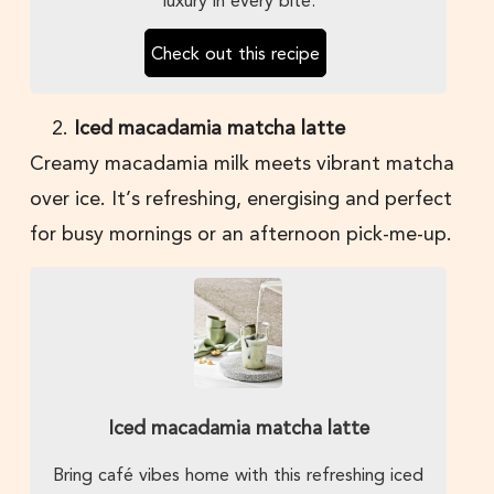
Check out this recipe
Iced macadamia matcha latte
Creamy macadamia milk meets vibrant matcha
over ice. It’s refreshing, energising and perfect
for busy mornings or an afternoon pick-me-up.
Iced macadamia matcha latte
Bring café vibes home with this refreshing iced