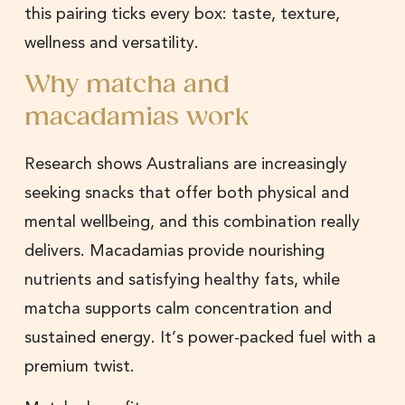
this pairing ticks every box: taste, texture,
wellness and versatility.
Why matcha and
macadamias work
Research shows Australians are increasingly
seeking snacks that offer both physical and
mental wellbeing, and this combination really
delivers. Macadamias provide nourishing
nutrients and satisfying healthy fats, while
matcha supports calm concentration and
sustained energy. It’s power-packed fuel with a
premium twist.