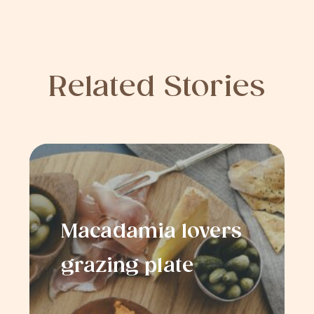
Related Stories
Macadamia lovers
grazing plate