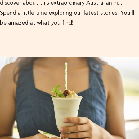
discover about this extraordinary Australian nut.
Spend a little time exploring our latest stories. You’ll
be amazed at what you find!