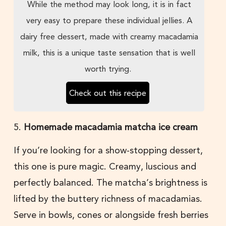
While the method may look long, it is in fact
very easy to prepare these individual jellies. A
dairy free dessert, made with creamy macadamia
milk, this is a unique taste sensation that is well
worth trying.
Check out this recipe
5.
Homemade macadamia matcha ice cream
If you’re looking for a show-stopping dessert,
this one is pure magic. Creamy, luscious and
perfectly balanced. The matcha’s brightness is
lifted by the buttery richness of macadamias.
Serve in bowls, cones or alongside fresh berries