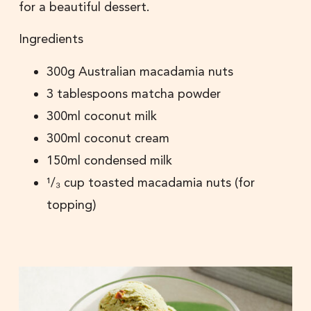
for a beautiful dessert.
Ingredients
300g Australian macadamia nuts
3 tablespoons matcha powder
300ml coconut milk
300ml coconut cream
150ml condensed milk
¹/₃ cup toasted macadamia nuts (for
topping)