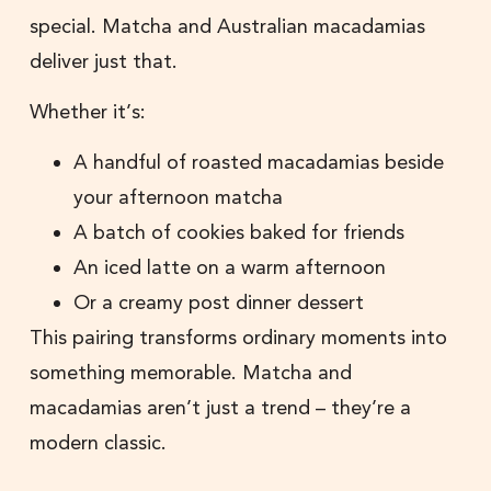
special. Matcha and Australian macadamias
deliver just that.
Whether it’s:
A handful of roasted macadamias beside
your afternoon matcha
A batch of cookies baked for friends
An iced latte on a warm afternoon
Or a creamy post dinner dessert
This pairing transforms ordinary moments into
something memorable. Matcha and
macadamias aren’t just a trend – they’re a
modern classic.