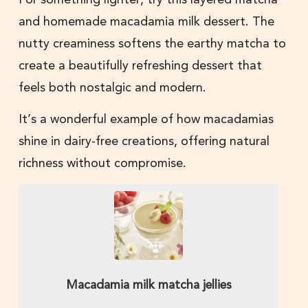
and homemade macadamia milk dessert. The
nutty creaminess softens the earthy matcha to
create a beautifully refreshing dessert that
feels both nostalgic and modern.
It’s a wonderful example of how macadamias
shine in dairy-free creations, offering natural
richness without compromise.
Macadamia milk matcha jellies