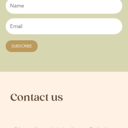
Contact us