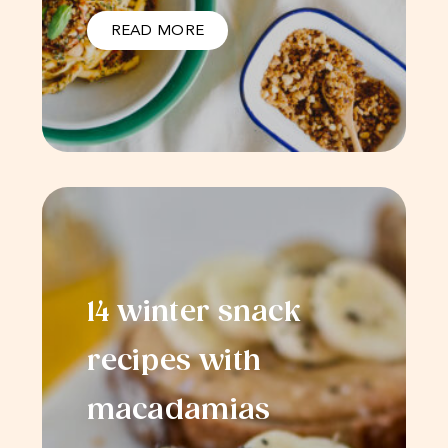
READ MORE
14 winter snack
recipes with
macadamias