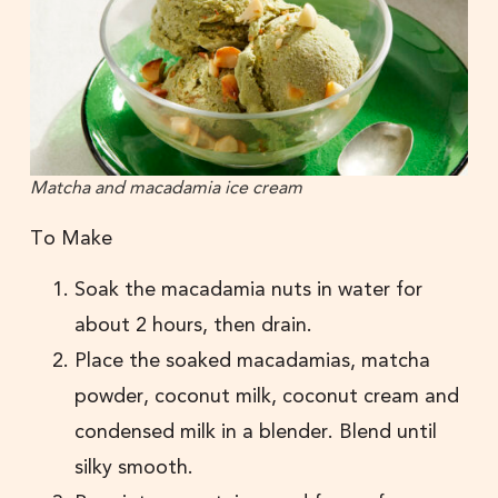
Matcha and macadamia ice cream
To Make
Soak the macadamia nuts in water for
about 2 hours, then drain.
Place the soaked macadamias, matcha
powder, coconut milk, coconut cream and
condensed milk in a blender. Blend until
silky smooth.