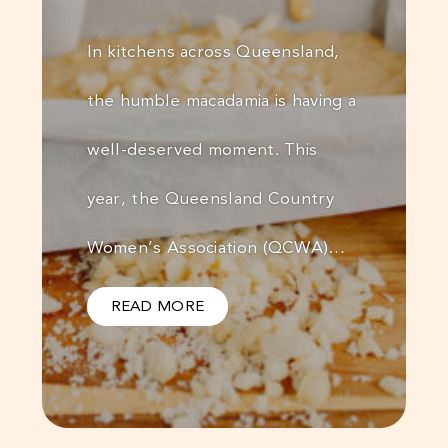
In kitchens across Queensland,
the humble macadamia is having a
well-deserved moment. This
year, the Queensland Country
Women’s Association (QCWA)…
READ MORE