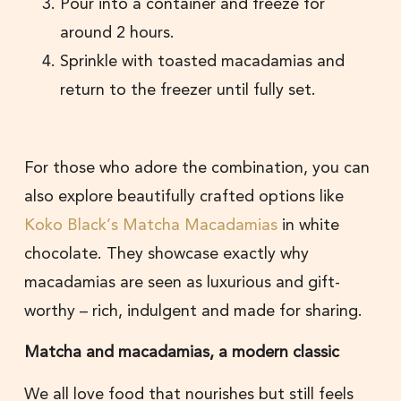
Pour into a container and freeze for
around 2 hours.
Sprinkle with toasted macadamias and
return to the freezer until fully set.
For those who adore the combination, you can
also explore beautifully crafted options like
Koko Black’s Matcha Macadamias
in white
chocolate. They showcase exactly why
macadamias are seen as luxurious and gift-
worthy – rich, indulgent and made for sharing.
Matcha and macadamias, a modern classic
We all love food that nourishes but still feels