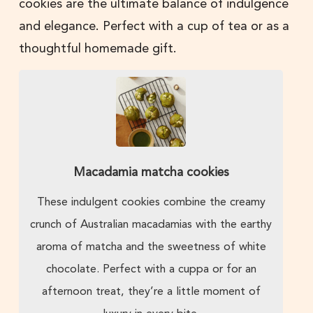
cookies are the ultimate balance of indulgence
and elegance. Perfect with a cup of tea or as a
thoughtful homemade gift.
Macadamia matcha cookies
These indulgent cookies combine the creamy
crunch of Australian macadamias with the earthy
aroma of matcha and the sweetness of white
chocolate. Perfect with a cuppa or for an
afternoon treat, they’re a little moment of
luxury in every bite.