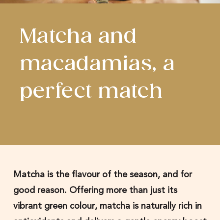
Matcha and
macadamias, a
perfect match
Matcha is the flavour of the season, and for
good reason. Offering more than just its
vibrant green colour, matcha is naturally rich in