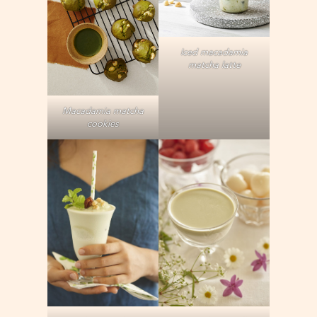
Iced macadamia
matcha latte
Macadamia matcha
cookies