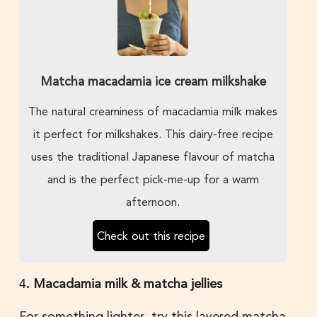
Matcha macadamia ice cream milkshake
The natural creaminess of macadamia milk makes
it perfect for milkshakes. This dairy-free recipe
uses the traditional Japanese flavour of matcha
and is the perfect pick-me-up for a warm
afternoon.
Check out this recipe
4
. Macadamia milk & matcha jellies
For something lighter, try this layered matcha