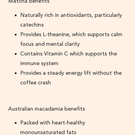
Matcha benefits
Naturally rich in antioxidants, particularly
catechins
Provides L-theanine, which supports calm
focus and mental clarity
Contains Vitamin C which supports the
immune system
Provides a steady energy lift without the
coffee crash
Australian macadamia benefits
Packed with heart-healthy
monounsaturated fats