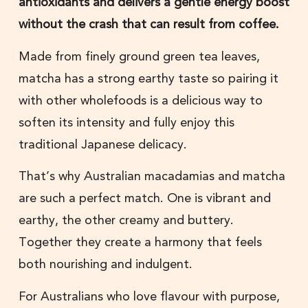
antioxidants and delivers a gentle energy boost
without the crash that can result from coffee.
Made from finely ground green tea leaves,
matcha has a strong earthy taste so pairing it
with other wholefoods is a delicious way to
soften its intensity and fully enjoy this
traditional Japanese delicacy.
That’s why Australian macadamias and matcha
are such a perfect match. One is vibrant and
earthy, the other creamy and buttery.
Together they create a harmony that feels
both nourishing and indulgent.
For Australians who love flavour with purpose,