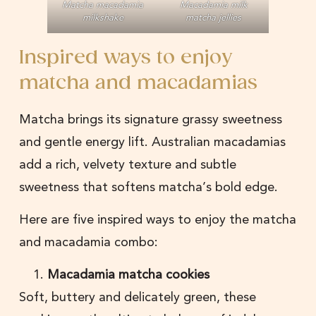
Matcha macadamia
Macadamia milk
milkshake
matcha jellies
Inspired ways to enjoy
matcha and macadamias
Matcha brings its signature grassy sweetness
and gentle energy lift. Australian macadamias
add a rich, velvety texture and subtle
sweetness that softens matcha’s bold edge.
Here are five inspired ways to enjoy the matcha
and macadamia combo:
Macadamia matcha cookies
Soft, buttery and delicately green, these