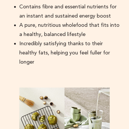
Contains fibre and essential nutrients for
an instant and sustained energy boost
A pure, nutritious wholefood that fits into
a healthy, balanced lifestyle
Incredibly satisfying thanks to their
healthy fats, helping you feel fuller for
longer