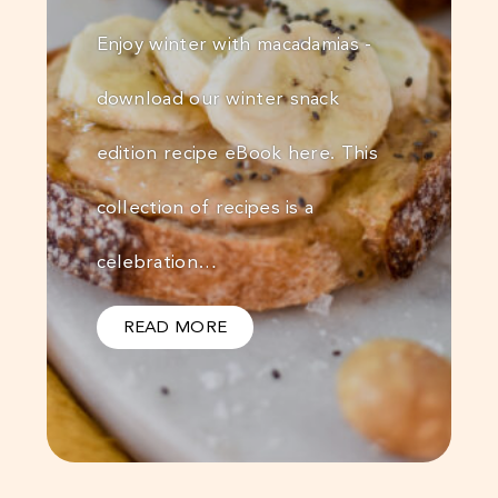
Enjoy winter with macadamias -
download our winter snack
edition recipe eBook here. This
collection of recipes is a
celebration…
READ MORE