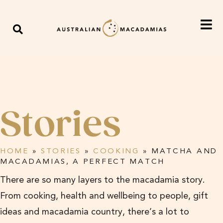
Stories
HOME
»
STORIES
»
COOKING
»
MATCHA AND
MACADAMIAS, A PERFECT MATCH
There are so many layers to the macadamia story.
From cooking, health and wellbeing to people, gift
ideas and macadamia country, there’s a lot to