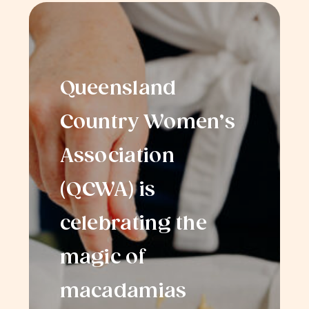
Queensland
Country Women’s
Association
(QCWA) is
celebrating the
magic of
macadamias