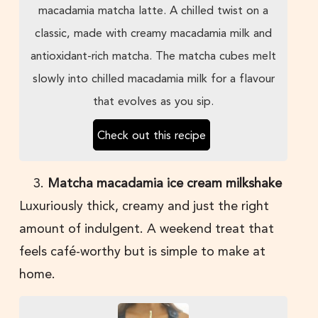
macadamia matcha latte. A chilled twist on a
classic, made with creamy macadamia milk and
antioxidant-rich matcha. The matcha cubes melt
slowly into chilled macadamia milk for a flavour
that evolves as you sip.
Check out this recipe
Matcha macadamia ice cream milkshake
Luxuriously thick, creamy and just the right
amount of indulgent. A weekend treat that
feels café-worthy but is simple to make at
home.