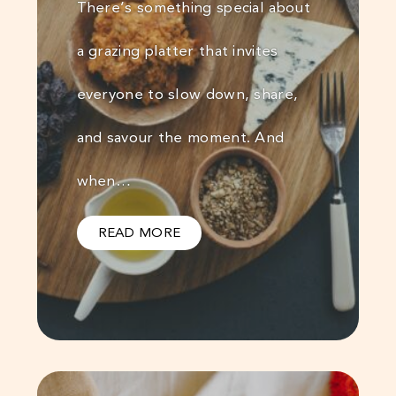
There’s something special about
a grazing platter that invites
everyone to slow down, share,
and savour the moment. And
when…
READ MORE