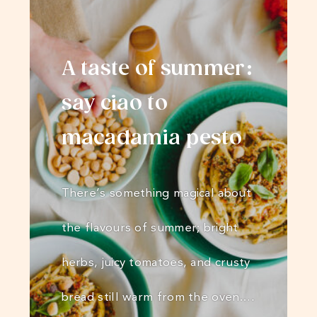
A taste of summer:
say ciao to
macadamia pesto
There’s something magical about
the flavours of summer; bright
herbs, juicy tomatoes, and crusty
bread still warm from the oven.…