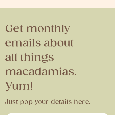
Get monthly
emails about
all things
macadamias.
Yum!
Just pop your details here.